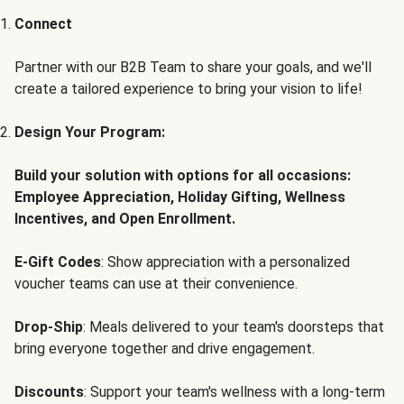
Connect
Partner with our B2B Team to share your goals, and we'll
create a tailored experience to bring your vision to life!
Design Your Program:
Build your solution with options for all occasions:
Employee Appreciation, Holiday Gifting, Wellness
Incentives, and Open Enrollment.
E-Gift Codes
: Show appreciation with a personalized
voucher teams can use at their convenience.
Drop-Ship
: Meals delivered to your team's doorsteps that
bring everyone together and drive engagement.
Discounts
: Support your team's wellness with a long-term