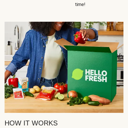
time!
HOW IT WORKS