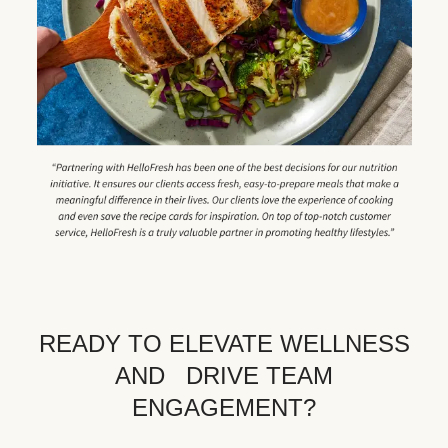
READY TO ELEVATE WELLNESS
AND DRIVE TEAM
ENGAGEMENT?