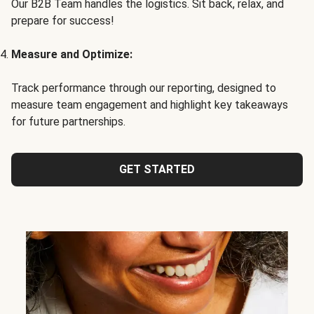
Our B2B Team handles the logistics. Sit back, relax, and
prepare for success!
Measure and Optimize:
Track performance through our reporting, designed to
measure team engagement and highlight key takeaways
for future partnerships.
GET STARTED