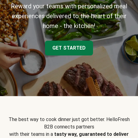
Reward your teams with personalized meal
experiences delivered to the heart of their
home - the kitchen!
GET STARTED
The best way to cook dinner just got better. HelloFresh
B2B connects partners
with their teams in a
tasty way, guaranteed to deliver