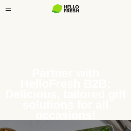
Partner with
HelloFresh B2B:
Delicious, tailored gift
solutions for all
occasions!