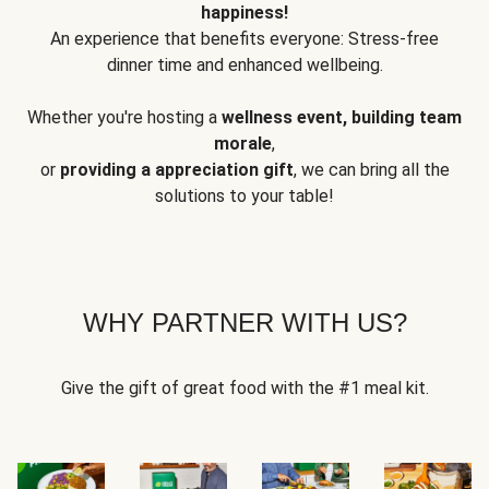
happiness!
An experience that benefits everyone: Stress-free
dinner time and enhanced wellbeing.
Whether you're hosting a
wellness event, building team
morale
,
or
providing a appreciation gift
, we can bring all the
solutions to your table!
WHY PARTNER WITH US?
Give the gift of great food with the #1 meal kit.