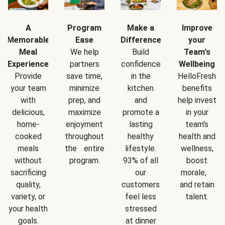
A
Program
Make a
Improve
Memorable
Ease
Difference
your
Meal
We help
Build
Team's
Experience
partners
confidence
Wellbeing
Provide
save time,
in the
HelloFresh
your team
minimize
kitchen
benefits
with
prep, and
and
help invest
delicious,
maximize
promote a
in your
home-
enjoyment
lasting
team's
cooked
throughout
healthy
health and
meals
the entire
lifestyle.
wellness,
without
program.
93% of all
boost
sacrificing
our
morale,
quality,
customers
and retain
variety, or
feel less
talent.
your health
stressed
goals.
at dinner