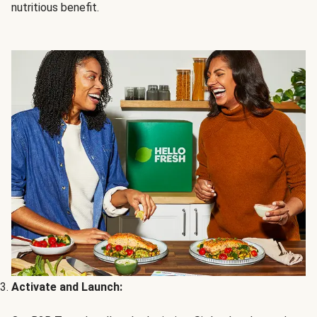
nutritious benefit.
Activate and Launch: