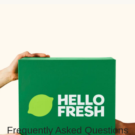
Frequently Asked Questions