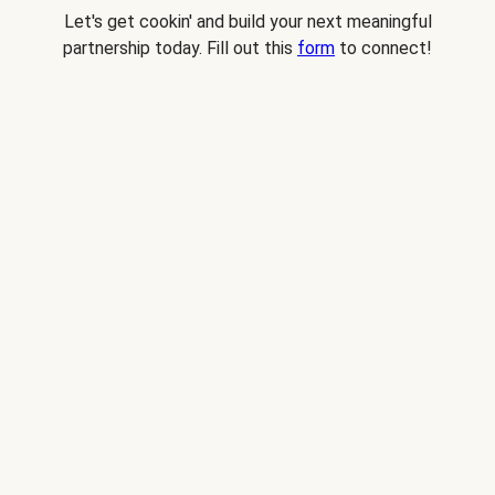
Let's get cookin' and build your next meaningful
partnership today. Fill out this
form
to connect!