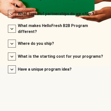
What types of partnerships do we offer?
What makes HelloFresh B2B Program
different?
Where do you ship?
What is the starting cost for your programs?
Have a unique program idea?