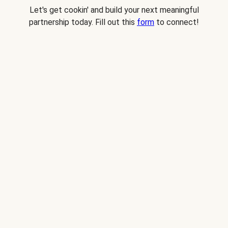
Let's get cookin' and build your next meaningful
partnership today. Fill out this
form
to connect!