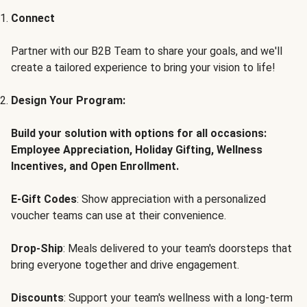
Connect
Partner with our B2B Team to share your goals, and we'll
create a tailored experience to bring your vision to life!
Design Your Program:
Build your solution with options for all occasions:
Employee Appreciation, Holiday Gifting, Wellness
Incentives, and Open Enrollment.
E-Gift Codes
: Show appreciation with a personalized
voucher teams can use at their convenience.
Drop-Ship
: Meals delivered to your team's doorsteps that
bring everyone together and drive engagement.
Discounts
: Support your team's wellness with a long-term