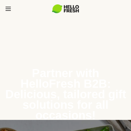
Partner with
HelloFresh B2B:
Delicious, tailored gift
solutions for all
occasions!