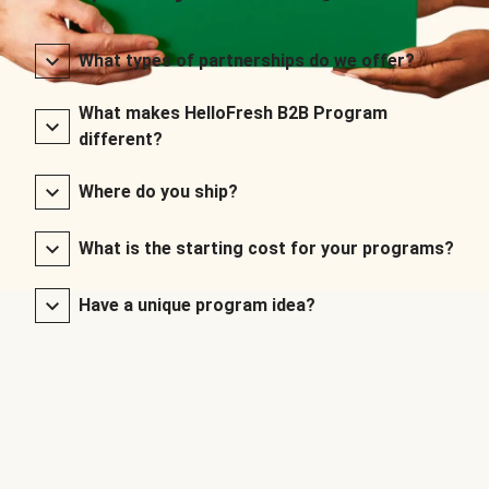
What types of partnerships do we offer?
What makes HelloFresh B2B Program
different?
Where do you ship?
What is the starting cost for your programs?
Have a unique program idea?