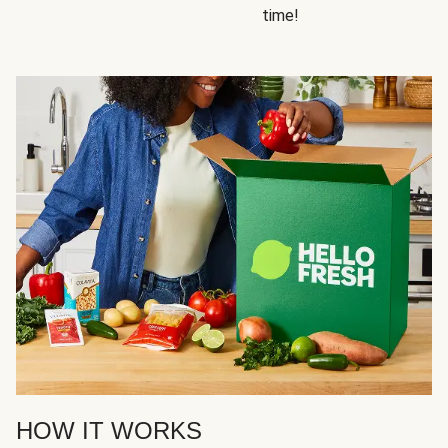
time!
HOW IT WORKS