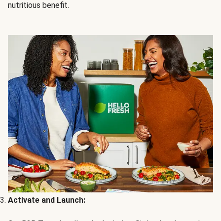
nutritious benefit.
Activate and Launch: