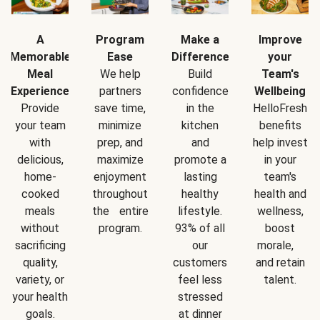
A
Program
Make a
Improve
Memorable
Ease
Difference
your
Meal
We help
Build
Team's
Experience
partners
confidence
Wellbeing
Provide
save time,
in the
HelloFresh
your team
minimize
kitchen
benefits
with
prep, and
and
help invest
delicious,
maximize
promote a
in your
home-
enjoyment
lasting
team's
cooked
throughout
healthy
health and
meals
the entire
lifestyle.
wellness,
without
program.
93% of all
boost
sacrificing
our
morale,
quality,
customers
and retain
variety, or
feel less
talent.
your health
stressed
goals.
at dinner