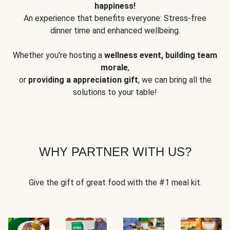
happiness!
An experience that benefits everyone: Stress-free
dinner time and enhanced wellbeing.
Whether you're hosting a
wellness event, building team
morale
,
or
providing a appreciation gift
, we can bring all the
solutions to your table!
WHY PARTNER WITH US?
Give the gift of great food with the #1 meal kit.