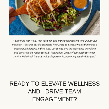
READY TO ELEVATE WELLNESS
AND DRIVE TEAM
ENGAGEMENT?