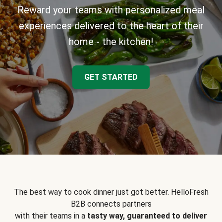
Reward your teams with personalized meal
experiences delivered to the heart of their
home - the kitchen!
GET STARTED
The best way to cook dinner just got better. HelloFresh
B2B connects partners
with their teams in a
tasty way, guaranteed to deliver