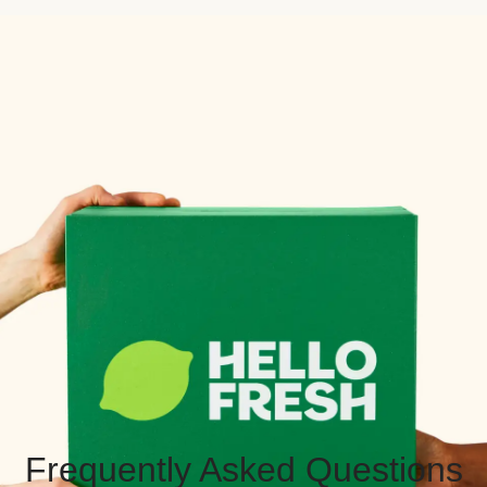
Frequently Asked Questions