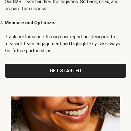
Our B2B Team handles the logistics. Sit back, relax, and
prepare for success!
Measure and Optimize:
Track performance through our reporting, designed to
measure team engagement and highlight key takeaways
for future partnerships.
GET STARTED