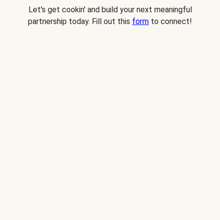
Let's get cookin' and build your next meaningful
partnership today. Fill out this
form
to connect!