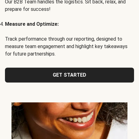
Our B2B Team handles the logistics. Sit back, relax, and
prepare for success!
Measure and Optimize:
Track performance through our reporting, designed to
measure team engagement and highlight key takeaways
for future partnerships.
GET STARTED