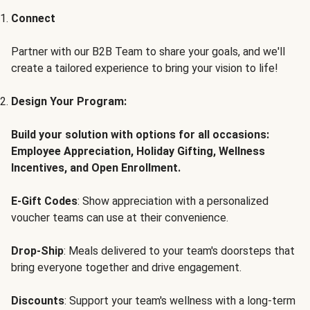
Connect
Partner with our B2B Team to share your goals, and we'll
create a tailored experience to bring your vision to life!
Design Your Program:
Build your solution with options for all occasions:
Employee Appreciation, Holiday Gifting, Wellness
Incentives, and Open Enrollment.
E-Gift Codes
: Show appreciation with a personalized
voucher teams can use at their convenience.
Drop-Ship
: Meals delivered to your team's doorsteps that
bring everyone together and drive engagement.
Discounts
: Support your team's wellness with a long-term