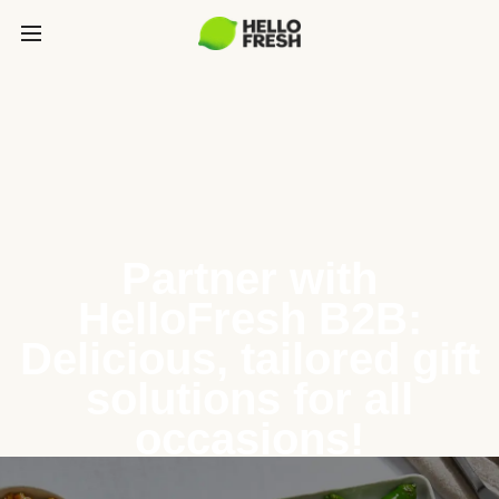
Partner with
HelloFresh B2B:
Delicious, tailored gift
solutions for all
occasions!