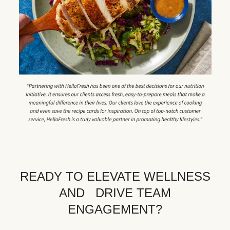
READY TO ELEVATE WELLNESS
AND DRIVE TEAM
ENGAGEMENT?