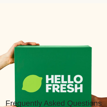
Frequently Asked Questions