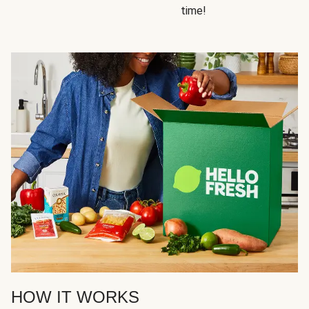
time!
HOW IT WORKS