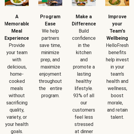
A
Program
Make a
Improve
Memorable
Ease
Difference
your
Meal
We help
Build
Team's
Experience
partners
confidence
Wellbeing
Provide
save time,
in the
HelloFresh
your team
minimize
kitchen
benefits
with
prep, and
and
help invest
delicious,
maximize
promote a
in your
home-
enjoyment
lasting
team's
cooked
throughout
healthy
health and
meals
the entire
lifestyle.
wellness,
without
program.
93% of all
boost
sacrificing
our
morale,
quality,
customers
and retain
variety, or
feel less
talent.
your health
stressed
goals.
at dinner