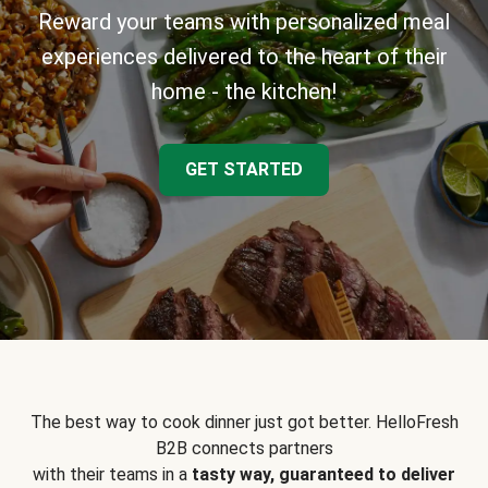
Reward your teams with personalized meal
experiences delivered to the heart of their
home - the kitchen!
GET STARTED
The best way to cook dinner just got better. HelloFresh
B2B connects partners
with their teams in a
tasty way, guaranteed to deliver