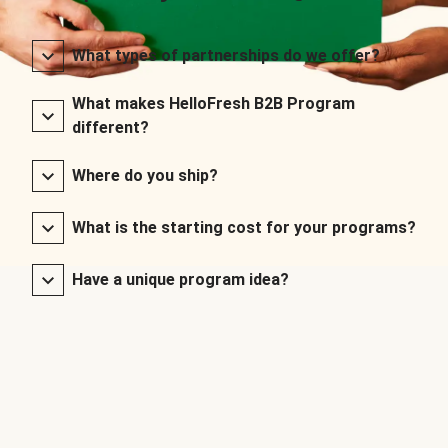
What types of partnerships do we offer?
What makes HelloFresh B2B Program
different?
Where do you ship?
What is the starting cost for your programs?
Have a unique program idea?