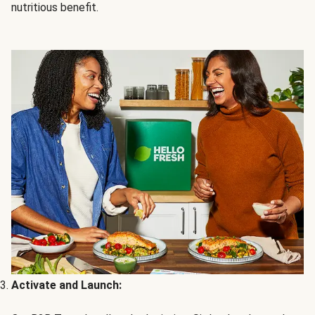
nutritious benefit.
Activate and Launch: