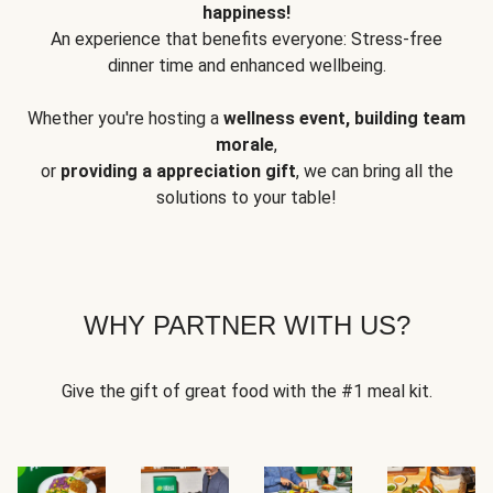
happiness!
An experience that benefits everyone: Stress-free
dinner time and enhanced wellbeing.
Whether you're hosting a
wellness event, building team
morale
,
or
providing a appreciation gift
, we can bring all the
solutions to your table!
WHY PARTNER WITH US?
Give the gift of great food with the #1 meal kit.