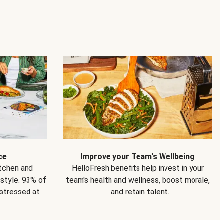
ce
Improve your Team's Wellbeing
itchen and
HelloFresh benefits help invest in your
estyle. 93% of
team's health and wellness, boost morale,
 stressed at
and retain talent.