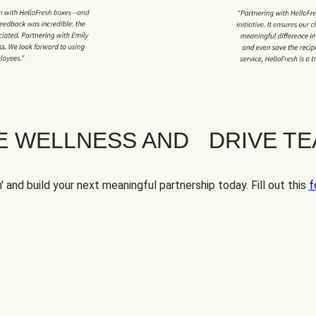
TE WELLNESS AND DRIVE T
' and build your next meaningful partnership today. Fill out this
f