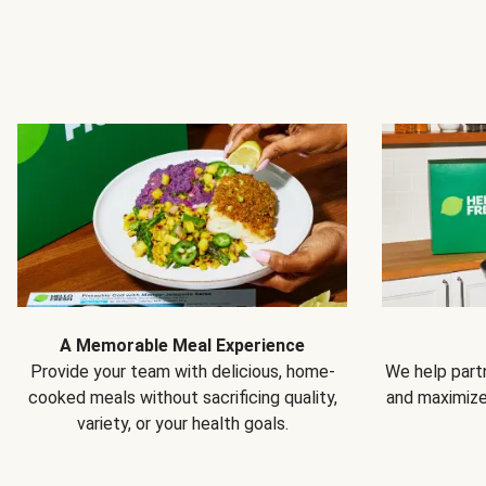
A Memorable Meal Experience
Provide your team with delicious, home-
We help partn
cooked meals without sacrificing quality,
and maximiz
variety, or your health goals.