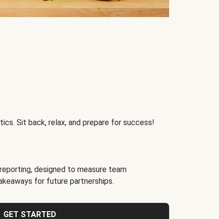
ics. Sit back, relax, and prepare for success!
reporting, designed to measure team
akeaways for future partnerships.
GET STARTED