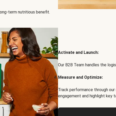
ong-term nutritious benefit.
Activate and Launch:
Our B2B Team handles the logist
Measure and Optimize:
Track performance through our 
engagement and highlight key t