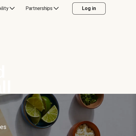
ility
Partnerships
Log in
d
ll
ces