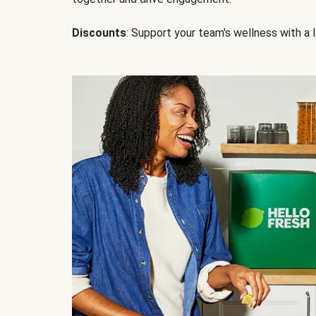
Discounts
: Support your team's wellness with a l