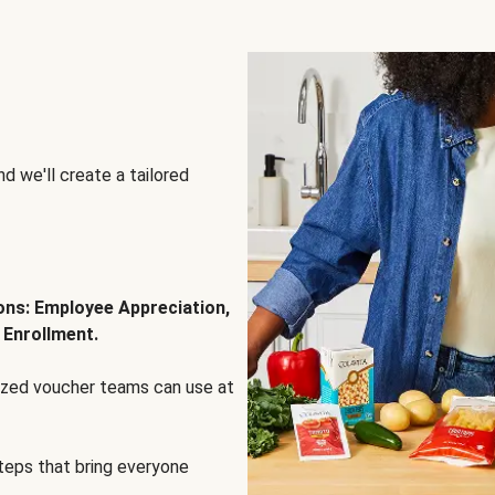
d we'll create a tailored
ions: Employee Appreciation,
 Enrollment.
lized voucher teams can use at
steps that bring everyone