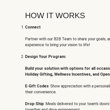
HOW IT WORKS
Connect
Partner with our B2B Team to share your goals, an
experience to bring your vision to life!
Design Your Program:
Build your solution with options for all occas
Holiday Gifting, Wellness Incentives, and Open
E-Gift Codes
: Show appreciation with a persona
their convenience.
Drop-Ship
: Meals delivered to your team's door
together and drive engagement.