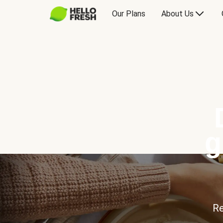
Our Plans
About Us
g
Re