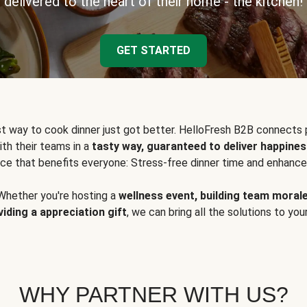
delivered to the heart of their home - the kitchen!
GET STARTED
t way to cook dinner just got better. HelloFresh B2B connects 
ith their teams in a
tasty way, guaranteed to deliver happines
ce that benefits everyone: Stress-free dinner time and enhance
Whether you're hosting a
wellness event, building team moral
viding a appreciation gift
, we can bring all the solutions to you
WHY PARTNER WITH US?