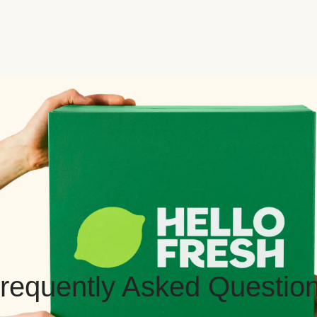
requently Asked Questio