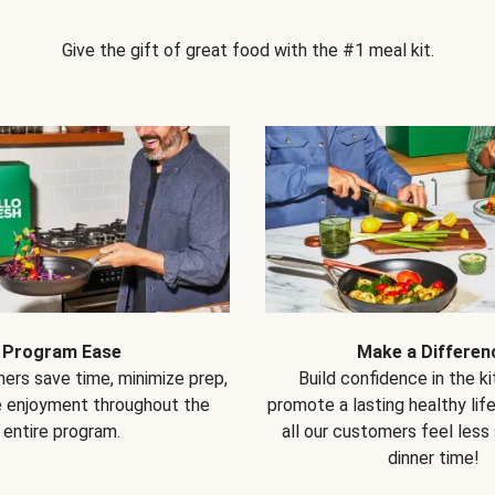
Give the gift of great food with the #1 meal kit.
Program Ease
Make a Differen
ers save time, minimize prep,
Build confidence in the k
e enjoyment throughout the
promote a lasting healthy lif
entire program.
all our customers feel less
dinner time!