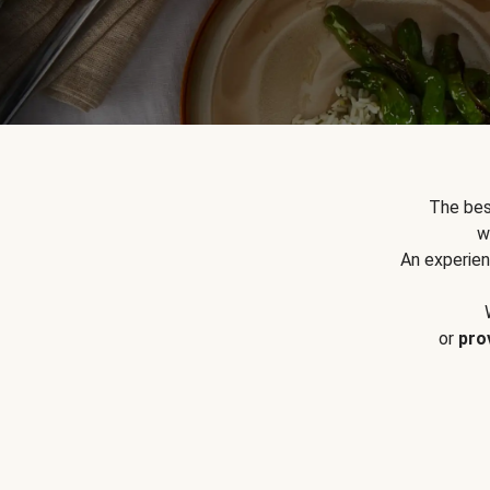
The bes
w
An experien
or
pro