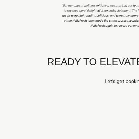
READY TO ELEVA
Let's get cookin