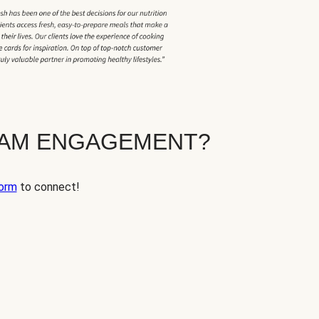
EAM ENGAGEMENT?
orm
to connect!