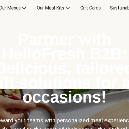
Our Menus
Our Meal Kits
Gift Cards
Sustainab
Partner with
HelloFresh B2B:
Delicious, tailore
ift solutions for a
occasions!
ward your teams with personalized meal experien