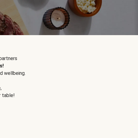
partners
s!
d wellbeing.
e
,
r table!