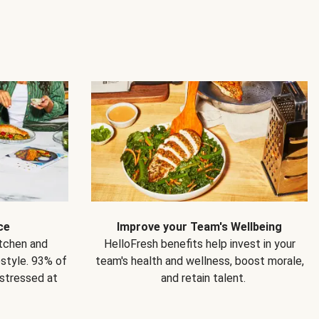
ce
Improve your Team's Wellbeing
itchen and
HelloFresh benefits help invest in your
estyle. 93% of
team's health and wellness, boost morale,
 stressed at
and retain talent.