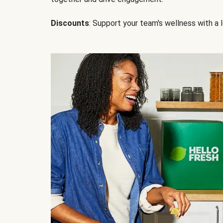
Discounts
: Support your team's wellness with a l