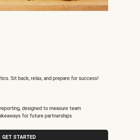
ics. Sit back, relax, and prepare for success!
reporting, designed to measure team
akeaways for future partnerships.
GET STARTED