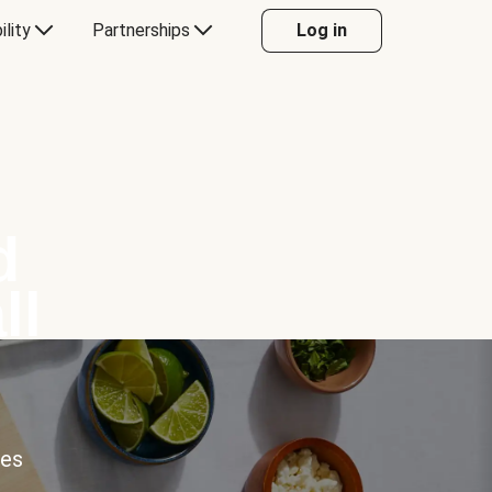
ility
Partnerships
Log in
d
ll
ces