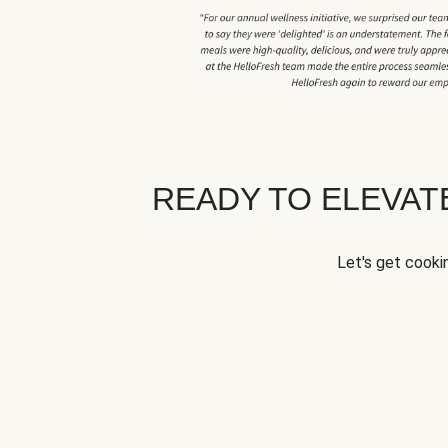
READY TO ELEVA
Let's get cookin