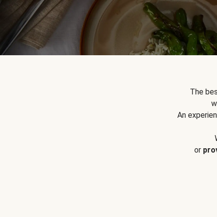
The bes
w
An experien
or
pro