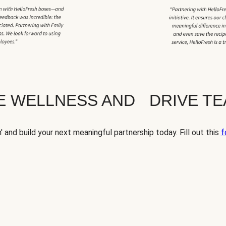
TE WELLNESS AND DRIVE T
' and build your next meaningful partnership today. Fill out this
f