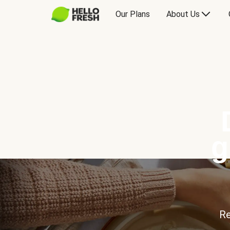
Our Plans
About Us
g
Re