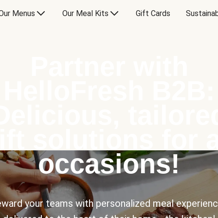
Our Menus
Our Meal Kits
Gift Cards
Sustainab
Partner with
HelloFresh B2B:
Delicious, tailore
ift solutions for a
occasions!
ward your teams with personalized meal experien