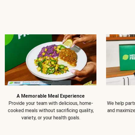
A Memorable Meal Experience
Provide your team with delicious, home-
We help partn
cooked meals without sacrificing quality,
and maximiz
variety, or your health goals.