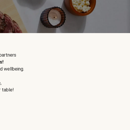
partners
s!
d wellbeing.
e
,
r table!