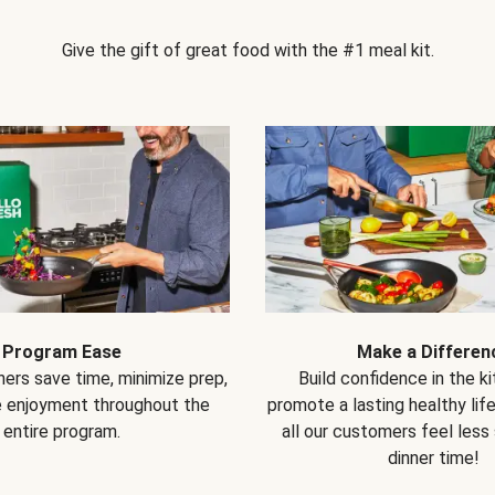
Give the gift of great food with the #1 meal kit.
Program Ease
Make a Differen
ers save time, minimize prep,
Build confidence in the k
e enjoyment throughout the
promote a lasting healthy lif
entire program.
all our customers feel less
dinner time!