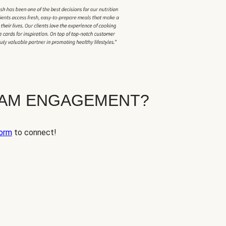
EAM ENGAGEMENT?
orm
to connect!