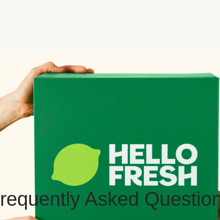
requently Asked Questio