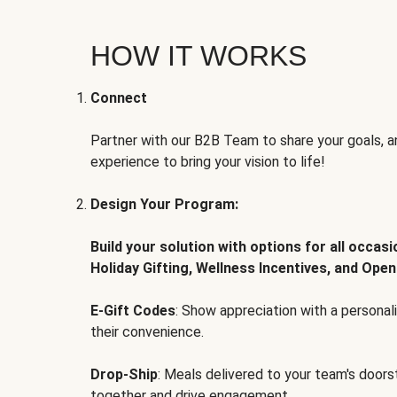
HOW IT WORKS
Connect
Partner with our B2B Team to share your goals, an
experience to bring your vision to life!
Design Your Program:
Build your solution with options for all occas
Holiday Gifting, Wellness Incentives, and Open
E-Gift Codes
: Show appreciation with a persona
their convenience.
Drop-Ship
: Meals delivered to your team's door
together and drive engagement.