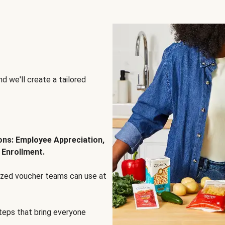
d we'll create a tailored
ions: Employee Appreciation,
 Enrollment.
lized voucher teams can use at
steps that bring everyone