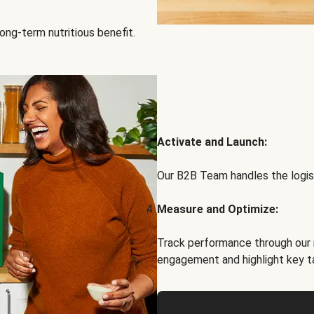
ong-term nutritious benefit.
Activate and Launch:
Our B2B Team handles the logist
Measure and Optimize:
Track performance through our 
engagement and highlight key t