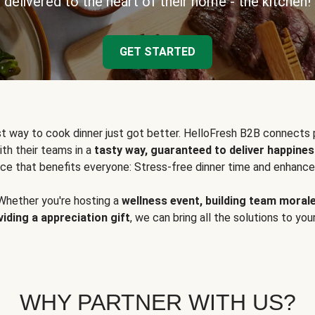
delivered to the heart of their home - the kitchen!
GET STARTED
t way to cook dinner just got better. HelloFresh B2B connects 
ith their teams in a
tasty way, guaranteed to deliver happines
ce that benefits everyone: Stress-free dinner time and enhance
Whether you're hosting a
wellness event, building team moral
viding a appreciation gift
, we can bring all the solutions to you
WHY PARTNER WITH US?