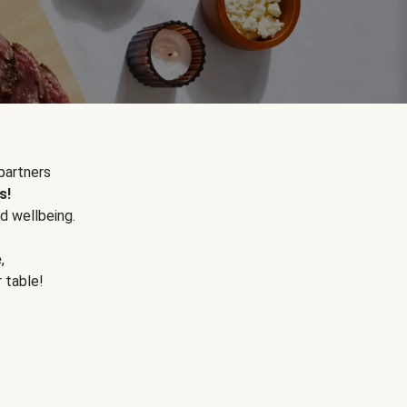
partners
s!
d wellbeing.
e
,
r table!