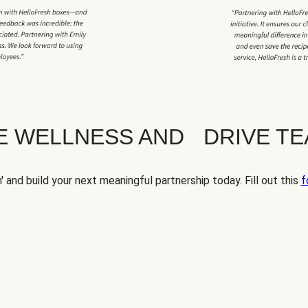
TE WELLNESS AND DRIVE T
' and build your next meaningful partnership today. Fill out this
f