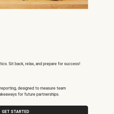
ics. Sit back, relax, and prepare for success!
reporting, designed to measure team
akeaways for future partnerships.
GET STARTED