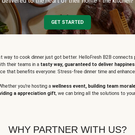
delivered to the heart of their home - the kitchen!
GET STARTED
t way to cook dinner just got better. HelloFresh B2B connects 
ith their teams in a
tasty way, guaranteed to deliver happines
ce that benefits everyone: Stress-free dinner time and enhance
Whether you're hosting a
wellness event, building team moral
viding a appreciation gift
, we can bring all the solutions to you
WHY PARTNER WITH US?