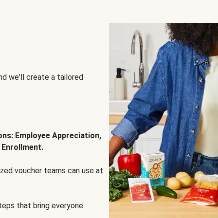
d we'll create a tailored
ions: Employee Appreciation,
 Enrollment.
lized voucher teams can use at
steps that bring everyone