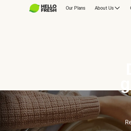
Our Plans
About Us
g
Re