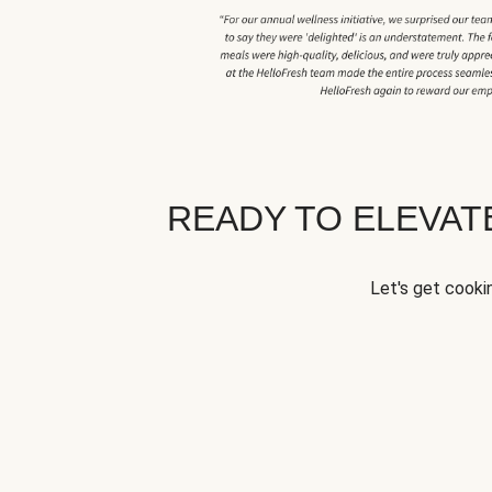
READY TO ELEVA
Let's get cookin