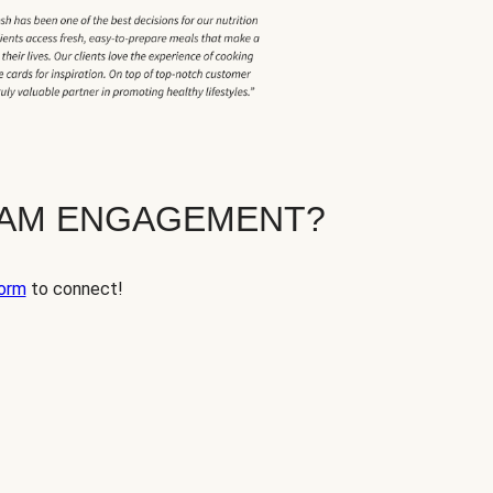
EAM ENGAGEMENT?
orm
to connect!