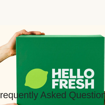
requently Asked Questio