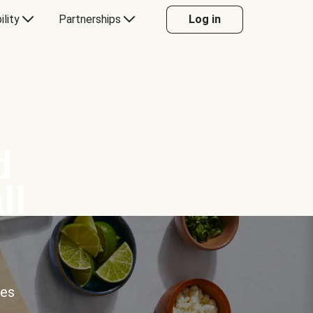
ility
Partnerships
Log in
d
ll
ces