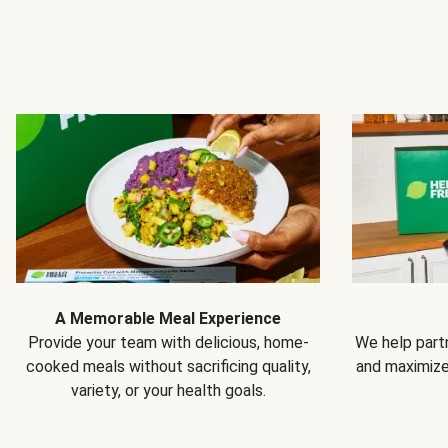
A Memorable Meal Experience
Provide your team with delicious, home-
We help partn
cooked meals without sacrificing quality,
and maximiz
variety, or your health goals.