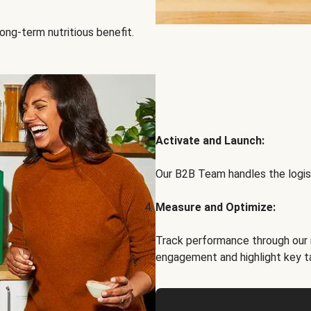
ong-term nutritious benefit.
Activate and Launch:
Our B2B Team handles the logist
Measure and Optimize:
Track performance through our 
engagement and highlight key t