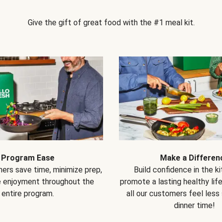
Give the gift of great food with the #1 meal kit.
Program Ease
Make a Differen
ers save time, minimize prep,
Build confidence in the k
e enjoyment throughout the
promote a lasting healthy lif
entire program.
all our customers feel less
dinner time!