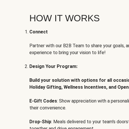
HOW IT WORKS
Connect
Partner with our B2B Team to share your goals, an
experience to bring your vision to life!
Design Your Program:
Build your solution with options for all occas
Holiday Gifting, Wellness Incentives, and Open
E-Gift Codes
: Show appreciation with a persona
their convenience.
Drop-Ship
: Meals delivered to your team's door
together and drive engagement.