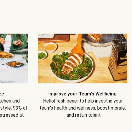
ce
Improve your Team's Wellbeing
itchen and
HelloFresh benefits help invest in your
estyle. 93% of
team's health and wellness, boost morale,
 stressed at
and retain talent.