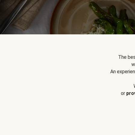
The bes
w
An experien
or
pro