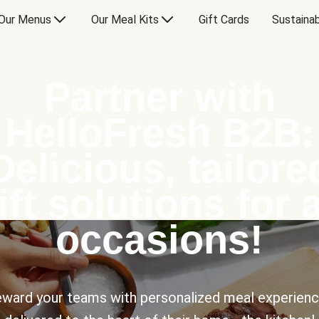
Our Menus
Our Meal Kits
Gift Cards
Sustainab
Partner with
HelloFresh B2B:
Delicious, tailore
ift solutions for a
occasions!
ward your teams with personalized meal experien