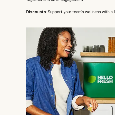
Discounts
: Support your team's wellness with a l