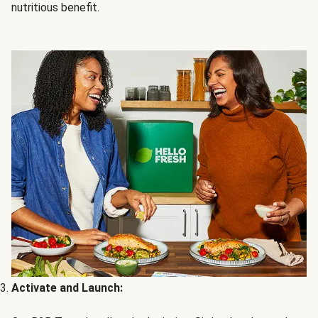
nutritious benefit.
Activate and Launch: