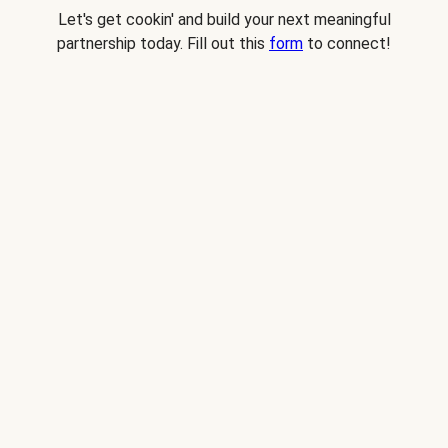
Let's get cookin' and build your next meaningful
partnership today. Fill out this
form
to connect!