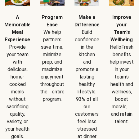
A
Program
Make a
Improve
Memorable
Ease
Difference
your
Meal
We help
Build
Team's
Experience
partners
confidence
Wellbeing
Provide
save time,
in the
HelloFresh
your team
minimize
kitchen
benefits
with
prep, and
and
help invest
delicious,
maximize
promote a
in your
home-
enjoyment
lasting
team's
cooked
throughout
healthy
health and
meals
the entire
lifestyle.
wellness,
without
program.
93% of all
boost
sacrificing
our
morale,
quality,
customers
and retain
variety, or
feel less
talent.
your health
stressed
goals.
at dinner