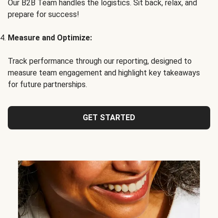
Our B2B Team handles the logistics. Sit back, relax, and
prepare for success!
Measure and Optimize:
Track performance through our reporting, designed to
measure team engagement and highlight key takeaways
for future partnerships.
GET STARTED