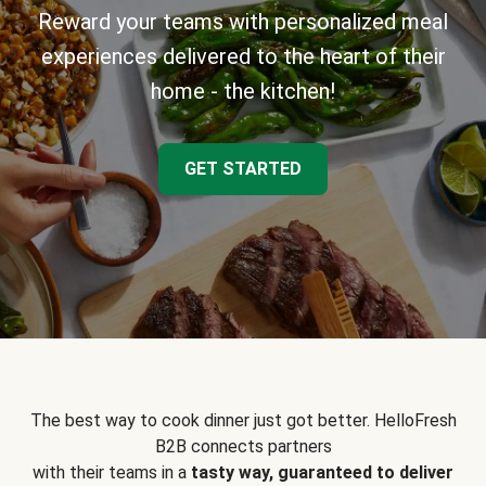
Reward your teams with personalized meal
experiences delivered to the heart of their
home - the kitchen!
GET STARTED
The best way to cook dinner just got better. HelloFresh
B2B connects partners
with their teams in a
tasty way, guaranteed to deliver