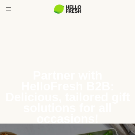
Partner with
HelloFresh B2B:
Delicious, tailored gift
solutions for all
occasions!