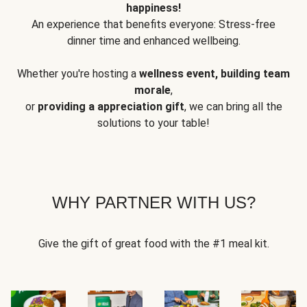
happiness!
An experience that benefits everyone: Stress-free
dinner time and enhanced wellbeing.
Whether you're hosting a
wellness event, building team
morale
,
or
providing a appreciation gift
, we can bring all the
solutions to your table!
WHY PARTNER WITH US?
Give the gift of great food with the #1 meal kit.