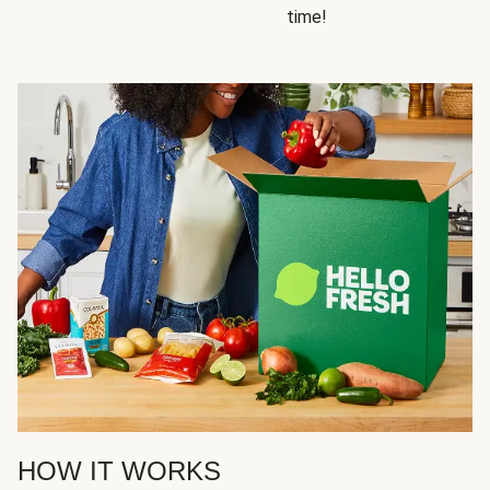
time!
HOW IT WORKS