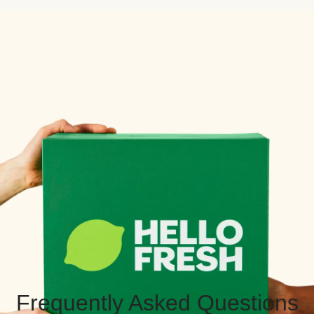
Frequently Asked Questions