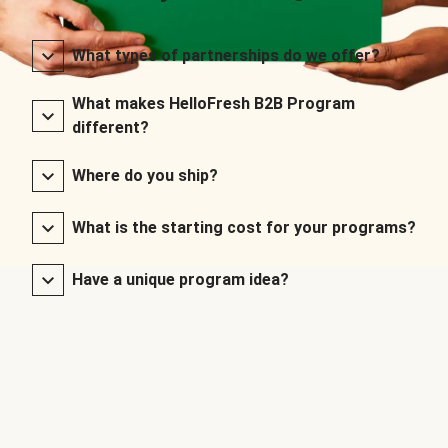
What types of partnerships do we offer?
What makes HelloFresh B2B Program
different?
Where do you ship?
What is the starting cost for your programs?
Have a unique program idea?