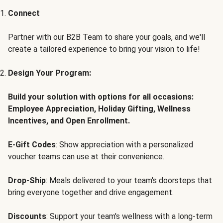
Connect
Partner with our B2B Team to share your goals, and we'll
create a tailored experience to bring your vision to life!
Design Your Program:
Build your solution with options for all occasions:
Employee Appreciation, Holiday Gifting, Wellness
Incentives, and Open Enrollment.
E-Gift Codes
: Show appreciation with a personalized
voucher teams can use at their convenience.
Drop-Ship
: Meals delivered to your team's doorsteps that
bring everyone together and drive engagement.
Discounts
: Support your team's wellness with a long-term