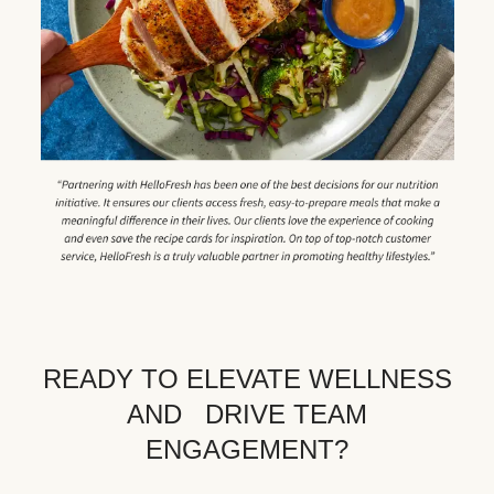
READY TO ELEVATE WELLNESS
AND DRIVE TEAM
ENGAGEMENT?