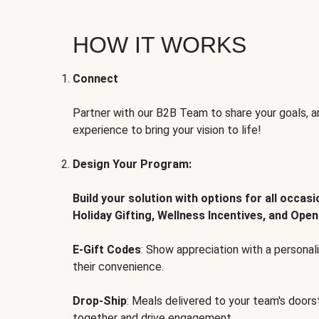
HOW IT WORKS
Connect
Partner with our B2B Team to share your goals, an
experience to bring your vision to life!
Design Your Program:
Build your solution with options for all occas
Holiday Gifting, Wellness Incentives, and Open
E-Gift Codes
: Show appreciation with a persona
their convenience.
Drop-Ship
: Meals delivered to your team's door
together and drive engagement.