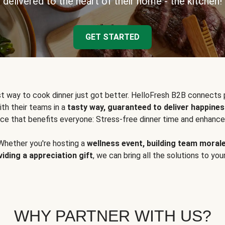
delivered to the heart of their home - the kitchen!
GET STARTED
t way to cook dinner just got better. HelloFresh B2B connects 
ith their teams in a
tasty way, guaranteed to deliver happines
ce that benefits everyone: Stress-free dinner time and enhance
Whether you're hosting a
wellness event, building team moral
viding a appreciation gift
, we can bring all the solutions to you
WHY PARTNER WITH US?