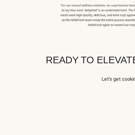
READY TO ELEVA
Let's get cookin