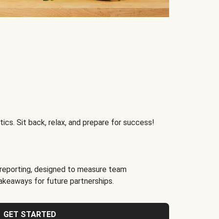
ics. Sit back, relax, and prepare for success!
reporting, designed to measure team
akeaways for future partnerships.
GET STARTED