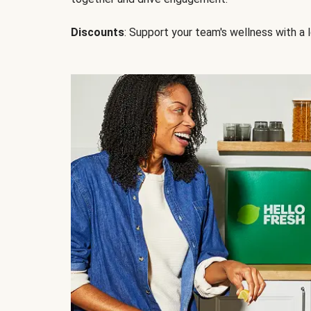
Discounts
: Support your team's wellness with a l