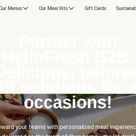
Our Menus
Our Meal Kits
Gift Cards
Sustainab
Partner with
HelloFresh B2B:
Delicious, tailore
ift solutions for a
occasions!
ward your teams with personalized meal experien