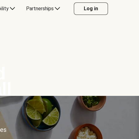
ility
Partnerships
Log in
d
ll
ces