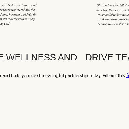
TE WELLNESS AND DRIVE T
' and build your next meaningful partnership today. Fill out this
f