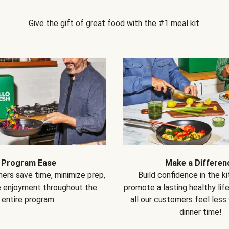
Give the gift of great food with the #1 meal kit.
Program Ease
Make a Differen
ers save time, minimize prep,
Build confidence in the k
e enjoyment throughout the
promote a lasting healthy lif
entire program.
all our customers feel less
dinner time!