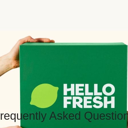
requently Asked Questio