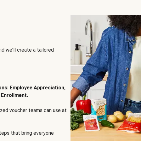
d we'll create a tailored
ions: Employee Appreciation,
 Enrollment.
lized voucher teams can use at
steps that bring everyone