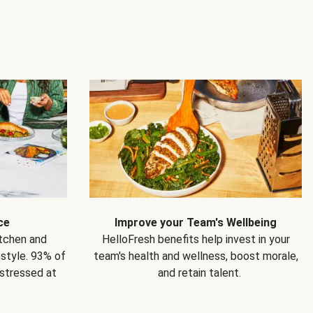
ce
Improve your Team's Wellbeing
itchen and
HelloFresh benefits help invest in your
estyle. 93% of
team's health and wellness, boost morale,
 stressed at
and retain talent.