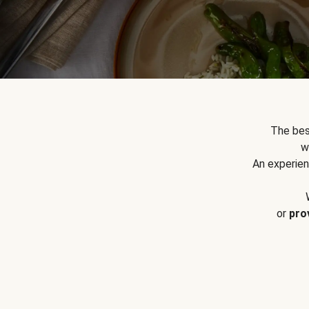
The bes
w
An experien
or
pro