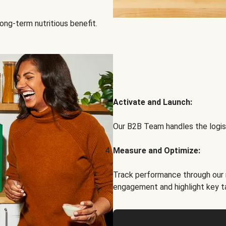
ong-term nutritious benefit.
Activate and Launch:
Our B2B Team handles the logist
Measure and Optimize:
Track performance through our 
engagement and highlight key t