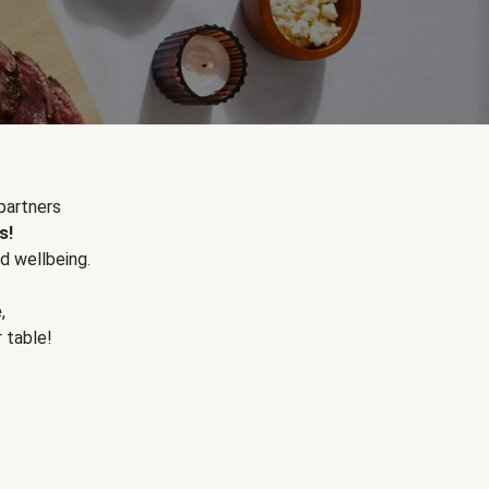
partners
s!
d wellbeing.
e
,
r table!