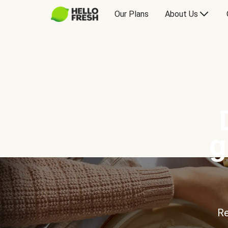
Our Plans
About Us
g
Re