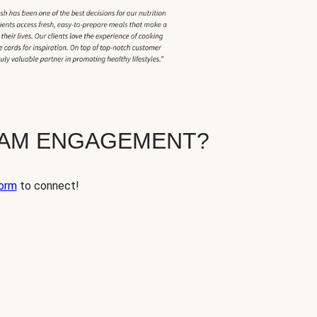
EAM ENGAGEMENT?
orm
to connect!