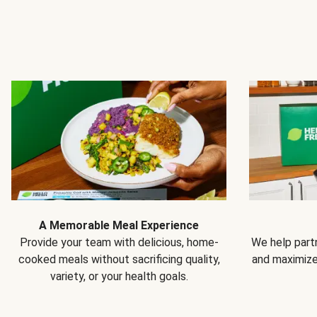
A Memorable Meal Experience
Provide your team with delicious, home-
We help partn
cooked meals without sacrificing quality,
and maximiz
variety, or your health goals.