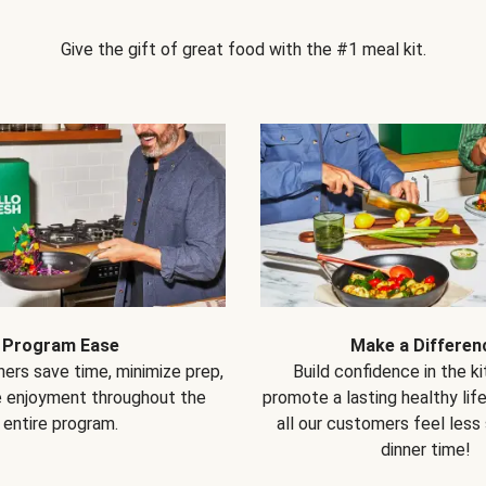
Give the gift of great food with the #1 meal kit.
Program Ease
Make a Differen
ers save time, minimize prep,
Build confidence in the k
e enjoyment throughout the
promote a lasting healthy lif
entire program.
all our customers feel less
dinner time!