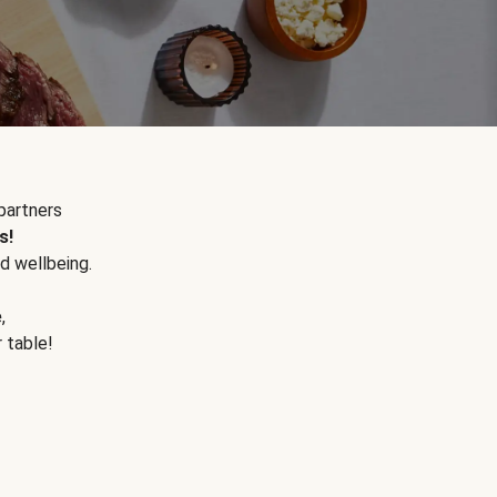
partners
s!
d wellbeing.
e
,
r table!