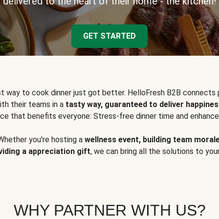
delivered to the heart of their home - the kitchen!
GET STARTED
t way to cook dinner just got better. HelloFresh B2B connects 
ith their teams in a
tasty way, guaranteed to deliver happines
ce that benefits everyone: Stress-free dinner time and enhance
Whether you're hosting a
wellness event, building team moral
viding a appreciation gift
, we can bring all the solutions to you
WHY PARTNER WITH US?