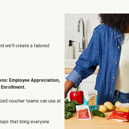
d we'll create a tailored
ions: Employee Appreciation,
 Enrollment.
lized voucher teams can use at
steps that bring everyone