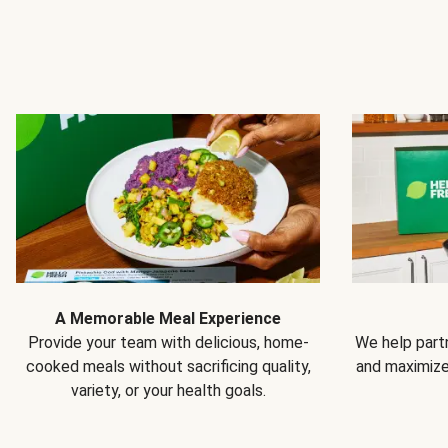
A Memorable Meal Experience
Provide your team with delicious, home-
We help partn
cooked meals without sacrificing quality,
and maximiz
variety, or your health goals.