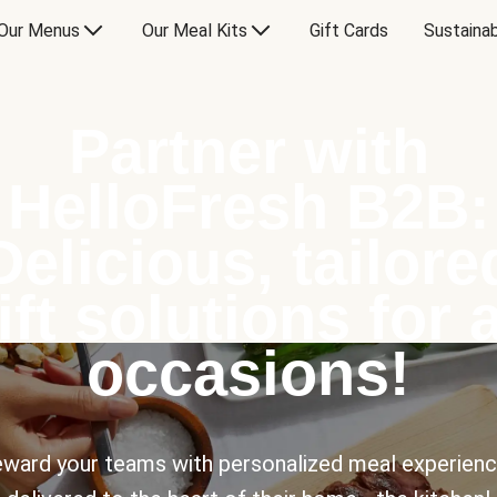
Our Menus
Our Meal Kits
Gift Cards
Sustainab
Partner with
HelloFresh B2B:
Delicious, tailore
ift solutions for a
occasions!
ward your teams with personalized meal experien