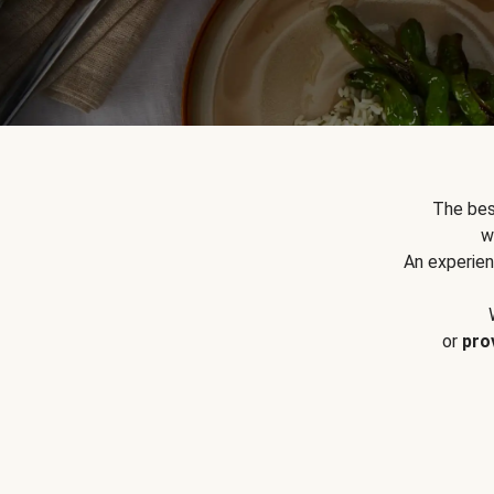
The bes
w
An experien
or
pro