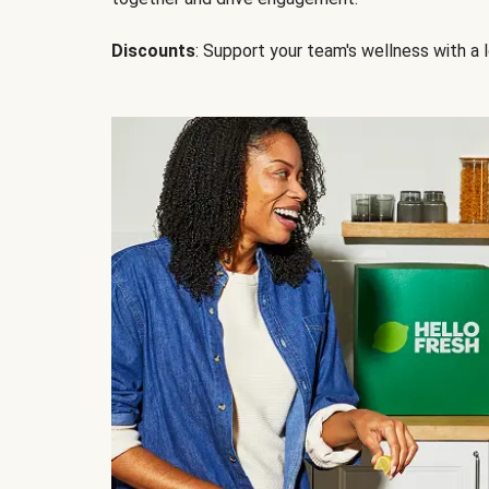
Discounts
: Support your team's wellness with a l