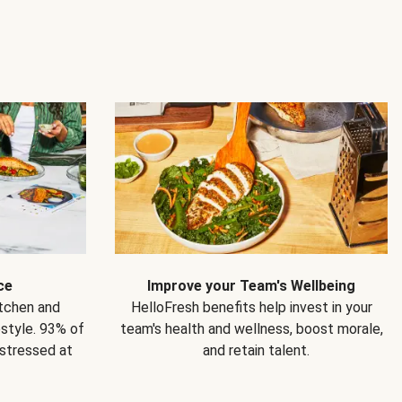
ce
Improve your Team's Wellbeing
itchen and
HelloFresh benefits help invest in your
estyle. 93% of
team's health and wellness, boost morale,
 stressed at
and retain talent.