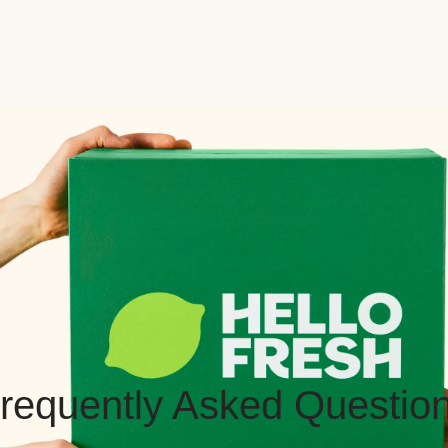
requently Asked Questio