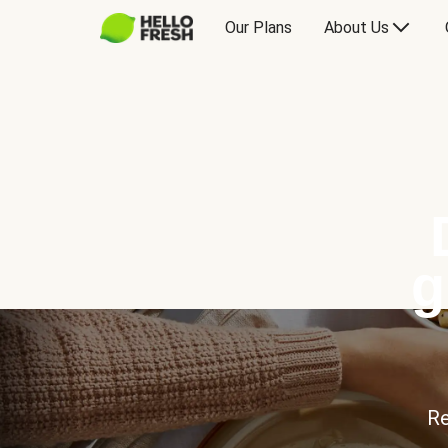
Our Plans
About Us
g
Re