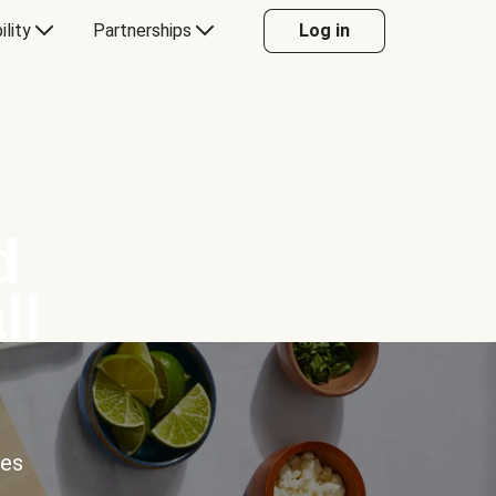
ility
Partnerships
Log in
d
ll
ces