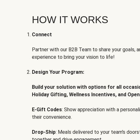
HOW IT WORKS
Connect
Partner with our B2B Team to share your goals, an
experience to bring your vision to life!
Design Your Program:
Build your solution with options for all occas
Holiday Gifting, Wellness Incentives, and Open
E-Gift Codes
: Show appreciation with a persona
their convenience.
Drop-Ship
: Meals delivered to your team's door
together and drive engagement.