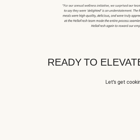
READY TO ELEVA
Let's get cookin