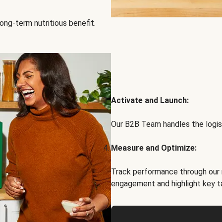
ong-term nutritious benefit.
Activate and Launch:
Our B2B Team handles the logist
Measure and Optimize:
Track performance through our 
engagement and highlight key t