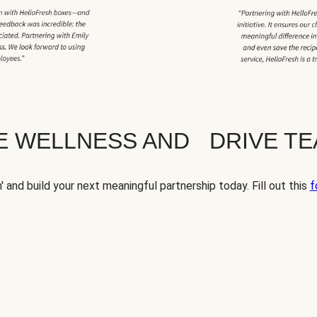
TE WELLNESS AND DRIVE T
' and build your next meaningful partnership today. Fill out this
f