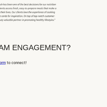
EAM ENGAGEMENT?
orm
to connect!