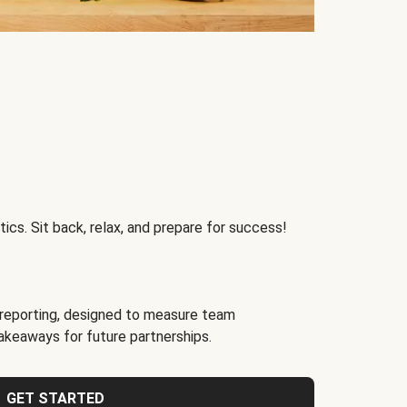
ics. Sit back, relax, and prepare for success!
reporting, designed to measure team
akeaways for future partnerships.
GET STARTED