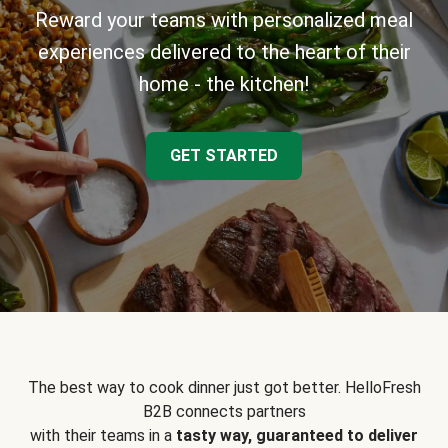
Reward your teams with personalized meal
experiences delivered to the heart of their
home - the kitchen!
GET STARTED
The best way to cook dinner just got better. HelloFresh
B2B connects partners
with their teams in a
tasty way, guaranteed to deliver