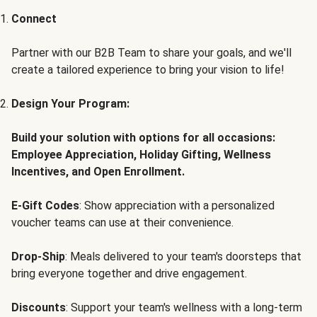
Connect
Partner with our B2B Team to share your goals, and we'll
create a tailored experience to bring your vision to life!
Design Your Program:
Build your solution with options for all occasions:
Employee Appreciation, Holiday Gifting, Wellness
Incentives, and Open Enrollment.
E-Gift Codes
: Show appreciation with a personalized
voucher teams can use at their convenience.
Drop-Ship
: Meals delivered to your team's doorsteps that
bring everyone together and drive engagement.
Discounts
: Support your team's wellness with a long-term