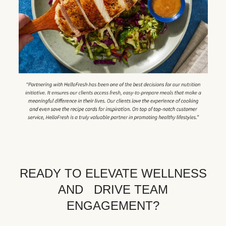
READY TO ELEVATE WELLNESS
AND DRIVE TEAM
ENGAGEMENT?