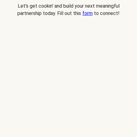
Let's get cookin' and build your next meaningful
partnership today. Fill out this
form
to connect!