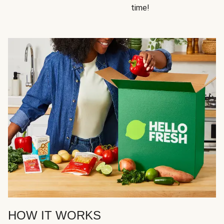
time!
HOW IT WORKS