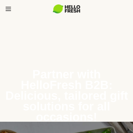
Partner with
HelloFresh B2B:
Delicious, tailored gift
solutions for all
occasions!