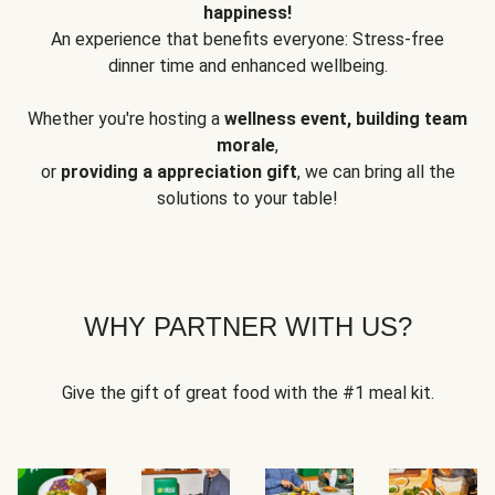
happiness!
An experience that benefits everyone: Stress-free
dinner time and enhanced wellbeing.
Whether you're hosting a
wellness event, building team
morale
,
or
providing a appreciation gift
, we can bring all the
solutions to your table!
WHY PARTNER WITH US?
Give the gift of great food with the #1 meal kit.