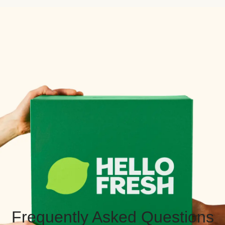
Frequently Asked Questions