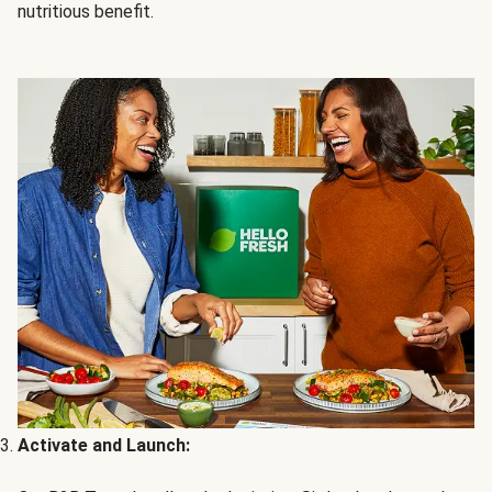
nutritious benefit.
Activate and Launch: