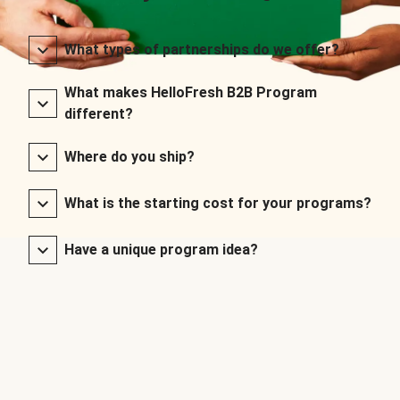
What types of partnerships do we offer?
What makes HelloFresh B2B Program
different?
Where do you ship?
What is the starting cost for your programs?
Have a unique program idea?