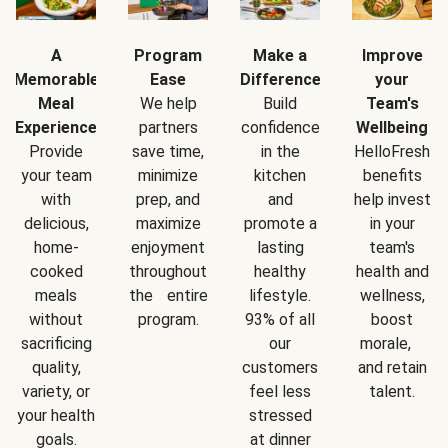
A
Program
Make a
Improve
Memorable
Ease
Difference
your
Meal
We help
Build
Team's
Experience
partners
confidence
Wellbeing
Provide
save time,
in the
HelloFresh
your team
minimize
kitchen
benefits
with
prep, and
and
help invest
delicious,
maximize
promote a
in your
home-
enjoyment
lasting
team's
cooked
throughout
healthy
health and
meals
the entire
lifestyle.
wellness,
without
program.
93% of all
boost
sacrificing
our
morale,
quality,
customers
and retain
variety, or
feel less
talent.
your health
stressed
goals.
at dinner