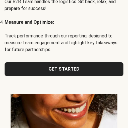
Our B2B Team handles the logistics. Sit back, relax, and
prepare for success!
Measure and Optimize:
Track performance through our reporting, designed to
measure team engagement and highlight key takeaways
for future partnerships.
GET STARTED