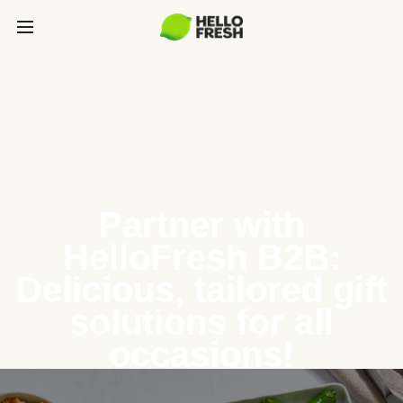
Partner with
HelloFresh B2B:
Delicious, tailored gift
solutions for all
occasions!