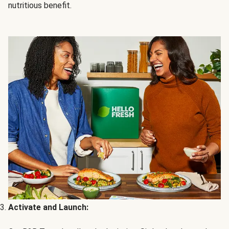
nutritious benefit.
Activate and Launch: