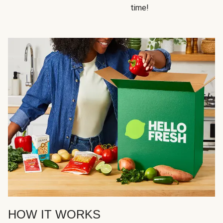
time!
HOW IT WORKS