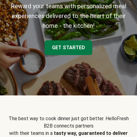
Reward your teams with personalized meal
experiences delivered to the heart of their
home - the kitchen!
GET STARTED
The best way to cook dinner just got better. HelloFresh
B2B connects partners
with their teams in a
tasty way, guaranteed to deliver