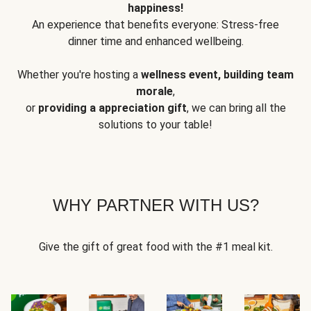
happiness!
An experience that benefits everyone: Stress-free
dinner time and enhanced wellbeing.
Whether you're hosting a
wellness event, building team
morale
,
or
providing a appreciation gift
, we can bring all the
solutions to your table!
WHY PARTNER WITH US?
Give the gift of great food with the #1 meal kit.