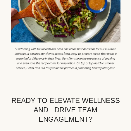
READY TO ELEVATE WELLNESS
AND DRIVE TEAM
ENGAGEMENT?