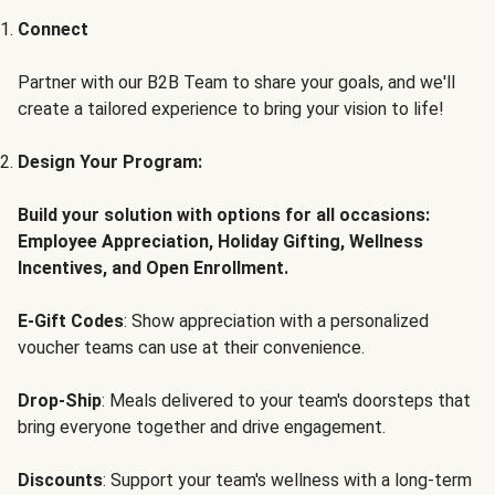
Connect
Partner with our B2B Team to share your goals, and we'll
create a tailored experience to bring your vision to life!
Design Your Program:
Build your solution with options for all occasions:
Employee Appreciation, Holiday Gifting, Wellness
Incentives, and Open Enrollment.
E-Gift Codes
: Show appreciation with a personalized
voucher teams can use at their convenience.
Drop-Ship
: Meals delivered to your team's doorsteps that
bring everyone together and drive engagement.
Discounts
: Support your team's wellness with a long-term