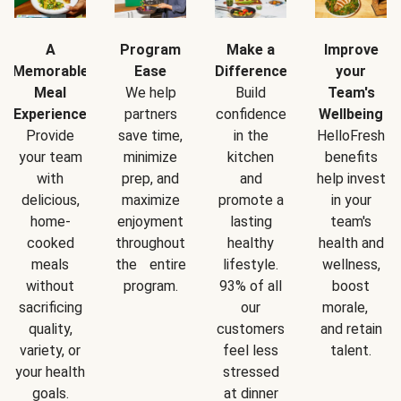
A
Program
Make a
Improve
Memorable
Ease
Difference
your
Meal
We help
Build
Team's
Experience
partners
confidence
Wellbeing
Provide
save time,
in the
HelloFresh
your team
minimize
kitchen
benefits
with
prep, and
and
help invest
delicious,
maximize
promote a
in your
home-
enjoyment
lasting
team's
cooked
throughout
healthy
health and
meals
the entire
lifestyle.
wellness,
without
program.
93% of all
boost
sacrificing
our
morale,
quality,
customers
and retain
variety, or
feel less
talent.
your health
stressed
goals.
at dinner