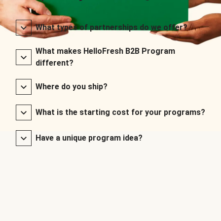
What types of partnerships do we offer?
What makes HelloFresh B2B Program
different?
Where do you ship?
What is the starting cost for your programs?
Have a unique program idea?