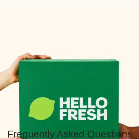
Frequently Asked Questions