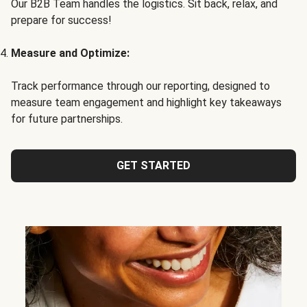
Our B2B Team handles the logistics. Sit back, relax, and
prepare for success!
Measure and Optimize:
Track performance through our reporting, designed to
measure team engagement and highlight key takeaways
for future partnerships.
GET STARTED