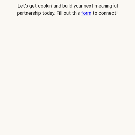
Let's get cookin' and build your next meaningful
partnership today. Fill out this
form
to connect!