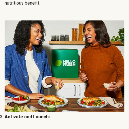
nutritious benefit.
Activate and Launch: