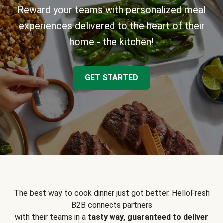
Reward your teams with personalized meal
experiences delivered to the heart of their
home - the kitchen!
GET STARTED
The best way to cook dinner just got better. HelloFresh
B2B connects partners
with their teams in a
tasty way, guaranteed to deliver