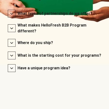
What types of partnerships do we offer?
What makes HelloFresh B2B Program
different?
Where do you ship?
What is the starting cost for your programs?
Have a unique program idea?