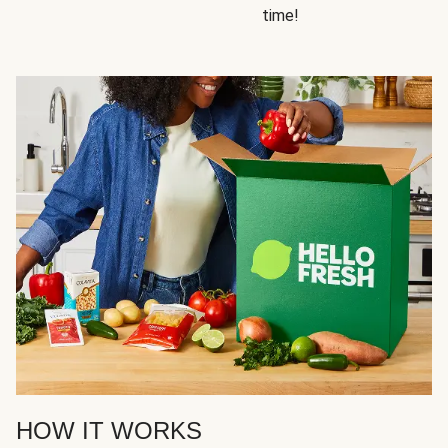
time!
HOW IT WORKS