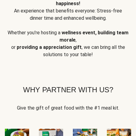
happiness!
An experience that benefits everyone: Stress-free
dinner time and enhanced wellbeing.
Whether you're hosting a
wellness event, building team
morale
,
or
providing a appreciation gift
, we can bring all the
solutions to your table!
WHY PARTNER WITH US?
Give the gift of great food with the #1 meal kit.