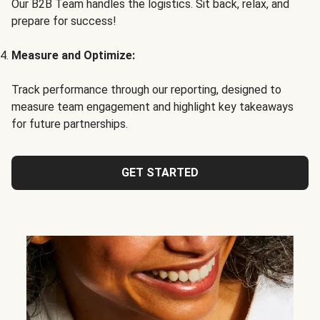
Our B2B Team handles the logistics. Sit back, relax, and
prepare for success!
Measure and Optimize:
Track performance through our reporting, designed to
measure team engagement and highlight key takeaways
for future partnerships.
GET STARTED