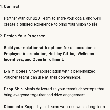
Connect
Partner with our B2B Team to share your goals, and we'll
create a tailored experience to bring your vision to life!
Design Your Program:
Build your solution with options for all occasions:
Employee Appreciation, Holiday Gifting, Wellness
Incentives, and Open Enrollment.
E-Gift Codes
: Show appreciation with a personalized
voucher teams can use at their convenience.
Drop-Ship
: Meals delivered to your team's doorsteps that
bring everyone together and drive engagement.
Discounts
: Support your team's wellness with a long-term