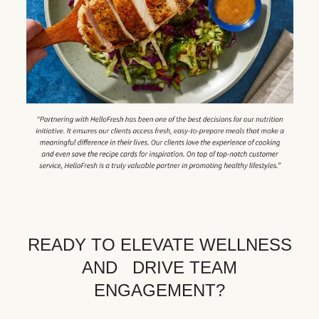
READY TO ELEVATE WELLNESS
AND DRIVE TEAM
ENGAGEMENT?