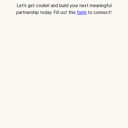
Let's get cookin' and build your next meaningful
partnership today. Fill out this
form
to connect!