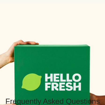
Frequently Asked Questions