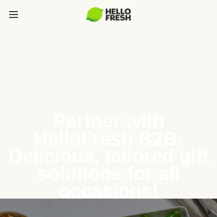
Partner with
HelloFresh B2B:
Delicious, tailored gift
solutions for all
occasions!