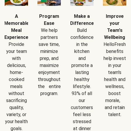
A
Program
Make a
Improve
Memorable
Ease
Difference
your
Meal
We help
Build
Team's
Experience
partners
confidence
Wellbeing
Provide
save time,
in the
HelloFresh
your team
minimize
kitchen
benefits
with
prep, and
and
help invest
delicious,
maximize
promote a
in your
home-
enjoyment
lasting
team's
cooked
throughout
healthy
health and
meals
the entire
lifestyle.
wellness,
without
program.
93% of all
boost
sacrificing
our
morale,
quality,
customers
and retain
variety, or
feel less
talent.
your health
stressed
goals.
at dinner