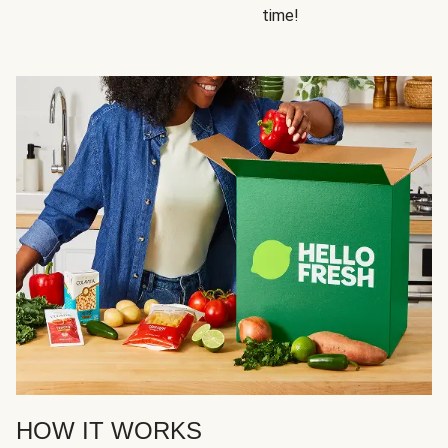
time!
HOW IT WORKS