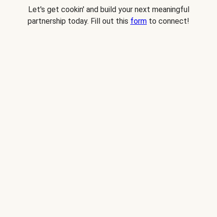
Let's get cookin' and build your next meaningful
partnership today. Fill out this
form
to connect!