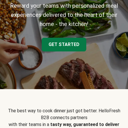
Reward your teams with personalized meal
experiences delivered to the heart of their
home - the kitchen!
GET STARTED
The best way to cook dinner just got better. HelloFresh
B2B connects partners
with their teams in a
tasty way, guaranteed to deliver