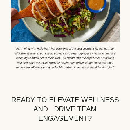
READY TO ELEVATE WELLNESS
AND DRIVE TEAM
ENGAGEMENT?