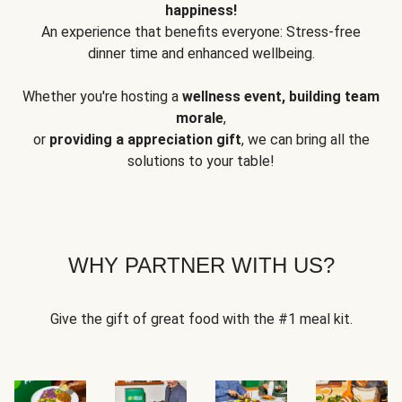
happiness!
An experience that benefits everyone: Stress-free
dinner time and enhanced wellbeing.
Whether you're hosting a
wellness event, building team
morale
,
or
providing a appreciation gift
, we can bring all the
solutions to your table!
WHY PARTNER WITH US?
Give the gift of great food with the #1 meal kit.