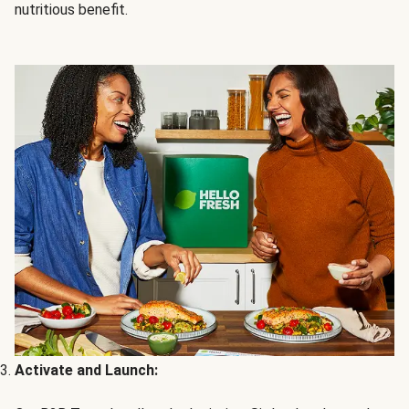
nutritious benefit.
Activate and Launch: