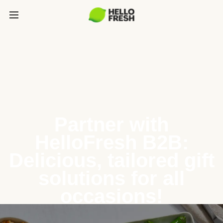
Partner with
HelloFresh B2B:
Delicious, tailored gift
solutions for all
occasions!