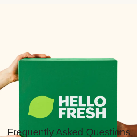
Frequently Asked Questions