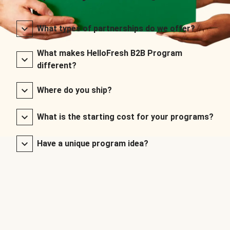
What types of partnerships do we offer?
What makes HelloFresh B2B Program
different?
Where do you ship?
What is the starting cost for your programs?
Have a unique program idea?