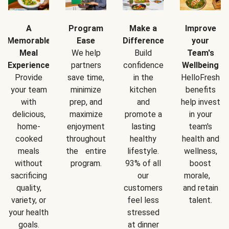
A
Program
Make a
Improve
Memorable
Ease
Difference
your
Meal
We help
Build
Team's
Experience
partners
confidence
Wellbeing
Provide
save time,
in the
HelloFresh
your team
minimize
kitchen
benefits
with
prep, and
and
help invest
delicious,
maximize
promote a
in your
home-
enjoyment
lasting
team's
cooked
throughout
healthy
health and
meals
the entire
lifestyle.
wellness,
without
program.
93% of all
boost
sacrificing
our
morale,
quality,
customers
and retain
variety, or
feel less
talent.
your health
stressed
goals.
at dinner