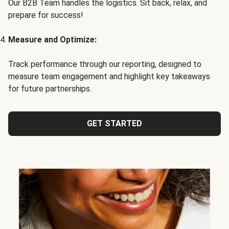
Our B2B Team handles the logistics. Sit back, relax, and
prepare for success!
Measure and Optimize:
Track performance through our reporting, designed to
measure team engagement and highlight key takeaways
for future partnerships.
GET STARTED