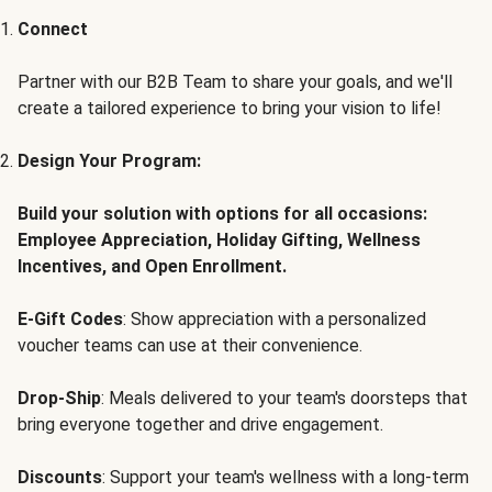
Connect
Partner with our B2B Team to share your goals, and we'll
create a tailored experience to bring your vision to life!
Design Your Program:
Build your solution with options for all occasions:
Employee Appreciation, Holiday Gifting, Wellness
Incentives, and Open Enrollment.
E-Gift Codes
: Show appreciation with a personalized
voucher teams can use at their convenience.
Drop-Ship
: Meals delivered to your team's doorsteps that
bring everyone together and drive engagement.
Discounts
: Support your team's wellness with a long-term