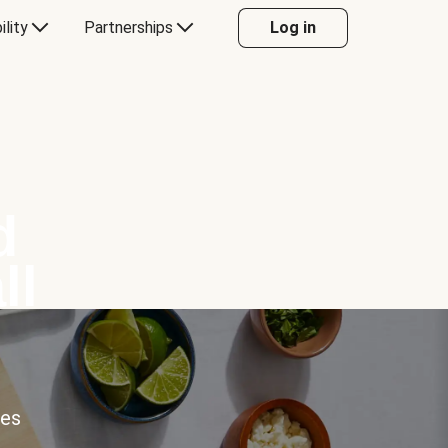
ility
Partnerships
Log in
d
ll
ces