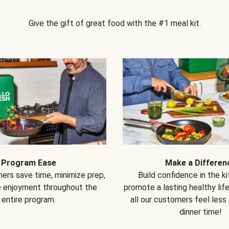
Give the gift of great food with the #1 meal kit.
Program Ease
Make a Differen
ers save time, minimize prep,
Build confidence in the k
e enjoyment throughout the
promote a lasting healthy lif
entire program.
all our customers feel less
dinner time!