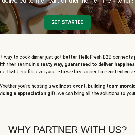
delivered to the heart of their home - the kitchen!
GET STARTED
t way to cook dinner just got better. HelloFresh B2B connects 
ith their teams in a
tasty way, guaranteed to deliver happines
ce that benefits everyone: Stress-free dinner time and enhance
Whether you're hosting a
wellness event, building team moral
viding a appreciation gift
, we can bring all the solutions to you
WHY PARTNER WITH US?