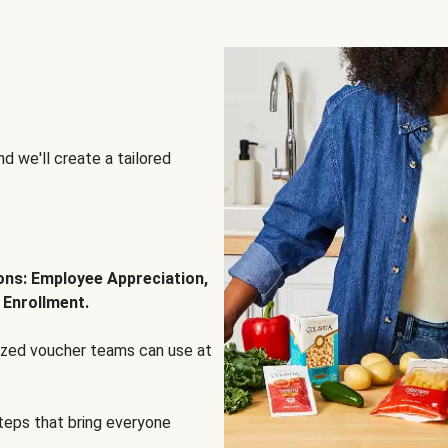
d we'll create a tailored
ions: Employee Appreciation,
 Enrollment.
lized voucher teams can use at
steps that bring everyone