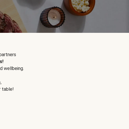
partners
s!
d wellbeing.
e
,
r table!