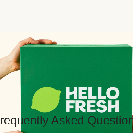
requently Asked Questio