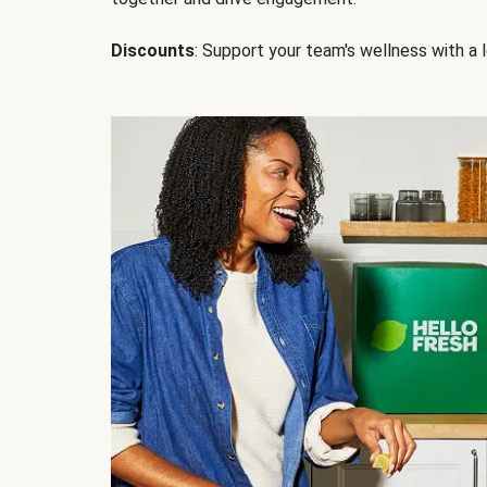
Discounts
: Support your team's wellness with a l