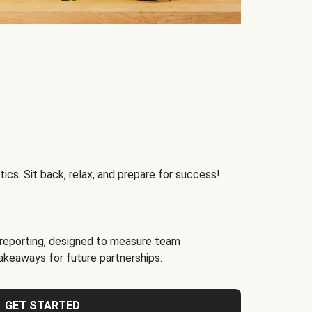
ics. Sit back, relax, and prepare for success!
reporting, designed to measure team
akeaways for future partnerships.
GET STARTED