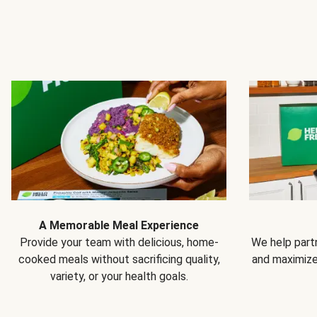
A Memorable Meal Experience
Provide your team with delicious, home-
We help partn
cooked meals without sacrificing quality,
and maximiz
variety, or your health goals.