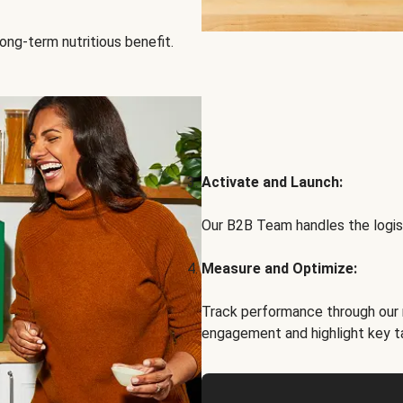
ong-term nutritious benefit.
Activate and Launch:
Our B2B Team handles the logist
Measure and Optimize:
Track performance through our 
engagement and highlight key t