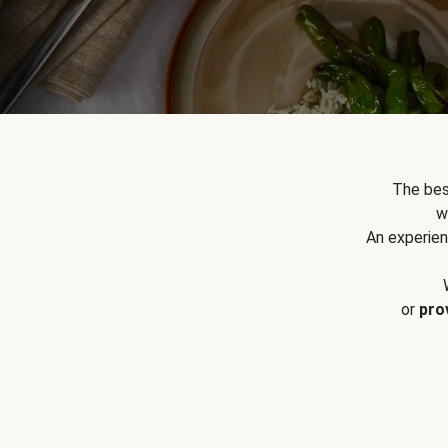
The bes
w
An experien
or
pro