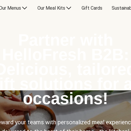
Our Menus
Our Meal Kits
Gift Cards
Sustainab
Partner with
HelloFresh B2B:
Delicious, tailore
ift solutions for a
occasions!
ward your teams with personalized meal experien