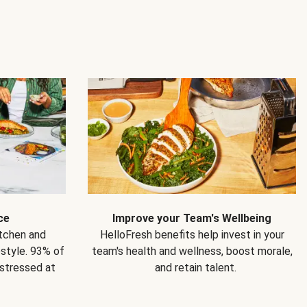
ce
Improve your Team's Wellbeing
itchen and
HelloFresh benefits help invest in your
estyle. 93% of
team's health and wellness, boost morale,
 stressed at
and retain talent.