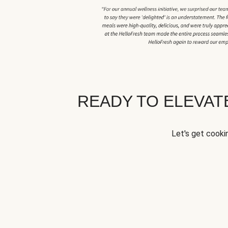
READY TO ELEVA
Let's get cookin