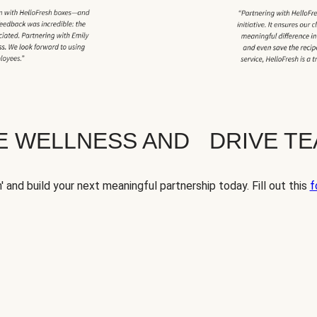
TE WELLNESS AND DRIVE T
' and build your next meaningful partnership today. Fill out this
f