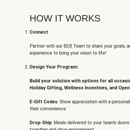
HOW IT WORKS
Connect
Partner with our B2B Team to share your goals, an
experience to bring your vision to life!
Design Your Program:
Build your solution with options for all occas
Holiday Gifting, Wellness Incentives, and Open
E-Gift Codes
: Show appreciation with a persona
their convenience.
Drop-Ship
: Meals delivered to your team's door
together and drive engagement.