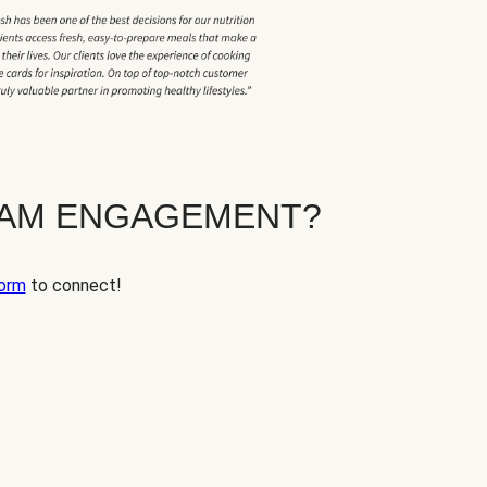
EAM ENGAGEMENT?
orm
to connect!