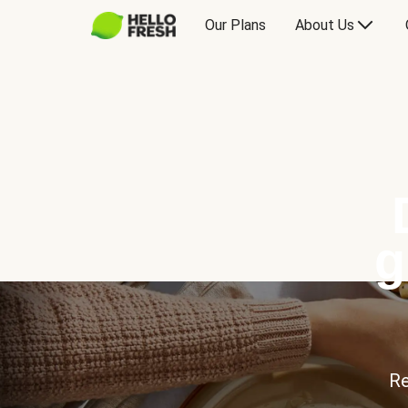
Our Plans
About Us
g
Re