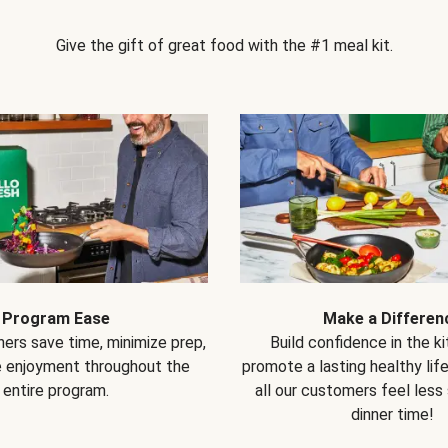
Give the gift of great food with the #1 meal kit.
Program Ease
Make a Differen
ers save time, minimize prep,
Build confidence in the k
e enjoyment throughout the
promote a lasting healthy lif
entire program.
all our customers feel less
dinner time!