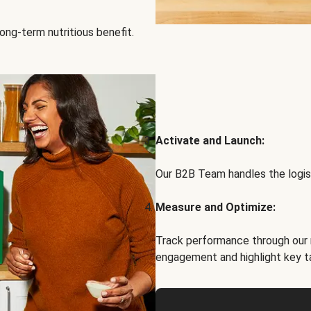
ong-term nutritious benefit.
Activate and Launch:
Our B2B Team handles the logist
Measure and Optimize:
Track performance through our 
engagement and highlight key t