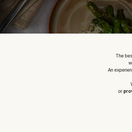
The bes
w
An experien
or
pro