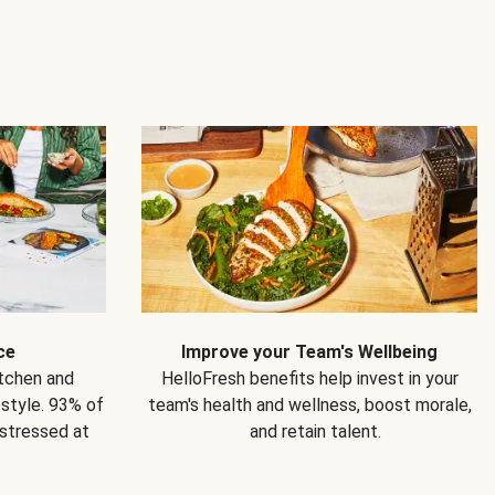
ce
Improve your Team's Wellbeing
itchen and
HelloFresh benefits help invest in your
estyle. 93% of
team's health and wellness, boost morale,
 stressed at
and retain talent.