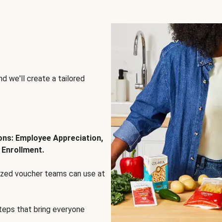
d we'll create a tailored
ions: Employee Appreciation,
 Enrollment.
lized voucher teams can use at
steps that bring everyone