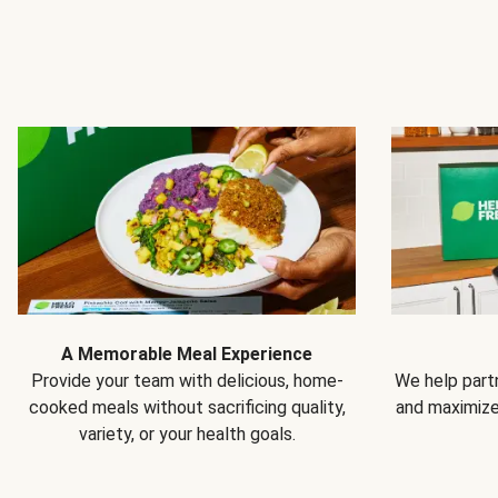
A Memorable Meal Experience
Provide your team with delicious, home-
We help partn
cooked meals without sacrificing quality,
and maximiz
variety, or your health goals.