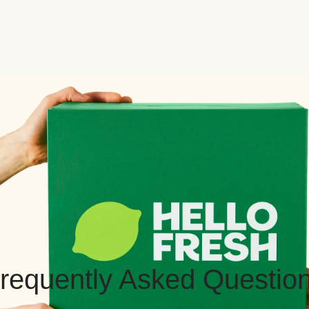
requently Asked Questio