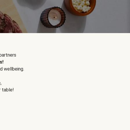
partners
s!
d wellbeing.
e
,
r table!