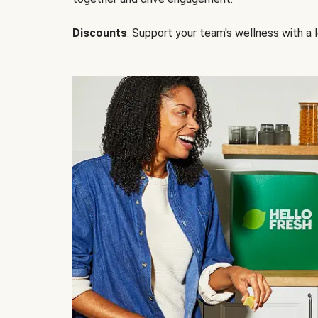
Discounts
: Support your team's wellness with a l