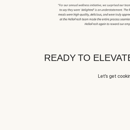
READY TO ELEVA
Let's get cookin