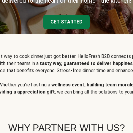
delivered to the heart of their home - the kitchen!
GET STARTED
t way to cook dinner just got better. HelloFresh B2B connects 
ith their teams in a
tasty way, guaranteed to deliver happines
ce that benefits everyone: Stress-free dinner time and enhance
Whether you're hosting a
wellness event, building team moral
viding a appreciation gift
, we can bring all the solutions to you
WHY PARTNER WITH US?