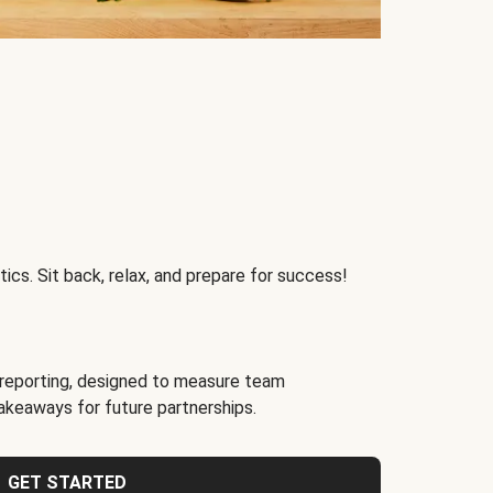
ics. Sit back, relax, and prepare for success!
reporting, designed to measure team
akeaways for future partnerships.
GET STARTED