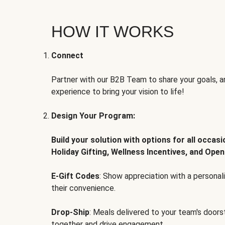
HOW IT WORKS
Connect
Partner with our B2B Team to share your goals, an
experience to bring your vision to life!
Design Your Program:
Build your solution with options for all occas
Holiday Gifting, Wellness Incentives, and Open
E-Gift Codes
: Show appreciation with a persona
their convenience.
Drop-Ship
: Meals delivered to your team's door
together and drive engagement.