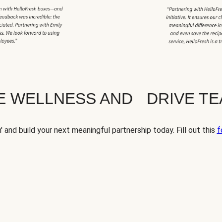
TE WELLNESS AND DRIVE T
' and build your next meaningful partnership today. Fill out this
f