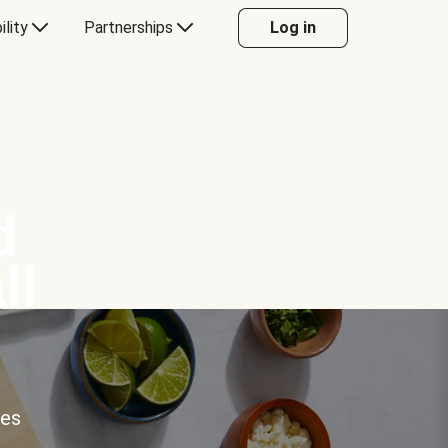
ility
Partnerships
Log in
d
ll
ces