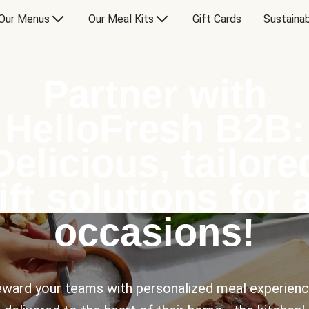
Our Menus
Our Meal Kits
Gift Cards
Sustainab
Partner with
HelloFresh B2B:
Delicious, tailore
ift solutions for a
occasions!
ward your teams with personalized meal experien