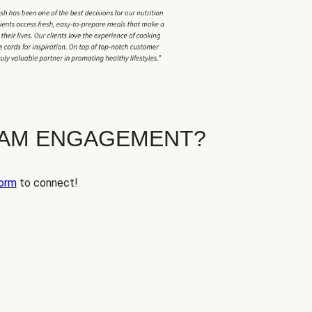
EAM ENGAGEMENT?
orm
to connect!