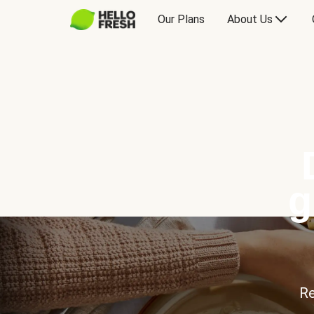
Our Plans
About Us
g
Re