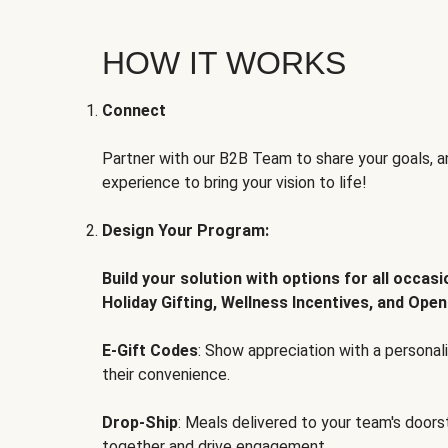
HOW IT WORKS
Connect
Partner with our B2B Team to share your goals, an
experience to bring your vision to life!
Design Your Program:
Build your solution with options for all occas
Holiday Gifting, Wellness Incentives, and Open
E-Gift Codes
: Show appreciation with a persona
their convenience.
Drop-Ship
: Meals delivered to your team's door
together and drive engagement.