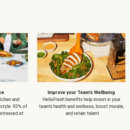
ce
Improve your Team's Wellbeing
itchen and
HelloFresh benefits help invest in your
estyle. 93% of
team's health and wellness, boost morale,
 stressed at
and retain talent.