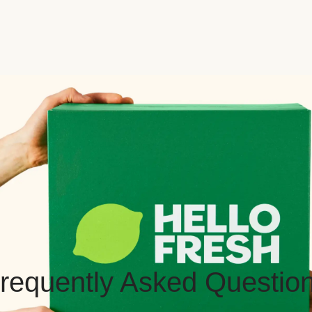
requently Asked Questio