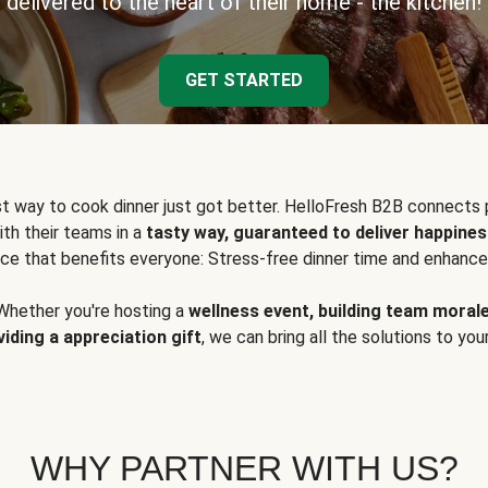
delivered to the heart of their home - the kitchen!
GET STARTED
t way to cook dinner just got better. HelloFresh B2B connects 
ith their teams in a
tasty way, guaranteed to deliver happines
ce that benefits everyone: Stress-free dinner time and enhance
Whether you're hosting a
wellness event, building team moral
viding a appreciation gift
, we can bring all the solutions to you
WHY PARTNER WITH US?