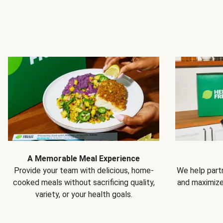
A Memorable Meal Experience
Provide your team with delicious, home-
We help partn
cooked meals without sacrificing quality,
and maximiz
variety, or your health goals.