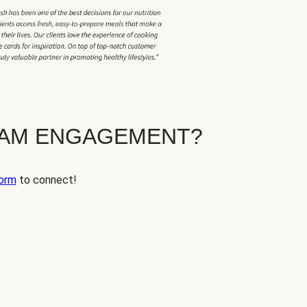
EAM ENGAGEMENT?
orm
to connect!