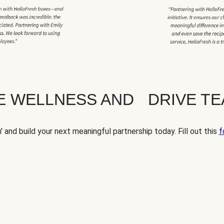
TE WELLNESS AND DRIVE T
' and build your next meaningful partnership today. Fill out this
f