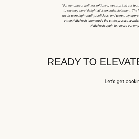
READY TO ELEVA
Let's get cookin