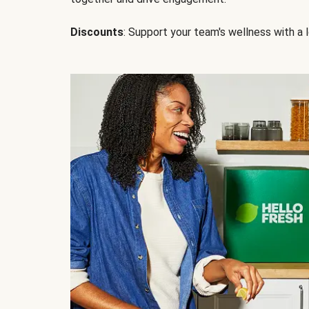
Discounts
: Support your team's wellness with a l