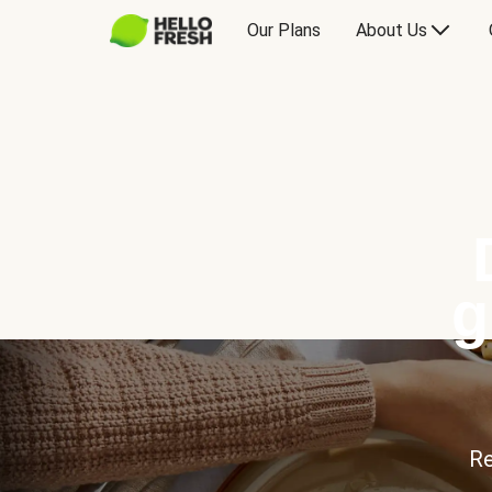
Our Plans
About Us
g
Re