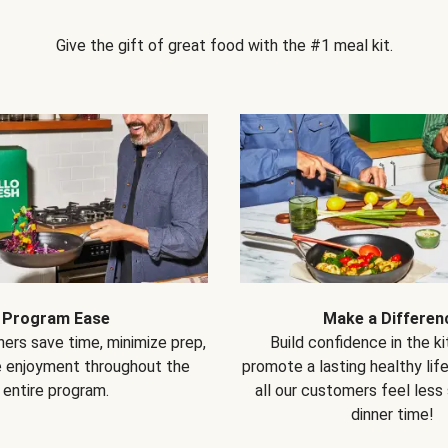
Give the gift of great food with the #1 meal kit.
Program Ease
Make a Differen
ers save time, minimize prep,
Build confidence in the k
e enjoyment throughout the
promote a lasting healthy lif
entire program.
all our customers feel less
dinner time!