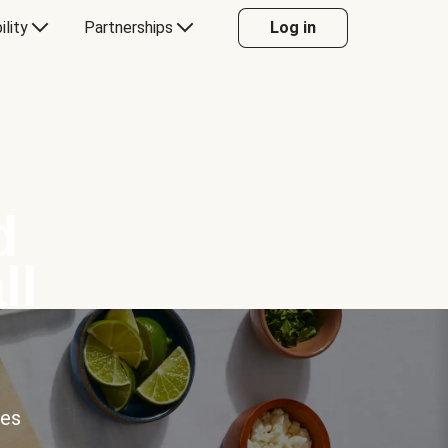
ility
Partnerships
Log in
d
ll
ces