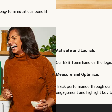
ong-term nutritious benefit.
Activate and Launch:
Our B2B Team handles the logist
Measure and Optimize:
Track performance through our 
engagement and highlight key t