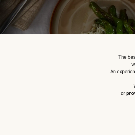
The bes
w
An experien
or
pro