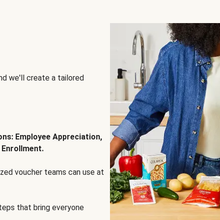
d we'll create a tailored
ions: Employee Appreciation,
 Enrollment.
lized voucher teams can use at
steps that bring everyone