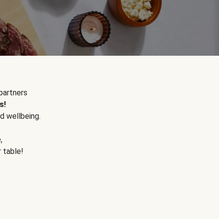
partners
s!
d wellbeing.
e
,
r table!