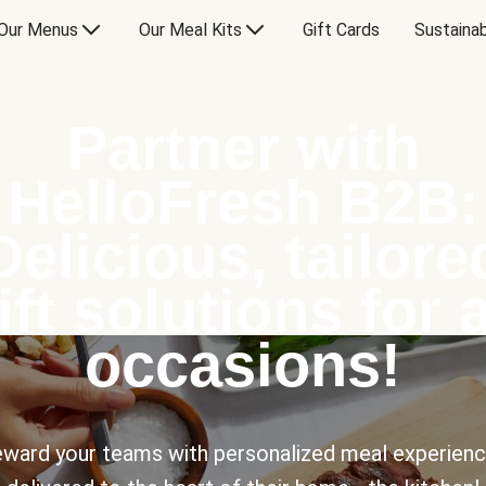
Our Menus
Our Meal Kits
Gift Cards
Sustainab
Partner with
HelloFresh B2B:
Delicious, tailore
ift solutions for a
occasions!
ward your teams with personalized meal experien