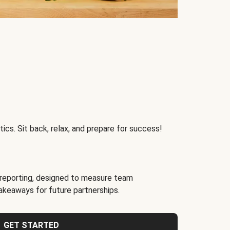
ics. Sit back, relax, and prepare for success!
reporting, designed to measure team
akeaways for future partnerships.
GET STARTED