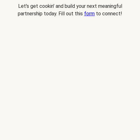
Let's get cookin' and build your next meaningful
partnership today. Fill out this
form
to connect!