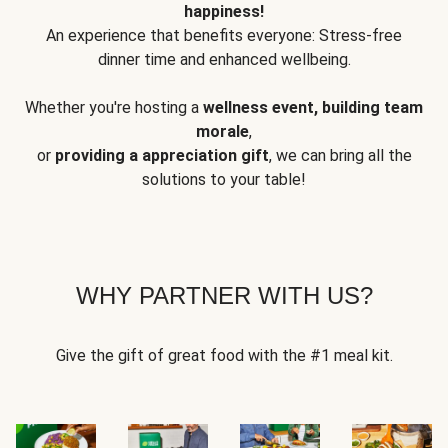
happiness!
An experience that benefits everyone: Stress-free
dinner time and enhanced wellbeing.
Whether you're hosting a
wellness event, building team
morale
,
or
providing a appreciation gift
, we can bring all the
solutions to your table!
WHY PARTNER WITH US?
Give the gift of great food with the #1 meal kit.