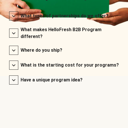
What types of partnerships do we offer?
What makes HelloFresh B2B Program
different?
Where do you ship?
What is the starting cost for your programs?
Have a unique program idea?