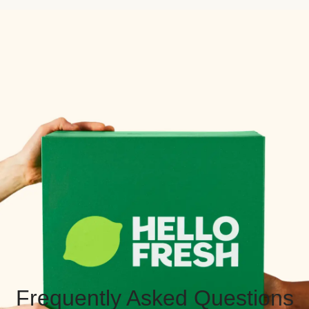
Frequently Asked Questions