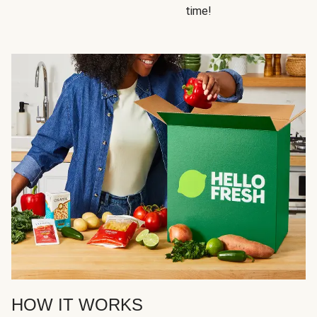
time!
HOW IT WORKS