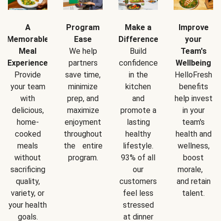
A
Program
Make a
Improve
Memorable
Ease
Difference
your
Meal
We help
Build
Team's
Experience
partners
confidence
Wellbeing
Provide
save time,
in the
HelloFresh
your team
minimize
kitchen
benefits
with
prep, and
and
help invest
delicious,
maximize
promote a
in your
home-
enjoyment
lasting
team's
cooked
throughout
healthy
health and
meals
the entire
lifestyle.
wellness,
without
program.
93% of all
boost
sacrificing
our
morale,
quality,
customers
and retain
variety, or
feel less
talent.
your health
stressed
goals.
at dinner