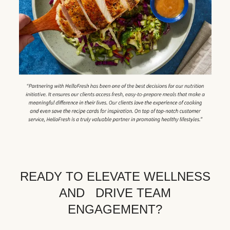
READY TO ELEVATE WELLNESS
AND DRIVE TEAM
ENGAGEMENT?