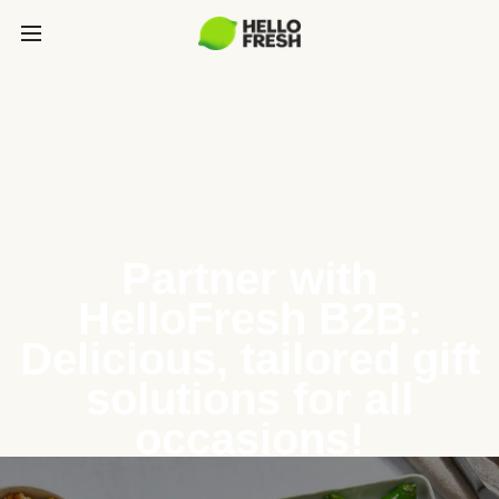
Partner with
HelloFresh B2B:
Delicious, tailored gift
solutions for all
occasions!