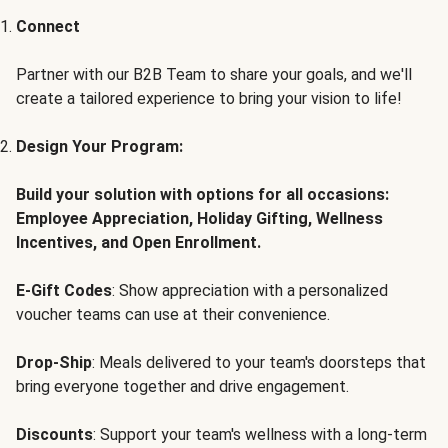
Connect
Partner with our B2B Team to share your goals, and we'll
create a tailored experience to bring your vision to life!
Design Your Program:
Build your solution with options for all occasions:
Employee Appreciation, Holiday Gifting, Wellness
Incentives, and Open Enrollment.
E-Gift Codes
: Show appreciation with a personalized
voucher teams can use at their convenience.
Drop-Ship
: Meals delivered to your team's doorsteps that
bring everyone together and drive engagement.
Discounts
: Support your team's wellness with a long-term