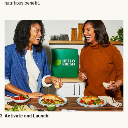
nutritious benefit.
Activate and Launch: