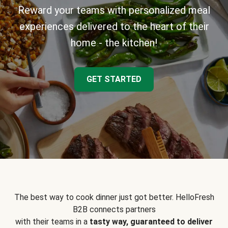
Reward your teams with personalized meal
experiences delivered to the heart of their
home - the kitchen!
GET STARTED
The best way to cook dinner just got better. HelloFresh
B2B connects partners
with their teams in a
tasty way, guaranteed to deliver