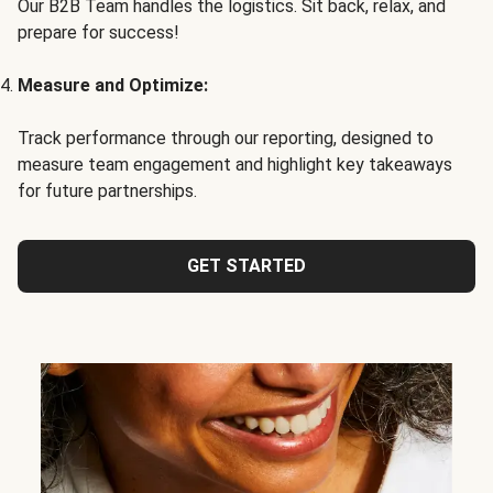
Our B2B Team handles the logistics. Sit back, relax, and
prepare for success!
Measure and Optimize:
Track performance through our reporting, designed to
measure team engagement and highlight key takeaways
for future partnerships.
GET STARTED