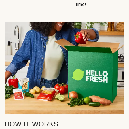
time!
HOW IT WORKS