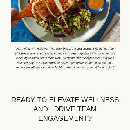
READY TO ELEVATE WELLNESS
AND DRIVE TEAM
ENGAGEMENT?