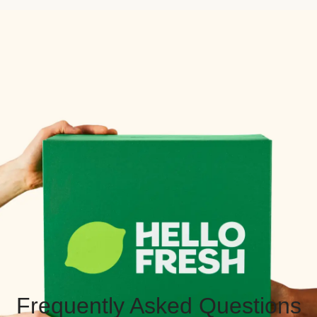
Frequently Asked Questions