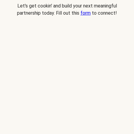
Let's get cookin' and build your next meaningful
partnership today. Fill out this
form
to connect!