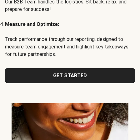
Our B2B Team handles the logistics. Sit back, relax, and
prepare for success!
Measure and Optimize:
Track performance through our reporting, designed to
measure team engagement and highlight key takeaways
for future partnerships.
GET STARTED