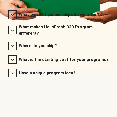
What types of partnerships do we offer?
What makes HelloFresh B2B Program
different?
Where do you ship?
What is the starting cost for your programs?
Have a unique program idea?