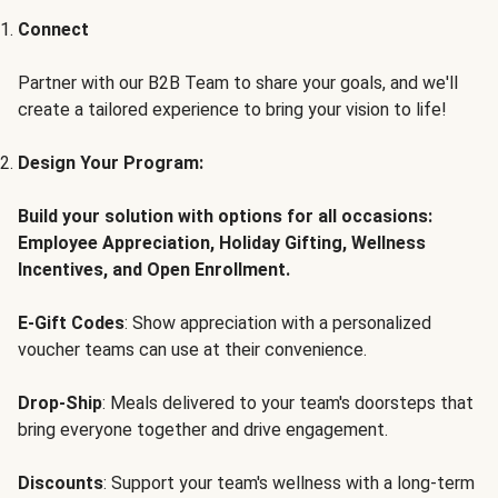
Connect
Partner with our B2B Team to share your goals, and we'll
create a tailored experience to bring your vision to life!
Design Your Program:
Build your solution with options for all occasions:
Employee Appreciation, Holiday Gifting, Wellness
Incentives, and Open Enrollment.
E-Gift Codes
: Show appreciation with a personalized
voucher teams can use at their convenience.
Drop-Ship
: Meals delivered to your team's doorsteps that
bring everyone together and drive engagement.
Discounts
: Support your team's wellness with a long-term