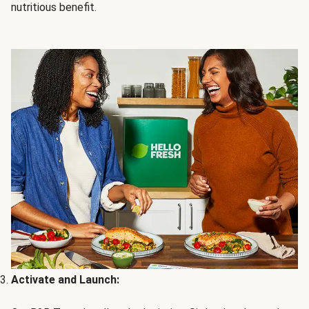
nutritious benefit.
Activate and Launch: