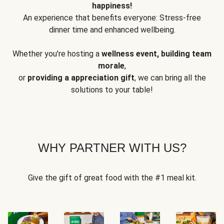
happiness!
An experience that benefits everyone: Stress-free
dinner time and enhanced wellbeing.
Whether you're hosting a
wellness event, building team
morale
,
or
providing a appreciation gift
, we can bring all the
solutions to your table!
WHY PARTNER WITH US?
Give the gift of great food with the #1 meal kit.