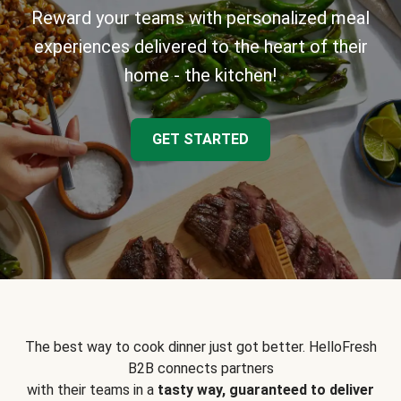
Reward your teams with personalized meal
experiences delivered to the heart of their
home - the kitchen!
GET STARTED
The best way to cook dinner just got better. HelloFresh
B2B connects partners
with their teams in a
tasty way, guaranteed to deliver