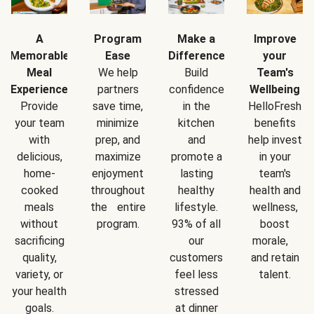
A
Program
Make a
Improve
Memorable
Ease
Difference
your
Meal
We help
Build
Team's
Experience
partners
confidence
Wellbeing
Provide
save time,
in the
HelloFresh
your team
minimize
kitchen
benefits
with
prep, and
and
help invest
delicious,
maximize
promote a
in your
home-
enjoyment
lasting
team's
cooked
throughout
healthy
health and
meals
the entire
lifestyle.
wellness,
without
program.
93% of all
boost
sacrificing
our
morale,
quality,
customers
and retain
variety, or
feel less
talent.
your health
stressed
goals.
at dinner