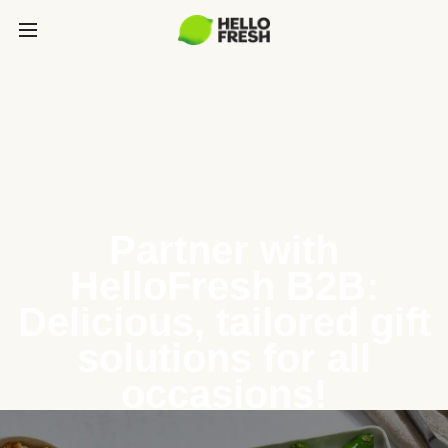
Partner with
HelloFresh B2B:
Delicious, tailored gift
solutions for all
occasions!