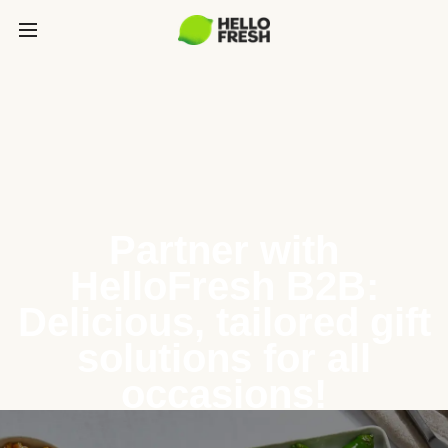
Partner with
HelloFresh B2B:
Delicious, tailored gift
solutions for all
occasions!