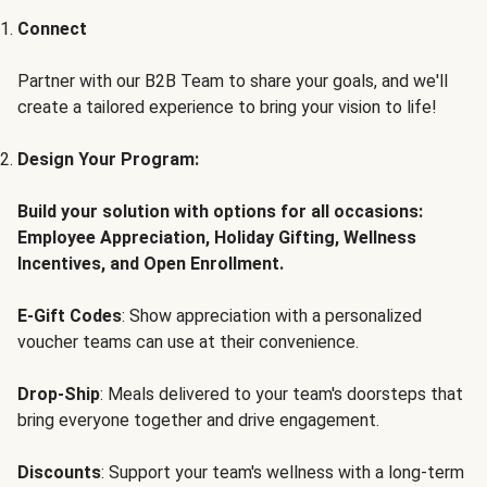
Connect
Partner with our B2B Team to share your goals, and we'll
create a tailored experience to bring your vision to life!
Design Your Program:
Build your solution with options for all occasions:
Employee Appreciation, Holiday Gifting, Wellness
Incentives, and Open Enrollment.
E-Gift Codes
: Show appreciation with a personalized
voucher teams can use at their convenience.
Drop-Ship
: Meals delivered to your team's doorsteps that
bring everyone together and drive engagement.
Discounts
: Support your team's wellness with a long-term