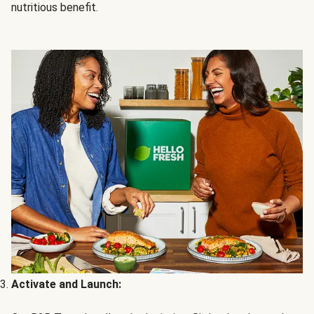
nutritious benefit.
Activate and Launch: