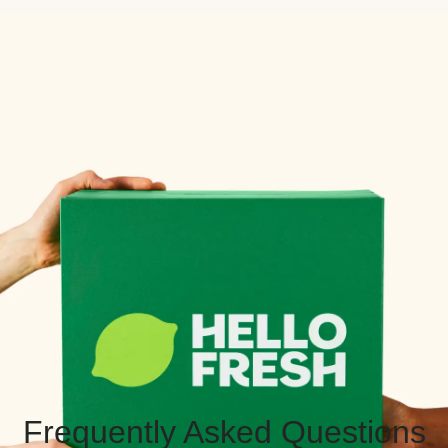
Frequently Asked Questions