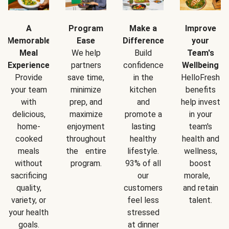
A
Program
Make a
Improve
Memorable
Ease
Difference
your
Meal
We help
Build
Team's
Experience
partners
confidence
Wellbeing
Provide
save time,
in the
HelloFresh
your team
minimize
kitchen
benefits
with
prep, and
and
help invest
delicious,
maximize
promote a
in your
home-
enjoyment
lasting
team's
cooked
throughout
healthy
health and
meals
the entire
lifestyle.
wellness,
without
program.
93% of all
boost
sacrificing
our
morale,
quality,
customers
and retain
variety, or
feel less
talent.
your health
stressed
goals.
at dinner