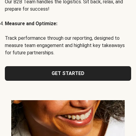
Our B2B Team handles the logistics. Sit back, relax, and
prepare for success!
Measure and Optimize:
Track performance through our reporting, designed to
measure team engagement and highlight key takeaways
for future partnerships.
GET STARTED