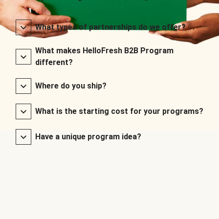
What types of partnerships do we offer?
What makes HelloFresh B2B Program
different?
Where do you ship?
What is the starting cost for your programs?
Have a unique program idea?