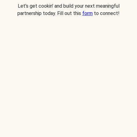
Let's get cookin' and build your next meaningful
partnership today. Fill out this
form
to connect!