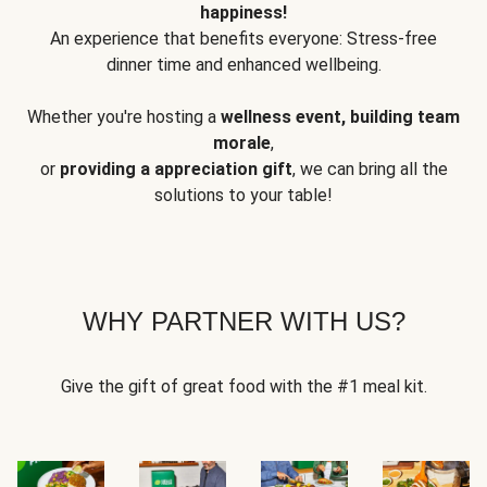
happiness!
An experience that benefits everyone: Stress-free
dinner time and enhanced wellbeing.
Whether you're hosting a
wellness event, building team
morale
,
or
providing a appreciation gift
, we can bring all the
solutions to your table!
WHY PARTNER WITH US?
Give the gift of great food with the #1 meal kit.