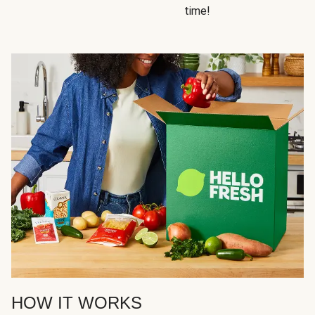
time!
HOW IT WORKS