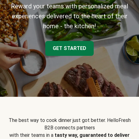
Reward your teams with personalized meal
experiences delivered to the heart of their
home - the kitchen!
GET STARTED
The best way to cook dinner just got better. HelloFresh
B2B connects partners
with their teams in a
tasty way, guaranteed to deliver