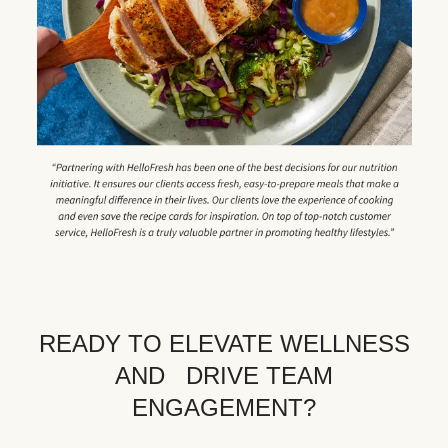
READY TO ELEVATE WELLNESS
AND DRIVE TEAM
ENGAGEMENT?