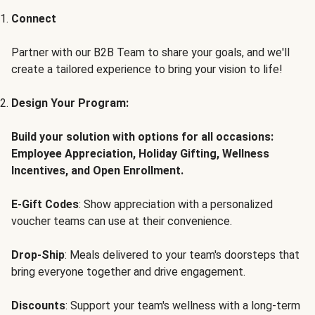
Connect
Partner with our B2B Team to share your goals, and we'll
create a tailored experience to bring your vision to life!
Design Your Program:
Build your solution with options for all occasions:
Employee Appreciation, Holiday Gifting, Wellness
Incentives, and Open Enrollment.
E-Gift Codes
: Show appreciation with a personalized
voucher teams can use at their convenience.
Drop-Ship
: Meals delivered to your team's doorsteps that
bring everyone together and drive engagement.
Discounts
: Support your team's wellness with a long-term