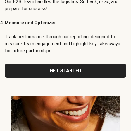
Our B2B Team handles the logistics. Sit back, relax, and
prepare for success!
Measure and Optimize:
Track performance through our reporting, designed to
measure team engagement and highlight key takeaways
for future partnerships.
GET STARTED