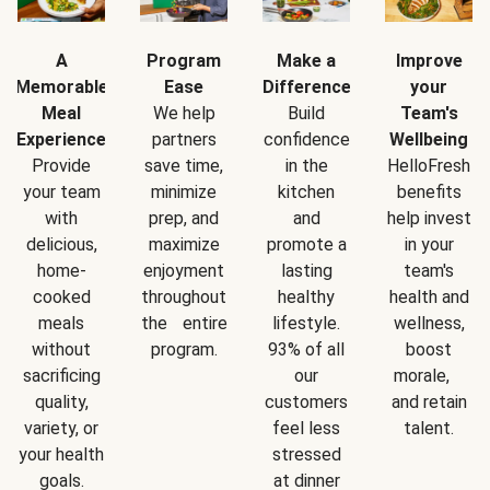
A
Program
Make a
Improve
Memorable
Ease
Difference
your
Meal
We help
Build
Team's
Experience
partners
confidence
Wellbeing
Provide
save time,
in the
HelloFresh
your team
minimize
kitchen
benefits
with
prep, and
and
help invest
delicious,
maximize
promote a
in your
home-
enjoyment
lasting
team's
cooked
throughout
healthy
health and
meals
the entire
lifestyle.
wellness,
without
program.
93% of all
boost
sacrificing
our
morale,
quality,
customers
and retain
variety, or
feel less
talent.
your health
stressed
goals.
at dinner