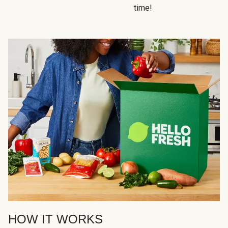
time!
HOW IT WORKS