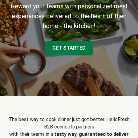
Reward your teams with personalized meal
experiences delivered to the heart of their
home - the kitchen!
GET STARTED
The best way to cook dinner just got better. HelloFresh
B2B connects partners
with their teams in a
tasty way, guaranteed to deliver