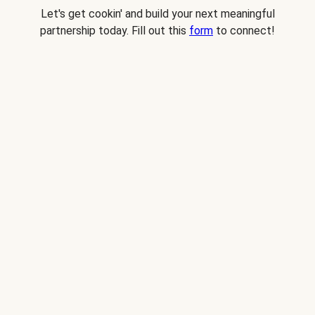
Let's get cookin' and build your next meaningful
partnership today. Fill out this
form
to connect!