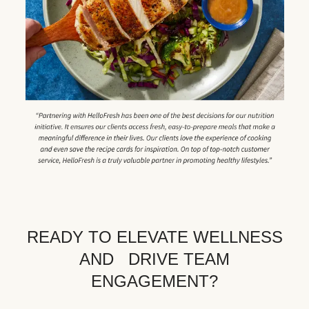
READY TO ELEVATE WELLNESS
AND DRIVE TEAM
ENGAGEMENT?