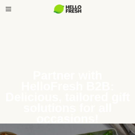
Partner with
HelloFresh B2B:
Delicious, tailored gift
solutions for all
occasions!