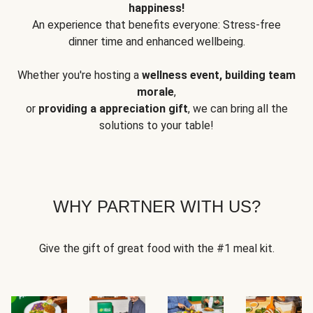
happiness!
An experience that benefits everyone: Stress-free
dinner time and enhanced wellbeing.
Whether you're hosting a
wellness event, building team
morale
,
or
providing a appreciation gift
, we can bring all the
solutions to your table!
WHY PARTNER WITH US?
Give the gift of great food with the #1 meal kit.