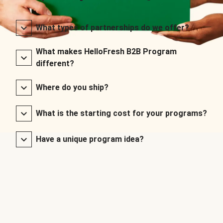
What types of partnerships do we offer?
What makes HelloFresh B2B Program
different?
Where do you ship?
What is the starting cost for your programs?
Have a unique program idea?