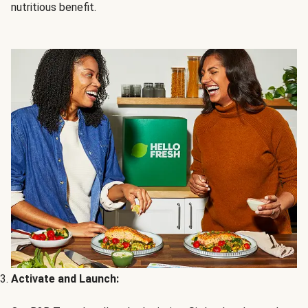
nutritious benefit.
Activate and Launch: