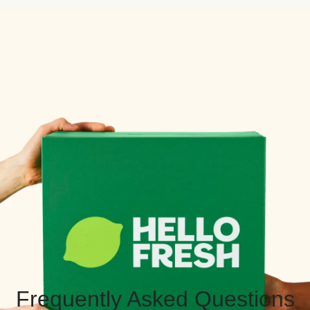
Frequently Asked Questions