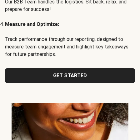
Our B2B Team handles the logistics. Sit back, relax, and
prepare for success!
Measure and Optimize:
Track performance through our reporting, designed to
measure team engagement and highlight key takeaways
for future partnerships.
GET STARTED