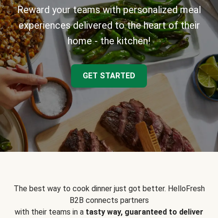
Reward your teams with personalized meal
experiences delivered to the heart of their
home - the kitchen!
GET STARTED
The best way to cook dinner just got better. HelloFresh
B2B connects partners
with their teams in a
tasty way, guaranteed to deliver