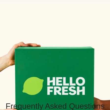
Frequently Asked Questions