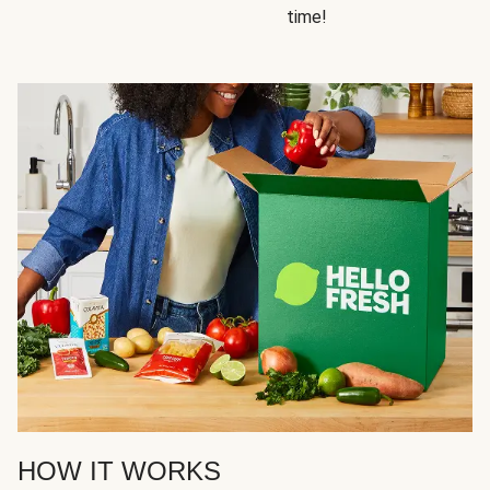
time!
HOW IT WORKS