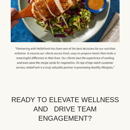
READY TO ELEVATE WELLNESS
AND DRIVE TEAM
ENGAGEMENT?