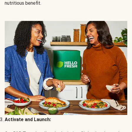
nutritious benefit.
Activate and Launch: