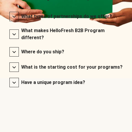
What types of partnerships do we offer?
What makes HelloFresh B2B Program
different?
Where do you ship?
What is the starting cost for your programs?
Have a unique program idea?