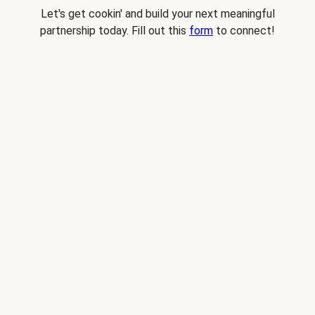
Let's get cookin' and build your next meaningful
partnership today. Fill out this
form
to connect!