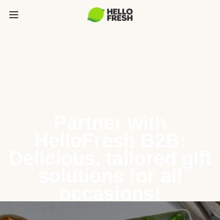
Partner with
HelloFresh B2B:
Delicious, tailored gift
solutions for all
occasions!