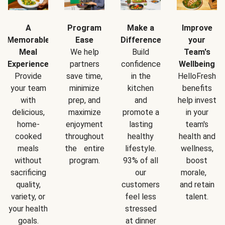
A
Program
Make a
Improve
Memorable
Ease
Difference
your
Meal
We help
Build
Team's
Experience
partners
confidence
Wellbeing
Provide
save time,
in the
HelloFresh
your team
minimize
kitchen
benefits
with
prep, and
and
help invest
delicious,
maximize
promote a
in your
home-
enjoyment
lasting
team's
cooked
throughout
healthy
health and
meals
the entire
lifestyle.
wellness,
without
program.
93% of all
boost
sacrificing
our
morale,
quality,
customers
and retain
variety, or
feel less
talent.
your health
stressed
goals.
at dinner