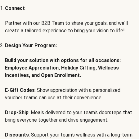
Connect
Partner with our B2B Team to share your goals, and we'll
create a tailored experience to bring your vision to life!
Design Your Program:
Build your solution with options for all occasions:
Employee Appreciation, Holiday Gifting, Wellness
Incentives, and Open Enrollment.
E-Gift Codes
: Show appreciation with a personalized
voucher teams can use at their convenience.
Drop-Ship
: Meals delivered to your team's doorsteps that
bring everyone together and drive engagement.
Discounts
: Support your team's wellness with a long-term