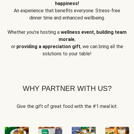
happiness!
An experience that benefits everyone: Stress-free
dinner time and enhanced wellbeing.
Whether you're hosting a
wellness event, building team
morale
,
or
providing a appreciation gift
, we can bring all the
solutions to your table!
WHY PARTNER WITH US?
Give the gift of great food with the #1 meal kit.