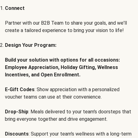
Connect
Partner with our B2B Team to share your goals, and we'll
create a tailored experience to bring your vision to life!
Design Your Program:
Build your solution with options for all occasions:
Employee Appreciation, Holiday Gifting, Wellness
Incentives, and Open Enrollment.
E-Gift Codes
: Show appreciation with a personalized
voucher teams can use at their convenience.
Drop-Ship
: Meals delivered to your team's doorsteps that
bring everyone together and drive engagement.
Discounts
: Support your team's wellness with a long-term