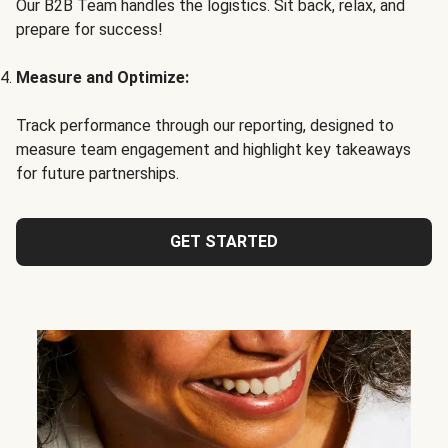
Our B2B Team handles the logistics. Sit back, relax, and
prepare for success!
Measure and Optimize:
Track performance through our reporting, designed to
measure team engagement and highlight key takeaways
for future partnerships.
GET STARTED