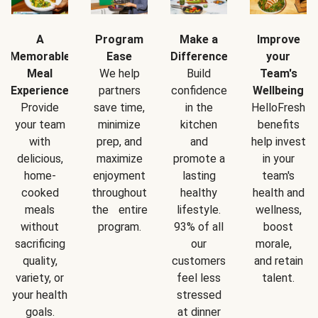
A
Program
Make a
Improve
Memorable
Ease
Difference
your
Meal
We help
Build
Team's
Experience
partners
confidence
Wellbeing
Provide
save time,
in the
HelloFresh
your team
minimize
kitchen
benefits
with
prep, and
and
help invest
delicious,
maximize
promote a
in your
home-
enjoyment
lasting
team's
cooked
throughout
healthy
health and
meals
the entire
lifestyle.
wellness,
without
program.
93% of all
boost
sacrificing
our
morale,
quality,
customers
and retain
variety, or
feel less
talent.
your health
stressed
goals.
at dinner