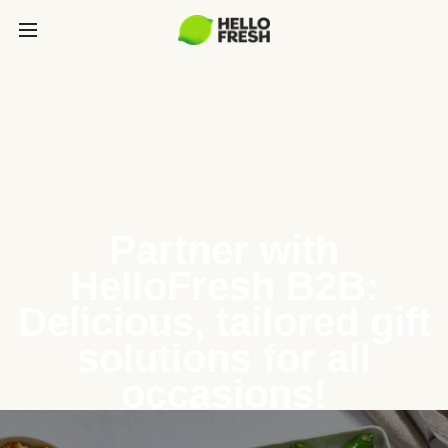
Partner with
HelloFresh B2B:
Delicious, tailored gift
solutions for all
occasions!