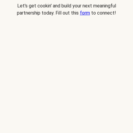
Let's get cookin' and build your next meaningful
partnership today. Fill out this
form
to connect!