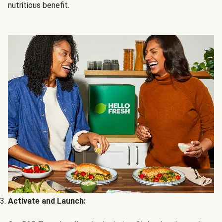
nutritious benefit.
Activate and Launch: