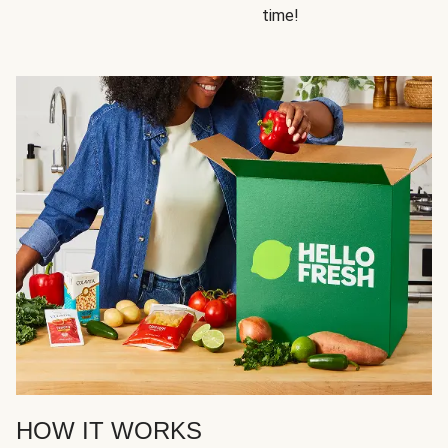
time!
HOW IT WORKS