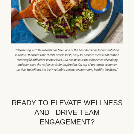
READY TO ELEVATE WELLNESS
AND DRIVE TEAM
ENGAGEMENT?