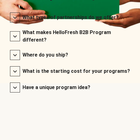
What types of partnerships do we offer?
What makes HelloFresh B2B Program
different?
Where do you ship?
What is the starting cost for your programs?
Have a unique program idea?