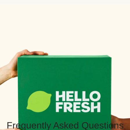
Frequently Asked Questions