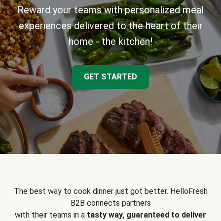
Reward your teams with personalized meal
experiences delivered to the heart of their
home - the kitchen!
GET STARTED
The best way to cook dinner just got better. HelloFresh
B2B connects partners
with their teams in a
tasty way, guaranteed to deliver