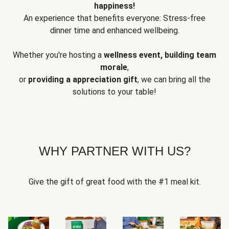
happiness!
An experience that benefits everyone: Stress-free
dinner time and enhanced wellbeing.
Whether you're hosting a
wellness event, building team
morale
,
or
providing a appreciation gift
, we can bring all the
solutions to your table!
WHY PARTNER WITH US?
Give the gift of great food with the #1 meal kit.