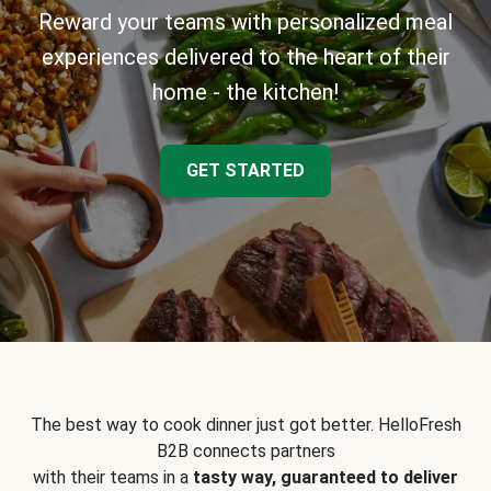
Reward your teams with personalized meal
experiences delivered to the heart of their
home - the kitchen!
GET STARTED
The best way to cook dinner just got better. HelloFresh
B2B connects partners
with their teams in a
tasty way, guaranteed to deliver