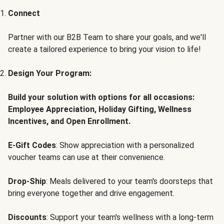
Connect
Partner with our B2B Team to share your goals, and we'll
create a tailored experience to bring your vision to life!
Design Your Program:
Build your solution with options for all occasions:
Employee Appreciation, Holiday Gifting, Wellness
Incentives, and Open Enrollment.
E-Gift Codes
: Show appreciation with a personalized
voucher teams can use at their convenience.
Drop-Ship
: Meals delivered to your team's doorsteps that
bring everyone together and drive engagement.
Discounts
: Support your team's wellness with a long-term