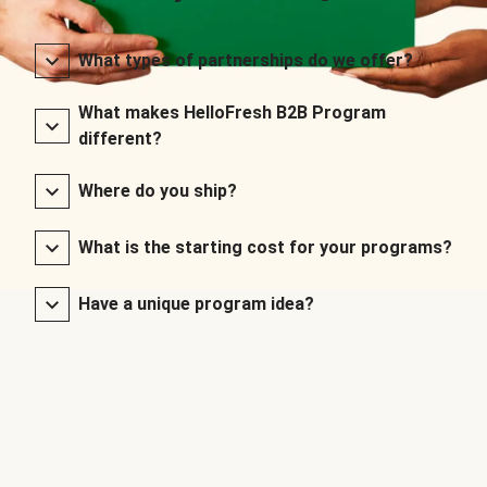
What types of partnerships do we offer?
What makes HelloFresh B2B Program
different?
Where do you ship?
What is the starting cost for your programs?
Have a unique program idea?