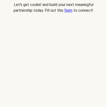
Let's get cookin' and build your next meaningful
partnership today. Fill out this
form
to connect!