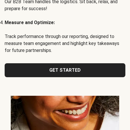
Our B2B Team handles the logistics. Sit back, relax, and
prepare for success!
Measure and Optimize:
Track performance through our reporting, designed to
measure team engagement and highlight key takeaways
for future partnerships.
GET STARTED