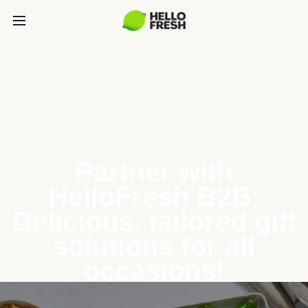
Partner with
HelloFresh B2B:
Delicious, tailored gift
solutions for all
occasions!