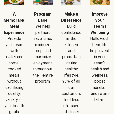
A
Program
Make a
Improve
Memorable
Ease
Difference
your
Meal
We help
Build
Team's
Experience
partners
confidence
Wellbeing
Provide
save time,
in the
HelloFresh
your team
minimize
kitchen
benefits
with
prep, and
and
help invest
delicious,
maximize
promote a
in your
home-
enjoyment
lasting
team's
cooked
throughout
healthy
health and
meals
the entire
lifestyle.
wellness,
without
program.
93% of all
boost
sacrificing
our
morale,
quality,
customers
and retain
variety, or
feel less
talent.
your health
stressed
goals.
at dinner