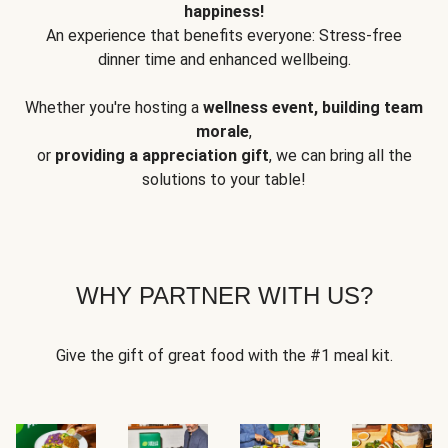
happiness!
An experience that benefits everyone: Stress-free
dinner time and enhanced wellbeing.
Whether you're hosting a
wellness event, building team
morale
,
or
providing a appreciation gift
, we can bring all the
solutions to your table!
WHY PARTNER WITH US?
Give the gift of great food with the #1 meal kit.