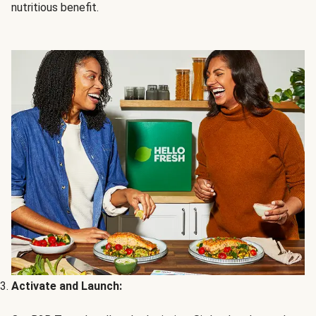
nutritious benefit.
Activate and Launch: