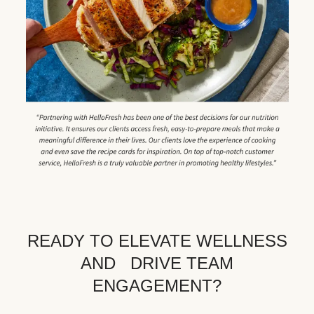
READY TO ELEVATE WELLNESS
AND DRIVE TEAM
ENGAGEMENT?