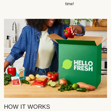
time!
HOW IT WORKS