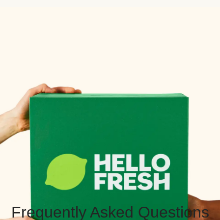
Frequently Asked Questions