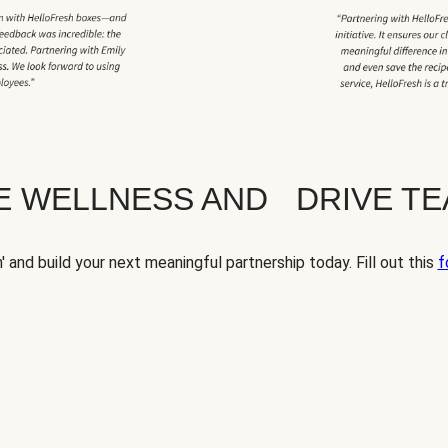
TE WELLNESS AND DRIVE T
' and build your next meaningful partnership today. Fill out this
f