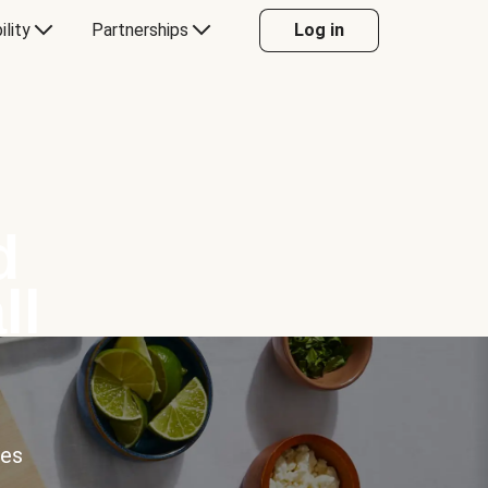
ility
Partnerships
Log in
d
ll
ces