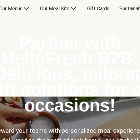
Our Menus
Our Meal Kits
Gift Cards
Sustainab
Partner with
HelloFresh B2B:
Delicious, tailore
ift solutions for a
occasions!
ward your teams with personalized meal experien