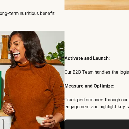
ong-term nutritious benefit.
Activate and Launch:
Our B2B Team handles the logist
Measure and Optimize:
Track performance through our 
engagement and highlight key t