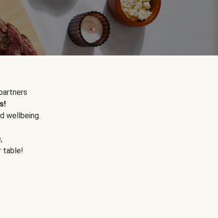
partners
s!
d wellbeing.
e
,
r table!