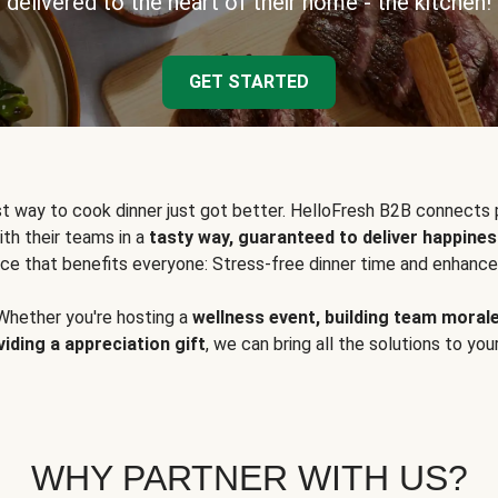
delivered to the heart of their home - the kitchen!
GET STARTED
t way to cook dinner just got better. HelloFresh B2B connects 
ith their teams in a
tasty way, guaranteed to deliver happines
ce that benefits everyone: Stress-free dinner time and enhance
Whether you're hosting a
wellness event, building team moral
viding a appreciation gift
, we can bring all the solutions to you
WHY PARTNER WITH US?