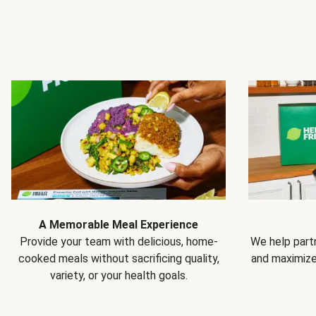
A Memorable Meal Experience
Provide your team with delicious, home-
We help partn
cooked meals without sacrificing quality,
and maximiz
variety, or your health goals.