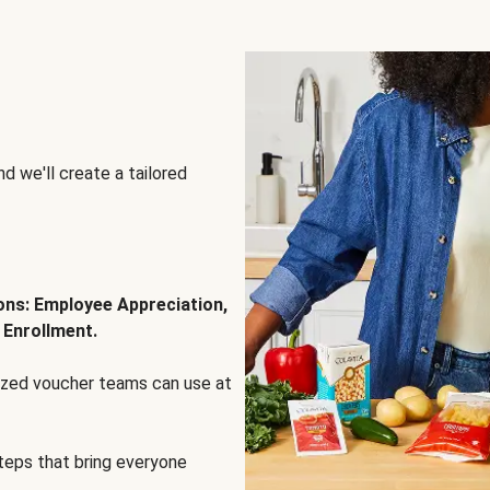
d we'll create a tailored
ions: Employee Appreciation,
 Enrollment.
lized voucher teams can use at
steps that bring everyone