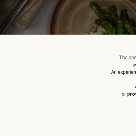
The bes
w
An experien
or
pro