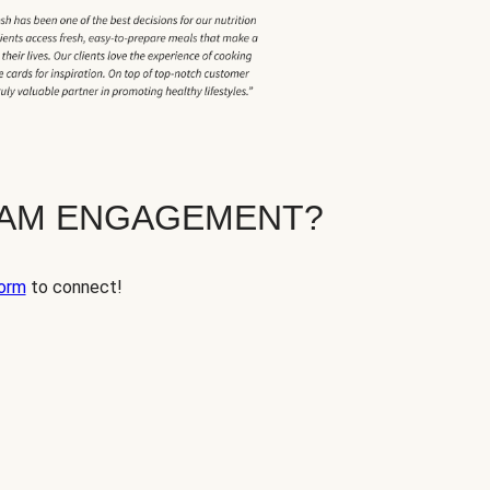
EAM ENGAGEMENT?
orm
to connect!