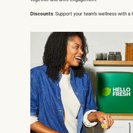
Discounts
: Support your team's wellness with a l