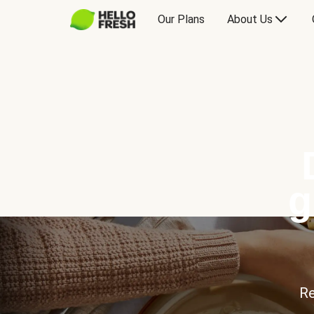
Our Plans
About Us
g
Re