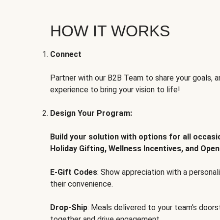
HOW IT WORKS
Connect
Partner with our B2B Team to share your goals, an
experience to bring your vision to life!
Design Your Program:
Build your solution with options for all occas
Holiday Gifting, Wellness Incentives, and Open
E-Gift Codes
: Show appreciation with a persona
their convenience.
Drop-Ship
: Meals delivered to your team's door
together and drive engagement.