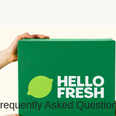
requently Asked Questio