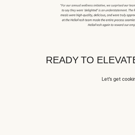
READY TO ELEVA
Let's get cookin