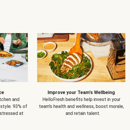
ce
Improve your Team's Wellbeing
itchen and
HelloFresh benefits help invest in your
estyle. 93% of
team's health and wellness, boost morale,
 stressed at
and retain talent.