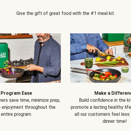
Give the gift of great food with the #1 meal kit.
Program Ease
Make a Differen
ers save time, minimize prep,
Build confidence in the k
e enjoyment throughout the
promote a lasting healthy lif
entire program.
all our customers feel less
dinner time!