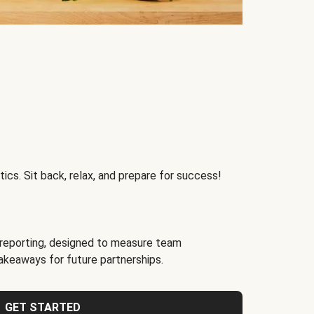
ics. Sit back, relax, and prepare for success!
reporting, designed to measure team
akeaways for future partnerships.
GET STARTED