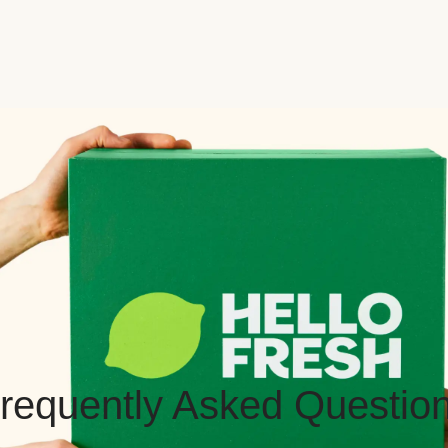
requently Asked Questio