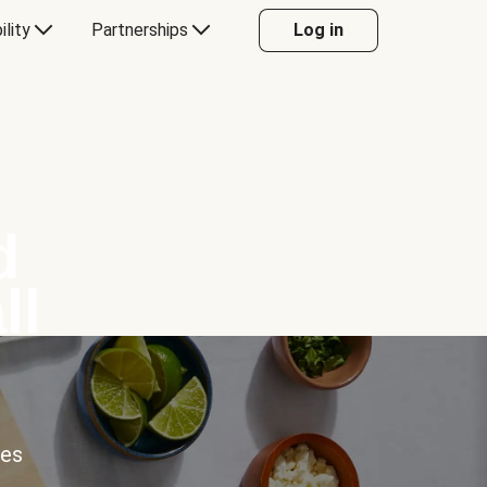
ility
Partnerships
Log in
d
ll
ces