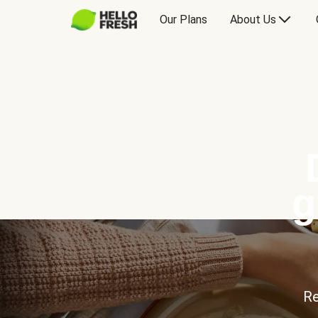
Our Plans
About Us
g
Re