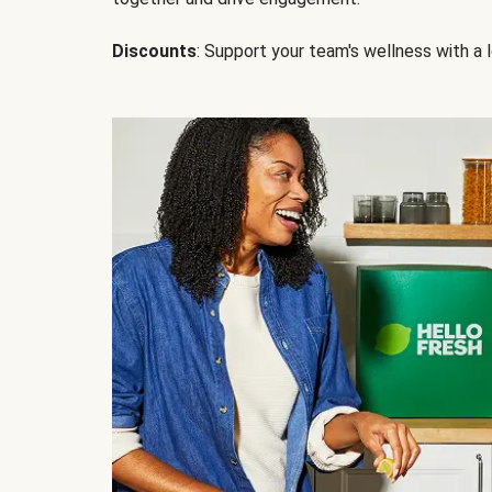
Discounts
: Support your team's wellness with a l