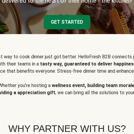
delivered to the heart of their home - the kitchen!
GET STARTED
t way to cook dinner just got better. HelloFresh B2B connects 
ith their teams in a
tasty way, guaranteed to deliver happines
ce that benefits everyone: Stress-free dinner time and enhance
Whether you're hosting a
wellness event, building team moral
viding a appreciation gift
, we can bring all the solutions to you
WHY PARTNER WITH US?