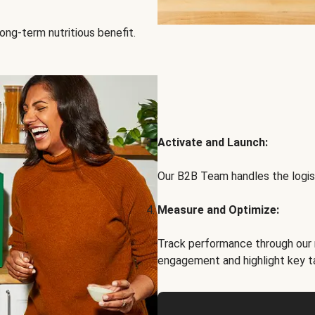
ong-term nutritious benefit.
Activate and Launch:
Our B2B Team handles the logist
Measure and Optimize:
Track performance through our 
engagement and highlight key t