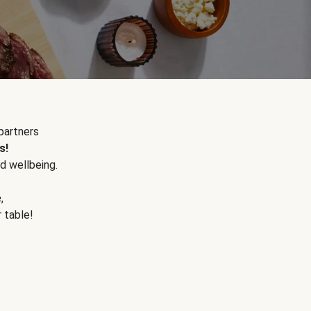
partners
s!
d wellbeing.
e
,
r table!