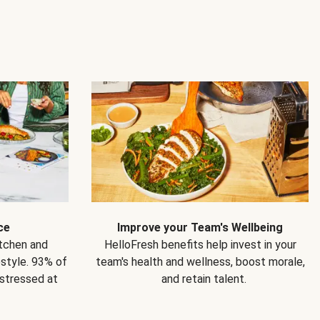
ce
Improve your Team's Wellbeing
itchen and
HelloFresh benefits help invest in your
estyle. 93% of
team's health and wellness, boost morale,
 stressed at
and retain talent.