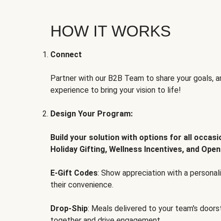
HOW IT WORKS
Connect
Partner with our B2B Team to share your goals, an
experience to bring your vision to life!
Design Your Program:
Build your solution with options for all occas
Holiday Gifting, Wellness Incentives, and Open
E-Gift Codes
: Show appreciation with a persona
their convenience.
Drop-Ship
: Meals delivered to your team's door
together and drive engagement.