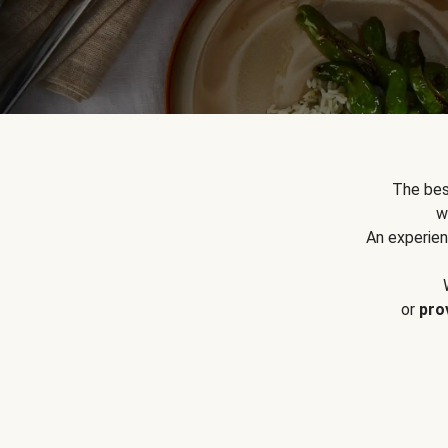
The bes
w
An experien
or
pro