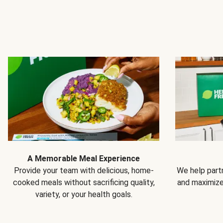
A Memorable Meal Experience
Provide your team with delicious, home-
We help partn
cooked meals without sacrificing quality,
and maximiz
variety, or your health goals.