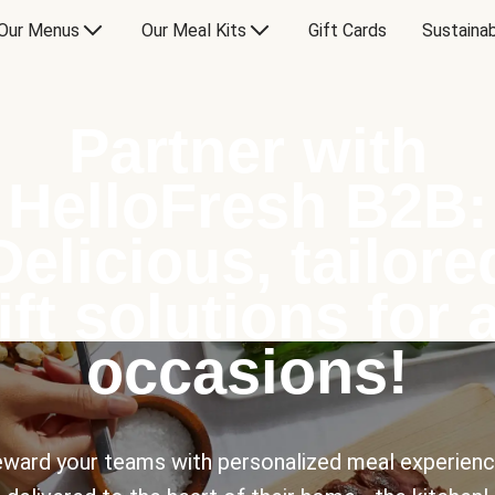
Our Menus
Our Meal Kits
Gift Cards
Sustainab
Partner with
HelloFresh B2B:
Delicious, tailore
ift solutions for a
occasions!
ward your teams with personalized meal experien