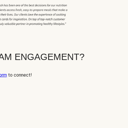
EAM ENGAGEMENT?
orm
to connect!