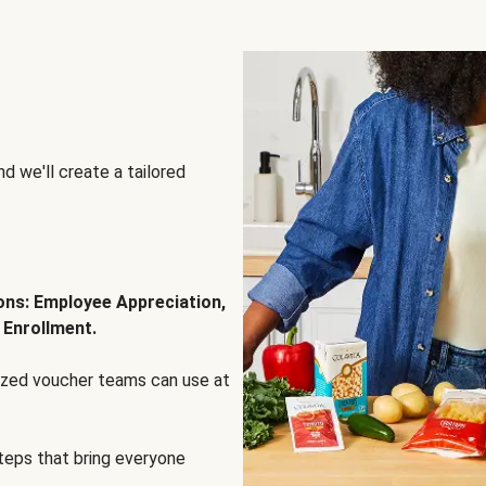
d we'll create a tailored
ions: Employee Appreciation,
 Enrollment.
lized voucher teams can use at
steps that bring everyone