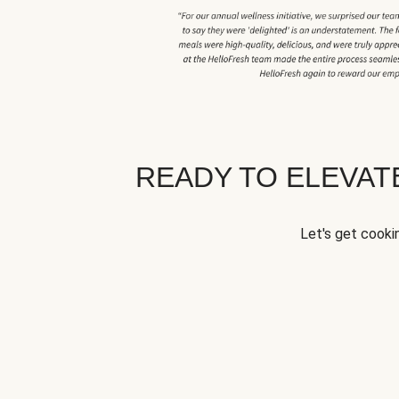
READY TO ELEVA
Let's get cookin