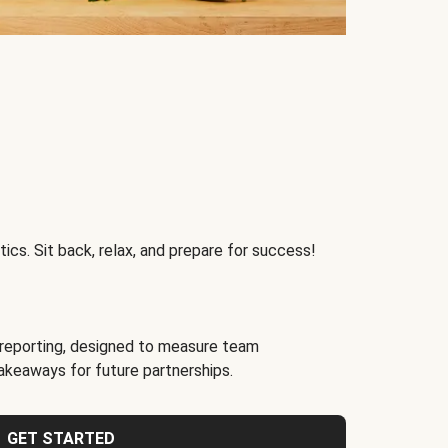
ics. Sit back, relax, and prepare for success!
reporting, designed to measure team
akeaways for future partnerships.
GET STARTED