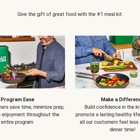
Give the gift of great food with the #1 meal kit.
Program Ease
Make a Differen
ers save time, minimize prep,
Build confidence in the k
e enjoyment throughout the
promote a lasting healthy lif
entire program.
all our customers feel less
dinner time!