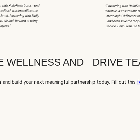
TE WELLNESS AND DRIVE T
' and build your next meaningful partnership today. Fill out this
f