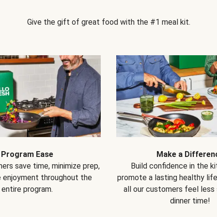
Give the gift of great food with the #1 meal kit.
Program Ease
Make a Differen
ers save time, minimize prep,
Build confidence in the k
e enjoyment throughout the
promote a lasting healthy lif
entire program.
all our customers feel less
dinner time!