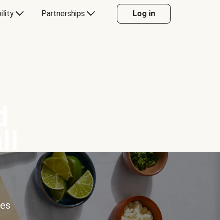
ility
Partnerships
Log in
d
ll
ces