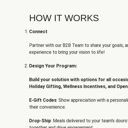
HOW IT WORKS
Connect
Partner with our B2B Team to share your goals, an
experience to bring your vision to life!
Design Your Program:
Build your solution with options for all occas
Holiday Gifting, Wellness Incentives, and Open
E-Gift Codes
: Show appreciation with a persona
their convenience.
Drop-Ship
: Meals delivered to your team's door
together and drive engagement.