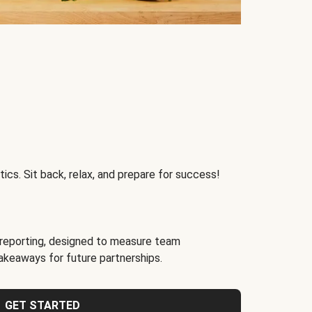
ics. Sit back, relax, and prepare for success!
reporting, designed to measure team
akeaways for future partnerships.
GET STARTED