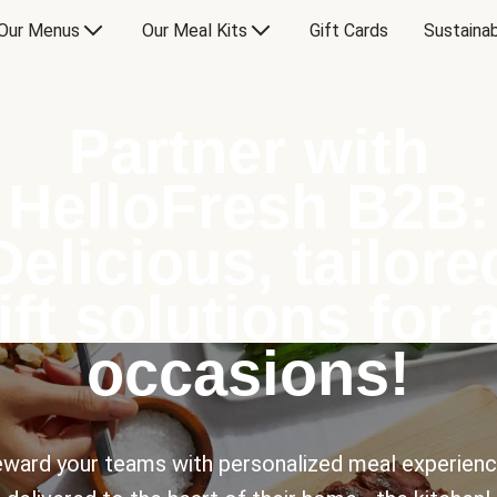
Our Menus
Our Meal Kits
Gift Cards
Sustainab
Partner with
HelloFresh B2B:
Delicious, tailore
ift solutions for a
occasions!
ward your teams with personalized meal experien