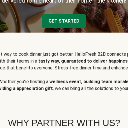
delivered to the heart of their home - the kitchen!
GET STARTED
t way to cook dinner just got better. HelloFresh B2B connects 
ith their teams in a
tasty way, guaranteed to deliver happines
ce that benefits everyone: Stress-free dinner time and enhance
Whether you're hosting a
wellness event, building team moral
viding a appreciation gift
, we can bring all the solutions to you
WHY PARTNER WITH US?