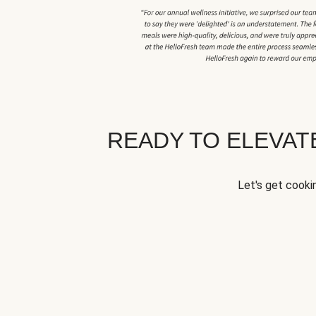
READY TO ELEVA
Let's get cookin