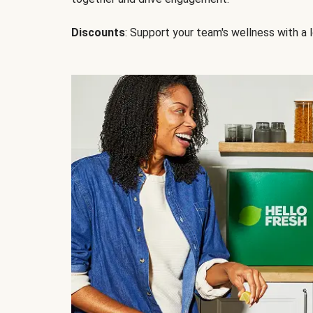
Discounts
: Support your team's wellness with a l