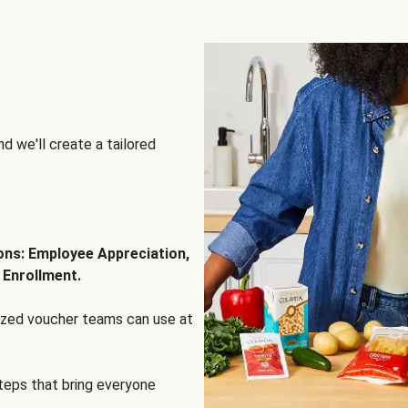
d we'll create a tailored
ions: Employee Appreciation,
 Enrollment.
lized voucher teams can use at
steps that bring everyone