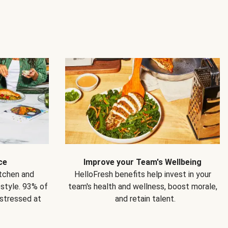
ce
Improve your Team's Wellbeing
itchen and
HelloFresh benefits help invest in your
estyle. 93% of
team's health and wellness, boost morale,
 stressed at
and retain talent.