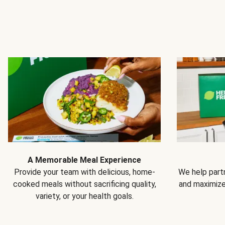
A Memorable Meal Experience
Provide your team with delicious, home-
We help partn
cooked meals without sacrificing quality,
and maximiz
variety, or your health goals.