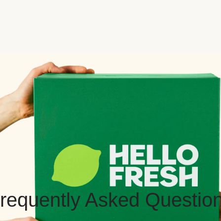
requently Asked Questio