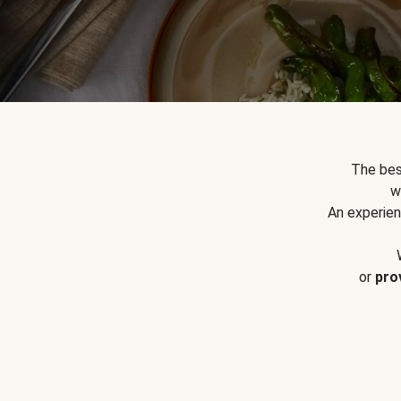
The bes
w
An experien
or
pro