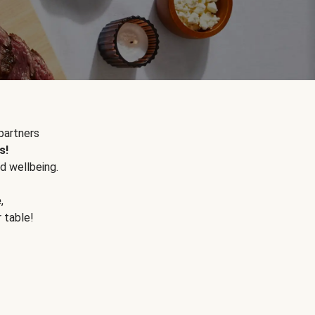
partners
s!
d wellbeing.
e
,
r table!