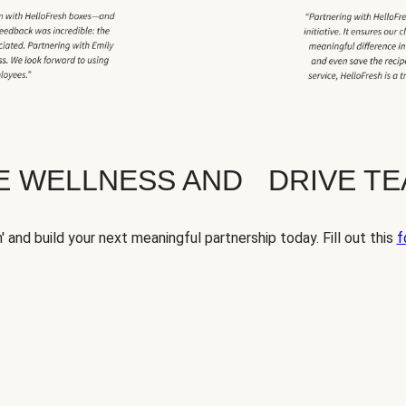
TE WELLNESS AND DRIVE T
' and build your next meaningful partnership today. Fill out this
f