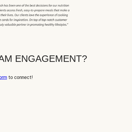
EAM ENGAGEMENT?
orm
to connect!