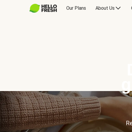
Our Plans
About Us
g
Re