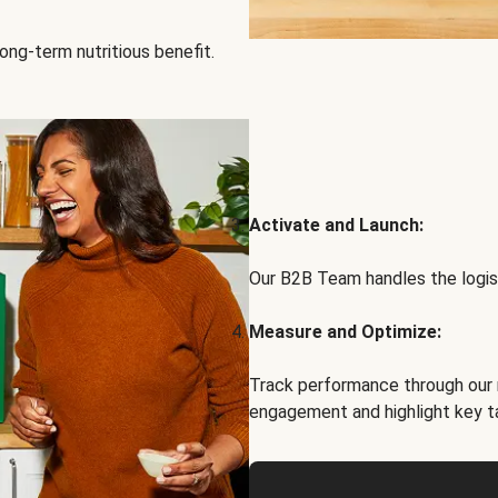
ong-term nutritious benefit.
Activate and Launch:
Our B2B Team handles the logist
Measure and Optimize:
Track performance through our 
engagement and highlight key t