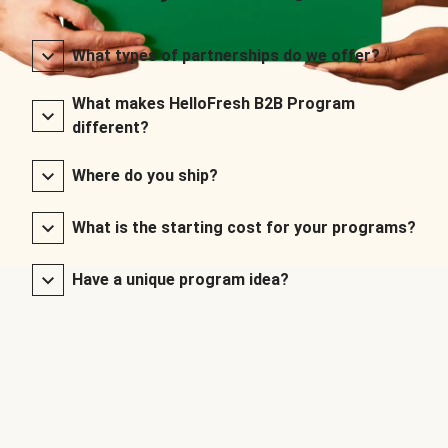
What types of partnerships do we offer?
What makes HelloFresh B2B Program
different?
Where do you ship?
What is the starting cost for your programs?
Have a unique program idea?