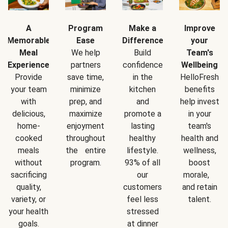
A
Program
Make a
Improve
Memorable
Ease
Difference
your
Meal
We help
Build
Team's
Experience
partners
confidence
Wellbeing
Provide
save time,
in the
HelloFresh
your team
minimize
kitchen
benefits
with
prep, and
and
help invest
delicious,
maximize
promote a
in your
home-
enjoyment
lasting
team's
cooked
throughout
healthy
health and
meals
the entire
lifestyle.
wellness,
without
program.
93% of all
boost
sacrificing
our
morale,
quality,
customers
and retain
variety, or
feel less
talent.
your health
stressed
goals.
at dinner