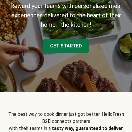
Reward your teams with personalized meal
experiences delivered to the heart of their
home - the kitchen!
GET STARTED
The best way to cook dinner just got better. HelloFresh
B2B connects partners
with their teams in a
tasty way, guaranteed to deliver