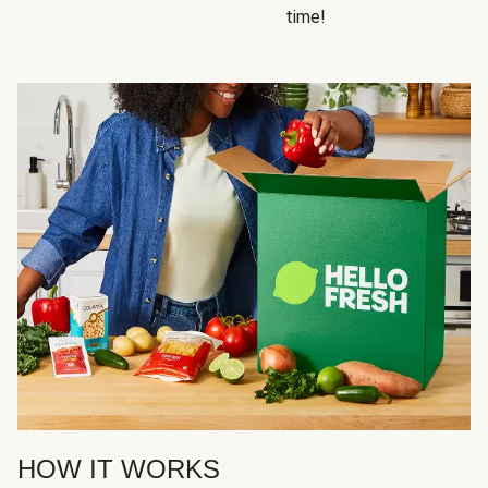
time!
HOW IT WORKS