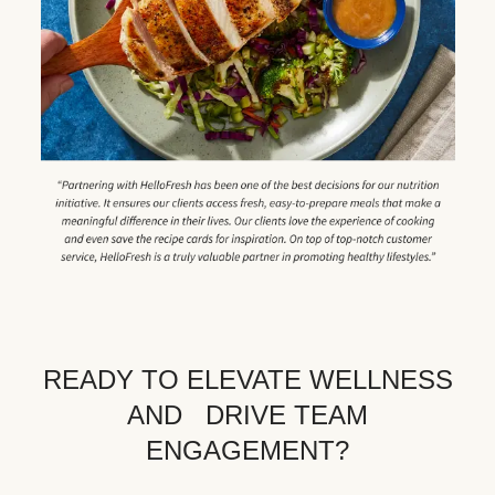
READY TO ELEVATE WELLNESS
AND DRIVE TEAM
ENGAGEMENT?