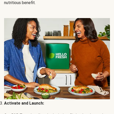
nutritious benefit.
Activate and Launch: