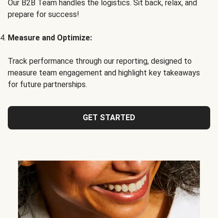
Our B2B Team handles the logistics. Sit back, relax, and
prepare for success!
Measure and Optimize:
Track performance through our reporting, designed to
measure team engagement and highlight key takeaways
for future partnerships.
GET STARTED