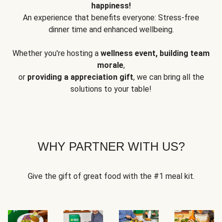
happiness!
An experience that benefits everyone: Stress-free
dinner time and enhanced wellbeing.
Whether you're hosting a
wellness event, building team
morale
,
or
providing a appreciation gift
, we can bring all the
solutions to your table!
WHY PARTNER WITH US?
Give the gift of great food with the #1 meal kit.