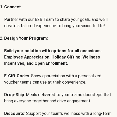
Connect
Partner with our B2B Team to share your goals, and we'll
create a tailored experience to bring your vision to life!
Design Your Program:
Build your solution with options for all occasions:
Employee Appreciation, Holiday Gifting, Wellness
Incentives, and Open Enrollment.
E-Gift Codes
: Show appreciation with a personalized
voucher teams can use at their convenience.
Drop-Ship
: Meals delivered to your team's doorsteps that
bring everyone together and drive engagement.
Discounts
: Support your team's wellness with a long-term