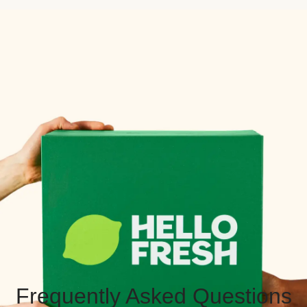
Frequently Asked Questions