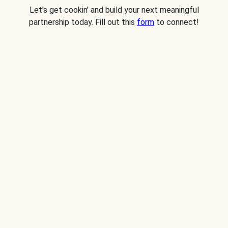
Let's get cookin' and build your next meaningful
partnership today. Fill out this
form
to connect!