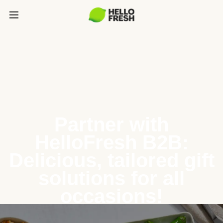
Partner with
HelloFresh B2B:
Delicious, tailored gift
solutions for all
occasions!