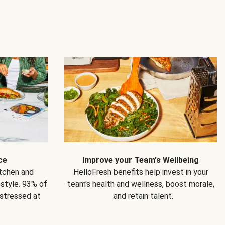
ce
Improve your Team's Wellbeing
itchen and
HelloFresh benefits help invest in your
estyle. 93% of
team's health and wellness, boost morale,
 stressed at
and retain talent.