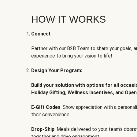
HOW IT WORKS
Connect
Partner with our B2B Team to share your goals, an
experience to bring your vision to life!
Design Your Program:
Build your solution with options for all occas
Holiday Gifting, Wellness Incentives, and Open
E-Gift Codes
: Show appreciation with a persona
their convenience.
Drop-Ship
: Meals delivered to your team's door
together and drive engagement.