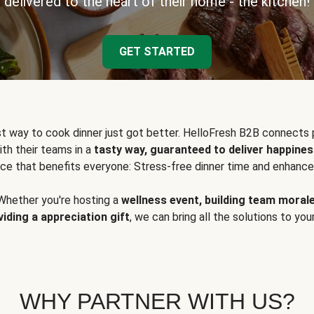
delivered to the heart of their home - the kitchen!
GET STARTED
t way to cook dinner just got better. HelloFresh B2B connects 
ith their teams in a
tasty way, guaranteed to deliver happines
ce that benefits everyone: Stress-free dinner time and enhance
Whether you're hosting a
wellness event, building team moral
viding a appreciation gift
, we can bring all the solutions to you
WHY PARTNER WITH US?