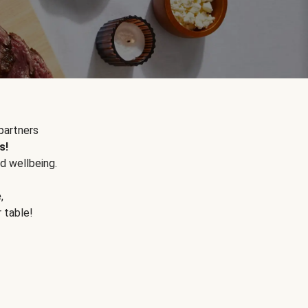
partners
s!
d wellbeing.
e
,
r table!