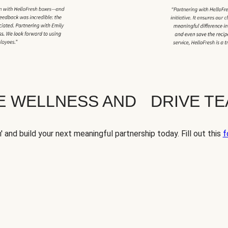
TE WELLNESS AND DRIVE T
' and build your next meaningful partnership today. Fill out this
f