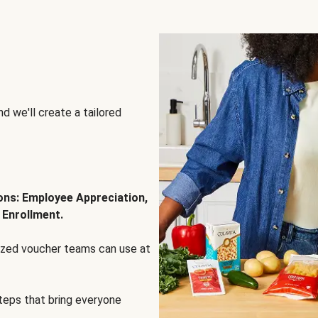
d we'll create a tailored
ions: Employee Appreciation,
 Enrollment.
lized voucher teams can use at
steps that bring everyone