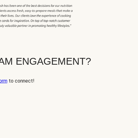
EAM ENGAGEMENT?
orm
to connect!