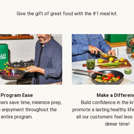
Give the gift of great food with the #1 meal kit.
Program Ease
Make a Differen
ers save time, minimize prep,
Build confidence in the k
e enjoyment throughout the
promote a lasting healthy lif
entire program.
all our customers feel less
dinner time!