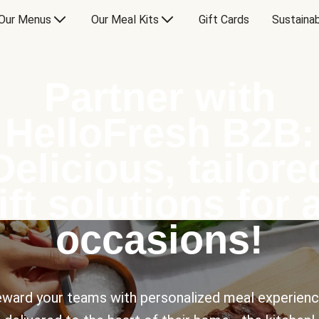
Our Menus
Our Meal Kits
Gift Cards
Sustainab
Partner with
HelloFresh B2B:
Delicious, tailore
ift solutions for a
occasions!
ward your teams with personalized meal experien