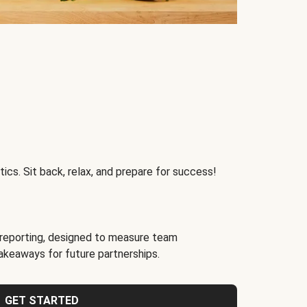
ics. Sit back, relax, and prepare for success!
reporting, designed to measure team
akeaways for future partnerships.
GET STARTED