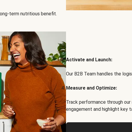
ong-term nutritious benefit.
Activate and Launch:
Our B2B Team handles the logist
Measure and Optimize:
Track performance through our 
engagement and highlight key t