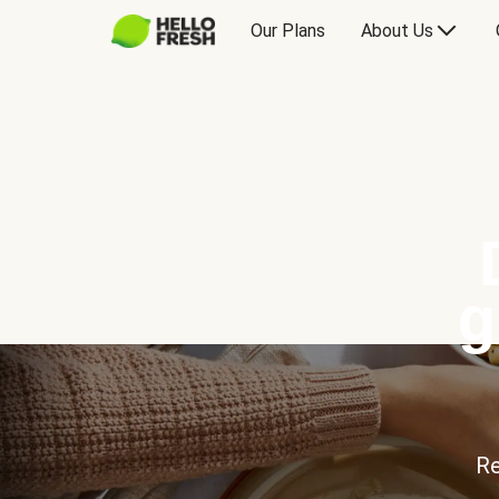
Our Plans
About Us
g
Re