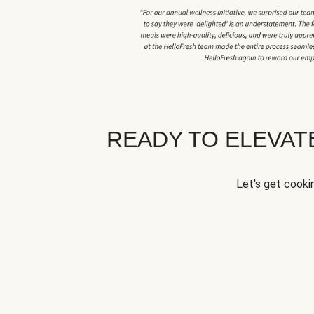
READY TO ELEVA
Let's get cookin