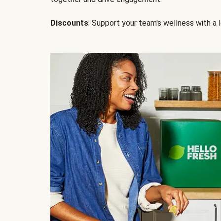
Discounts
: Support your team's wellness with a l