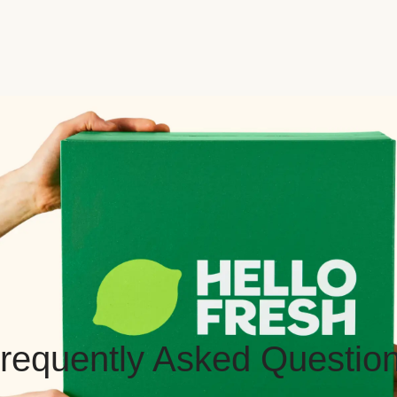
requently Asked Questio