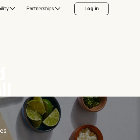
ility
Partnerships
Log in
d
ll
ces