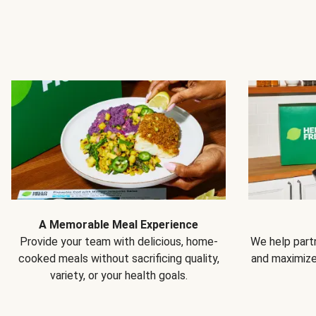
A Memorable Meal Experience
Provide your team with delicious, home-
We help partn
cooked meals without sacrificing quality,
and maximiz
variety, or your health goals.