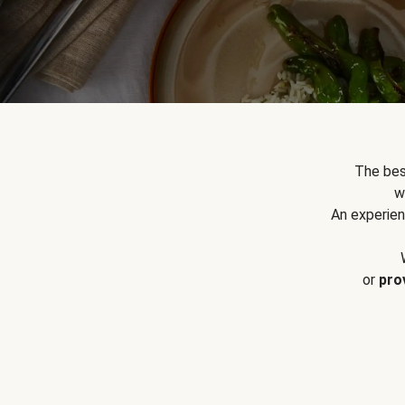
The bes
w
An experien
or
pro