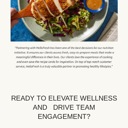
READY TO ELEVATE WELLNESS
AND DRIVE TEAM
ENGAGEMENT?