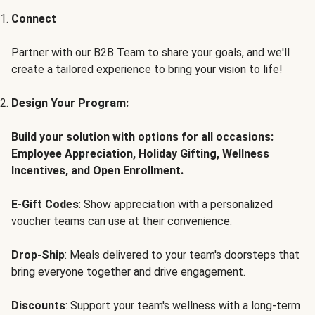
Connect
Partner with our B2B Team to share your goals, and we'll
create a tailored experience to bring your vision to life!
Design Your Program:
Build your solution with options for all occasions:
Employee Appreciation, Holiday Gifting, Wellness
Incentives, and Open Enrollment.
E-Gift Codes
: Show appreciation with a personalized
voucher teams can use at their convenience.
Drop-Ship
: Meals delivered to your team's doorsteps that
bring everyone together and drive engagement.
Discounts
: Support your team's wellness with a long-term