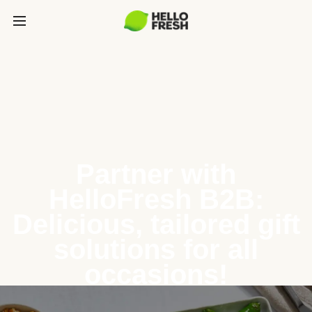
Partner with
HelloFresh B2B:
Delicious, tailored gift
solutions for all
occasions!