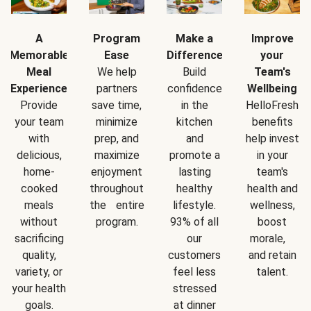
A
Program
Make a
Improve
Memorable
Ease
Difference
your
Meal
We help
Build
Team's
Experience
partners
confidence
Wellbeing
Provide
save time,
in the
HelloFresh
your team
minimize
kitchen
benefits
with
prep, and
and
help invest
delicious,
maximize
promote a
in your
home-
enjoyment
lasting
team's
cooked
throughout
healthy
health and
meals
the entire
lifestyle.
wellness,
without
program.
93% of all
boost
sacrificing
our
morale,
quality,
customers
and retain
variety, or
feel less
talent.
your health
stressed
goals.
at dinner