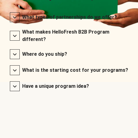
What types of partnerships do we offer?
What makes HelloFresh B2B Program
different?
Where do you ship?
What is the starting cost for your programs?
Have a unique program idea?