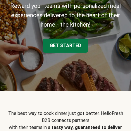
Reward your teams with personalized meal
experiences delivered to the heart of their
home - the kitchen!
GET STARTED
The best way to cook dinner just got better. HelloFresh
B2B connects partners
with their teams in a
tasty way, guaranteed to deliver