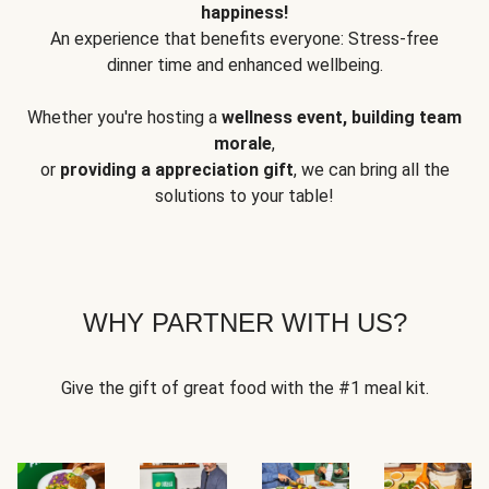
happiness!
An experience that benefits everyone: Stress-free
dinner time and enhanced wellbeing.
Whether you're hosting a
wellness event, building team
morale
,
or
providing a appreciation gift
, we can bring all the
solutions to your table!
WHY PARTNER WITH US?
Give the gift of great food with the #1 meal kit.