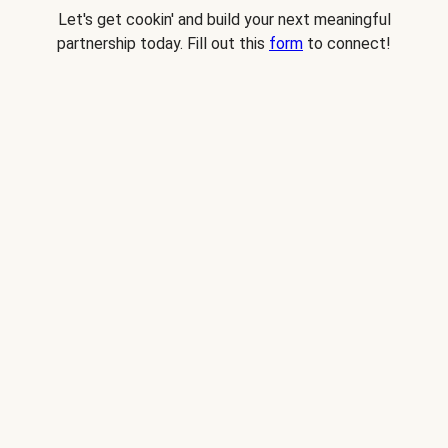
Let's get cookin' and build your next meaningful
partnership today. Fill out this
form
to connect!