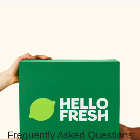
Frequently Asked Questions