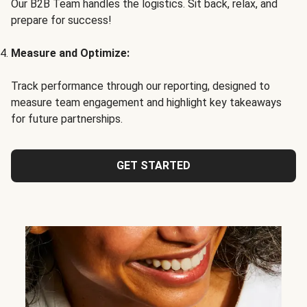
Our B2B Team handles the logistics. Sit back, relax, and
prepare for success!
Measure and Optimize:
Track performance through our reporting, designed to
measure team engagement and highlight key takeaways
for future partnerships.
GET STARTED