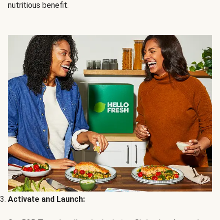
nutritious benefit.
Activate and Launch: