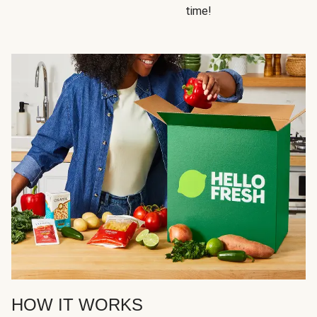
time!
HOW IT WORKS