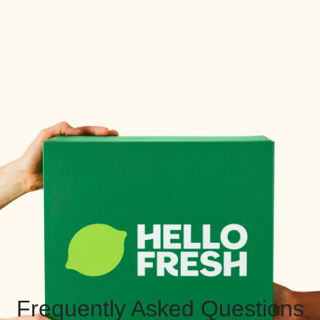
Frequently Asked Questions