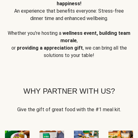
happiness!
An experience that benefits everyone: Stress-free
dinner time and enhanced wellbeing.
Whether you're hosting a
wellness event, building team
morale
,
or
providing a appreciation gift
, we can bring all the
solutions to your table!
WHY PARTNER WITH US?
Give the gift of great food with the #1 meal kit.