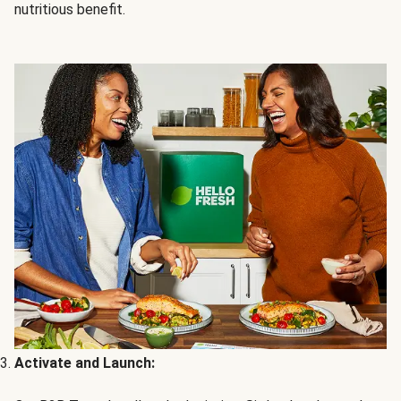
nutritious benefit.
Activate and Launch: