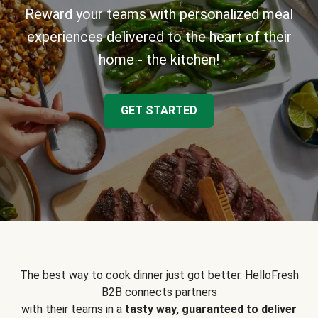
Reward your teams with personalized meal
experiences delivered to the heart of their
home - the kitchen!
GET STARTED
The best way to cook dinner just got better. HelloFresh
B2B connects partners
with their teams in a
tasty way, guaranteed to deliver