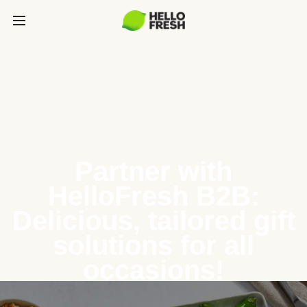
Partner with
HelloFresh B2B:
Delicious, tailored gift
solutions for all
occasions!