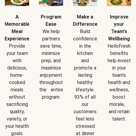
A
Program
Make a
Improve
Memorable
Ease
Difference
your
Meal
We help
Build
Team's
Experience
partners
confidence
Wellbeing
Provide
save time,
in the
HelloFresh
your team
minimize
kitchen
benefits
with
prep, and
and
help invest
delicious,
maximize
promote a
in your
home-
enjoyment
lasting
team's
cooked
throughout
healthy
health and
meals
the entire
lifestyle.
wellness,
without
program.
93% of all
boost
sacrificing
our
morale,
quality,
customers
and retain
variety, or
feel less
talent.
your health
stressed
goals.
at dinner