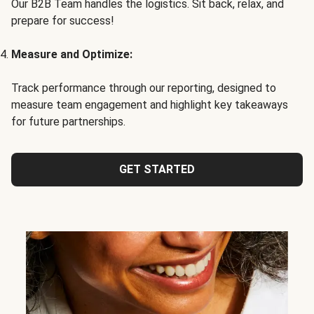
Our B2B Team handles the logistics. Sit back, relax, and
prepare for success!
Measure and Optimize:
Track performance through our reporting, designed to
measure team engagement and highlight key takeaways
for future partnerships.
GET STARTED