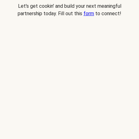
Let's get cookin' and build your next meaningful
partnership today. Fill out this
form
to connect!