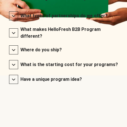
What types of partnerships do we offer?
What makes HelloFresh B2B Program
different?
Where do you ship?
What is the starting cost for your programs?
Have a unique program idea?