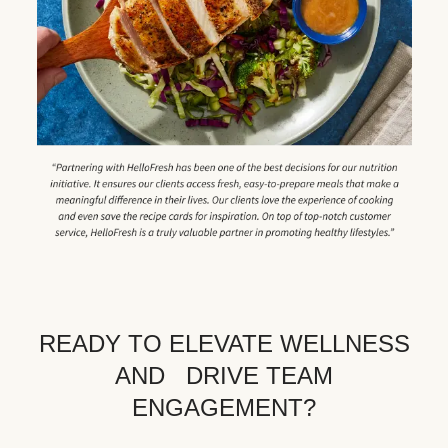
READY TO ELEVATE WELLNESS
AND DRIVE TEAM
ENGAGEMENT?