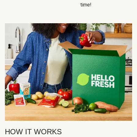
time!
HOW IT WORKS