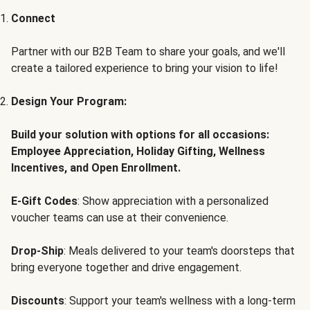
Connect
Partner with our B2B Team to share your goals, and we'll
create a tailored experience to bring your vision to life!
Design Your Program:
Build your solution with options for all occasions:
Employee Appreciation, Holiday Gifting, Wellness
Incentives, and Open Enrollment.
E-Gift Codes
: Show appreciation with a personalized
voucher teams can use at their convenience.
Drop-Ship
: Meals delivered to your team's doorsteps that
bring everyone together and drive engagement.
Discounts
: Support your team's wellness with a long-term