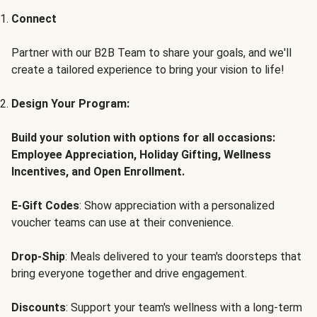
Connect
Partner with our B2B Team to share your goals, and we'll
create a tailored experience to bring your vision to life!
Design Your Program:
Build your solution with options for all occasions:
Employee Appreciation, Holiday Gifting, Wellness
Incentives, and Open Enrollment.
E-Gift Codes
: Show appreciation with a personalized
voucher teams can use at their convenience.
Drop-Ship
: Meals delivered to your team's doorsteps that
bring everyone together and drive engagement.
Discounts
: Support your team's wellness with a long-term