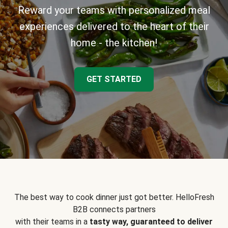
Reward your teams with personalized meal
experiences delivered to the heart of their
home - the kitchen!
GET STARTED
The best way to cook dinner just got better. HelloFresh
B2B connects partners
with their teams in a
tasty way, guaranteed to deliver