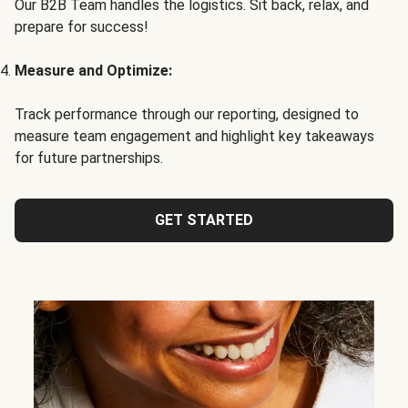
Our B2B Team handles the logistics. Sit back, relax, and
prepare for success!
Measure and Optimize:
Track performance through our reporting, designed to
measure team engagement and highlight key takeaways
for future partnerships.
GET STARTED