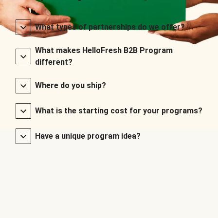
What types of partnerships do we offer?
What makes HelloFresh B2B Program
different?
Where do you ship?
What is the starting cost for your programs?
Have a unique program idea?