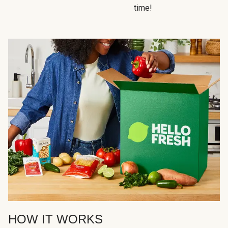
time!
HOW IT WORKS