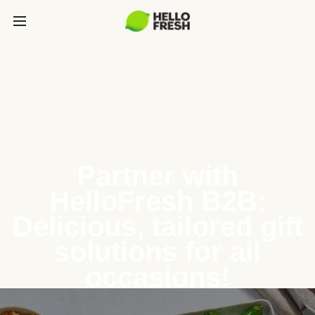
Partner with
HelloFresh B2B:
Delicious, tailored gift
solutions for all
occasions!