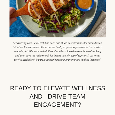
READY TO ELEVATE WELLNESS
AND DRIVE TEAM
ENGAGEMENT?