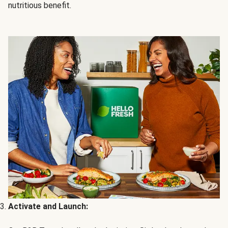
nutritious benefit.
Activate and Launch: