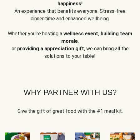
happiness!
An experience that benefits everyone: Stress-free
dinner time and enhanced wellbeing.
Whether you're hosting a
wellness event, building team
morale
,
or
providing a appreciation gift
, we can bring all the
solutions to your table!
WHY PARTNER WITH US?
Give the gift of great food with the #1 meal kit.