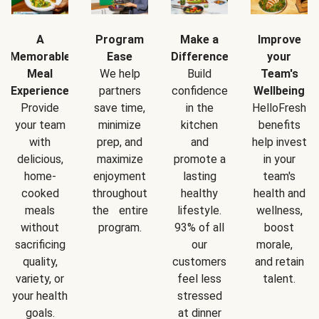
A
Program
Make a
Improve
Memorable
Ease
Difference
your
Meal
We help
Build
Team's
Experience
partners
confidence
Wellbeing
Provide
save time,
in the
HelloFresh
your team
minimize
kitchen
benefits
with
prep, and
and
help invest
delicious,
maximize
promote a
in your
home-
enjoyment
lasting
team's
cooked
throughout
healthy
health and
meals
the entire
lifestyle.
wellness,
without
program.
93% of all
boost
sacrificing
our
morale,
quality,
customers
and retain
variety, or
feel less
talent.
your health
stressed
goals.
at dinner