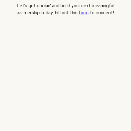
Let's get cookin' and build your next meaningful
partnership today. Fill out this
form
to connect!