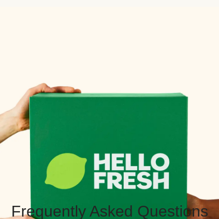
Frequently Asked Questions