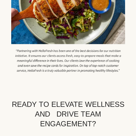
READY TO ELEVATE WELLNESS
AND DRIVE TEAM
ENGAGEMENT?