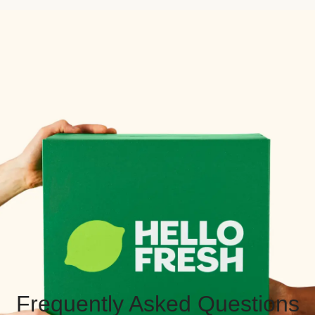
Frequently Asked Questions