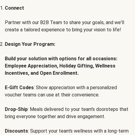
Connect
Partner with our B2B Team to share your goals, and we'll
create a tailored experience to bring your vision to life!
Design Your Program:
Build your solution with options for all occasions:
Employee Appreciation, Holiday Gifting, Wellness
Incentives, and Open Enrollment.
E-Gift Codes
: Show appreciation with a personalized
voucher teams can use at their convenience.
Drop-Ship
: Meals delivered to your team's doorsteps that
bring everyone together and drive engagement.
Discounts
: Support your team's wellness with a long-term