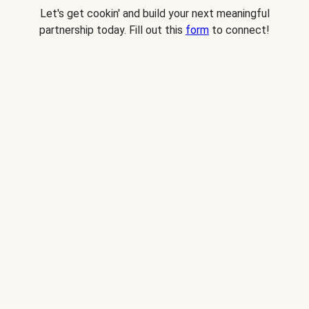
Let's get cookin' and build your next meaningful
partnership today. Fill out this
form
to connect!