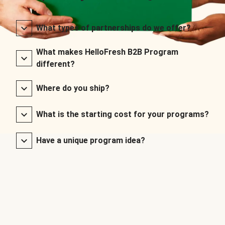
What types of partnerships do we offer?
What makes HelloFresh B2B Program
different?
Where do you ship?
What is the starting cost for your programs?
Have a unique program idea?