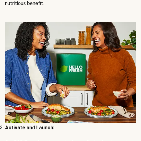
nutritious benefit.
Activate and Launch: