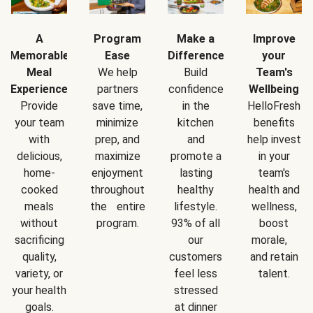
A
Program
Make a
Improve
Memorable
Ease
Difference
your
Meal
We help
Build
Team's
Experience
partners
confidence
Wellbeing
Provide
save time,
in the
HelloFresh
your team
minimize
kitchen
benefits
with
prep, and
and
help invest
delicious,
maximize
promote a
in your
home-
enjoyment
lasting
team's
cooked
throughout
healthy
health and
meals
the entire
lifestyle.
wellness,
without
program.
93% of all
boost
sacrificing
our
morale,
quality,
customers
and retain
variety, or
feel less
talent.
your health
stressed
goals.
at dinner