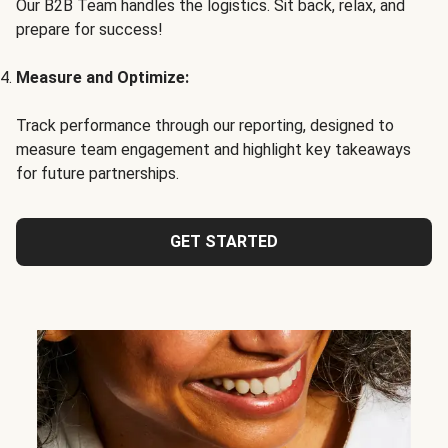
Our B2B Team handles the logistics. Sit back, relax, and
prepare for success!
Measure and Optimize:
Track performance through our reporting, designed to
measure team engagement and highlight key takeaways
for future partnerships.
GET STARTED