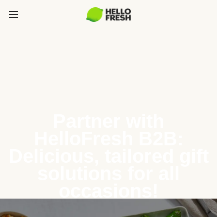
Partner with
HelloFresh B2B:
Delicious, tailored gift
solutions for all
occasions!