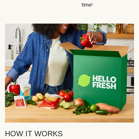
time!
HOW IT WORKS