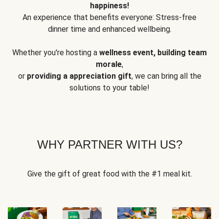
happiness!
An experience that benefits everyone: Stress-free
dinner time and enhanced wellbeing.
Whether you're hosting a
wellness event, building team
morale
,
or
providing a appreciation gift
, we can bring all the
solutions to your table!
WHY PARTNER WITH US?
Give the gift of great food with the #1 meal kit.