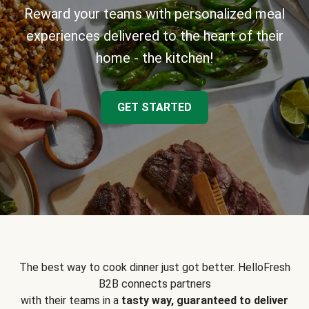
Reward your teams with personalized meal
experiences delivered to the heart of their
home - the kitchen!
GET STARTED
The best way to cook dinner just got better. HelloFresh
B2B connects partners
with their teams in a
tasty way, guaranteed to deliver