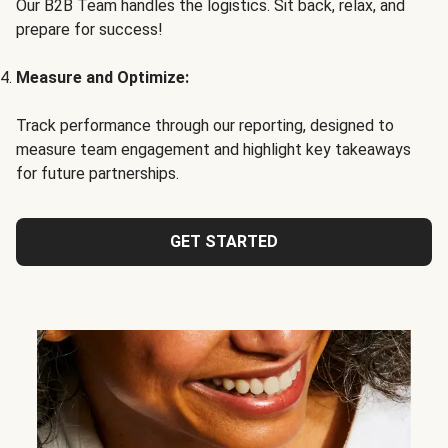
Our B2B Team handles the logistics. Sit back, relax, and
prepare for success!
Measure and Optimize:
Track performance through our reporting, designed to
measure team engagement and highlight key takeaways
for future partnerships.
GET STARTED