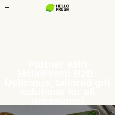
Partner with
HelloFresh B2B:
Delicious, tailored gift
solutions for all
occasions!