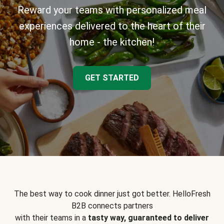
Reward your teams with personalized meal
experiences delivered to the heart of their
home - the kitchen!
GET STARTED
The best way to cook dinner just got better. HelloFresh
B2B connects partners
with their teams in a
tasty way, guaranteed to deliver