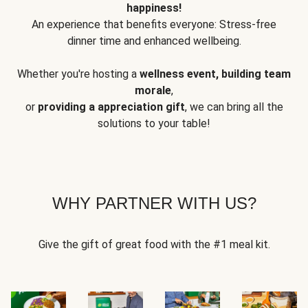
happiness!
An experience that benefits everyone: Stress-free
dinner time and enhanced wellbeing.
Whether you're hosting a
wellness event, building team
morale
,
or
providing a appreciation gift
, we can bring all the
solutions to your table!
WHY PARTNER WITH US?
Give the gift of great food with the #1 meal kit.