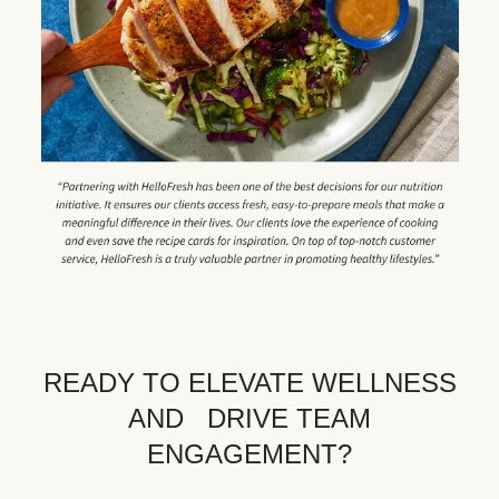
READY TO ELEVATE WELLNESS
AND DRIVE TEAM
ENGAGEMENT?