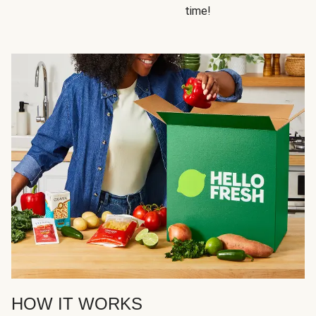
time!
HOW IT WORKS