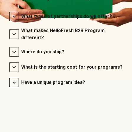
What types of partnerships do we offer?
What makes HelloFresh B2B Program
different?
Where do you ship?
What is the starting cost for your programs?
Have a unique program idea?