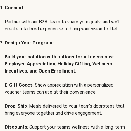
Connect
Partner with our B2B Team to share your goals, and we'll
create a tailored experience to bring your vision to life!
Design Your Program:
Build your solution with options for all occasions:
Employee Appreciation, Holiday Gifting, Wellness
Incentives, and Open Enrollment.
E-Gift Codes
: Show appreciation with a personalized
voucher teams can use at their convenience.
Drop-Ship
: Meals delivered to your team's doorsteps that
bring everyone together and drive engagement.
Discounts
: Support your team's wellness with a long-term