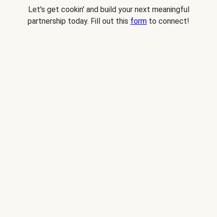
Let's get cookin' and build your next meaningful
partnership today. Fill out this
form
to connect!