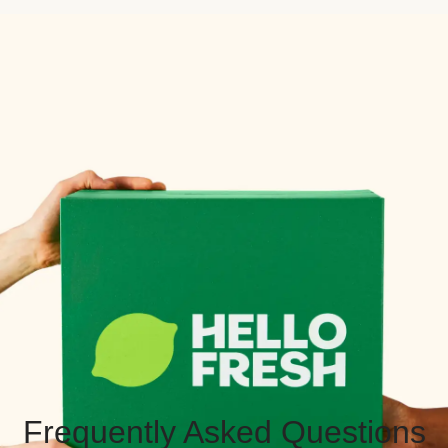
Frequently Asked Questions