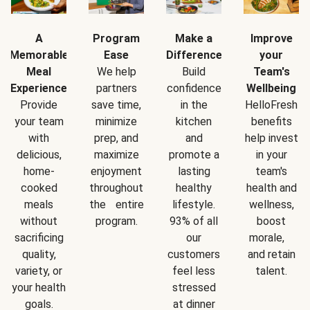
A
Program
Make a
Improve
Memorable
Ease
Difference
your
Meal
We help
Build
Team's
Experience
partners
confidence
Wellbeing
Provide
save time,
in the
HelloFresh
your team
minimize
kitchen
benefits
with
prep, and
and
help invest
delicious,
maximize
promote a
in your
home-
enjoyment
lasting
team's
cooked
throughout
healthy
health and
meals
the entire
lifestyle.
wellness,
without
program.
93% of all
boost
sacrificing
our
morale,
quality,
customers
and retain
variety, or
feel less
talent.
your health
stressed
goals.
at dinner