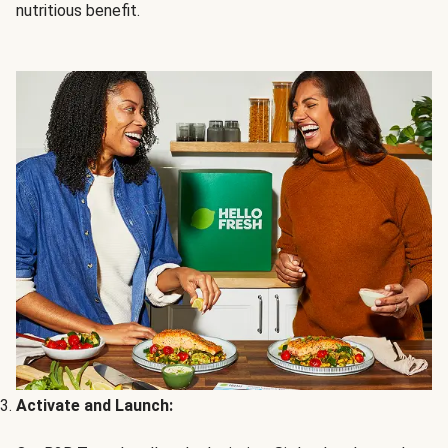
nutritious benefit.
Activate and Launch: