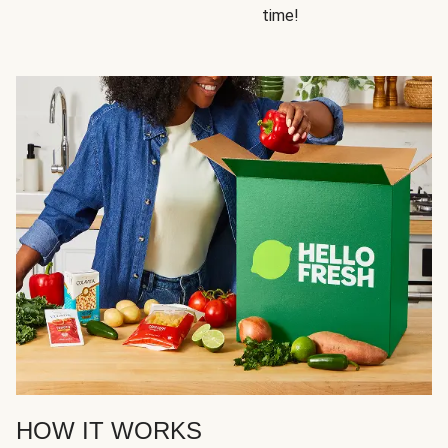
time!
HOW IT WORKS