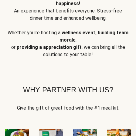
happiness!
An experience that benefits everyone: Stress-free
dinner time and enhanced wellbeing.
Whether you're hosting a
wellness event, building team
morale
,
or
providing a appreciation gift
, we can bring all the
solutions to your table!
WHY PARTNER WITH US?
Give the gift of great food with the #1 meal kit.