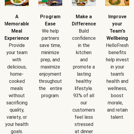
A
Program
Make a
Improve
Memorable
Ease
Difference
your
Meal
We help
Build
Team's
Experience
partners
confidence
Wellbeing
Provide
save time,
in the
HelloFresh
your team
minimize
kitchen
benefits
with
prep, and
and
help invest
delicious,
maximize
promote a
in your
home-
enjoyment
lasting
team's
cooked
throughout
healthy
health and
meals
the entire
lifestyle.
wellness,
without
program.
93% of all
boost
sacrificing
our
morale,
quality,
customers
and retain
variety, or
feel less
talent.
your health
stressed
goals.
at dinner