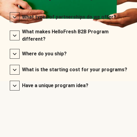
What types of partnerships do we offer?
What makes HelloFresh B2B Program
different?
Where do you ship?
What is the starting cost for your programs?
Have a unique program idea?