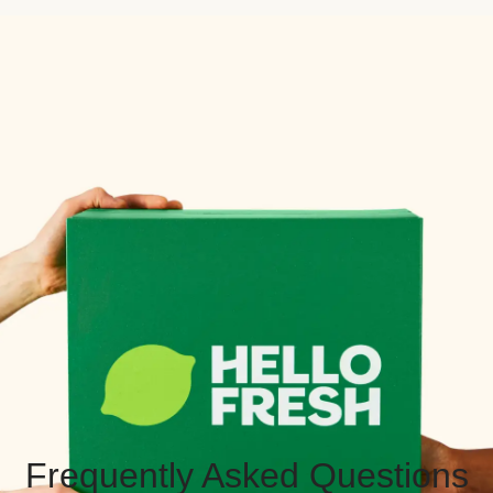
Frequently Asked Questions