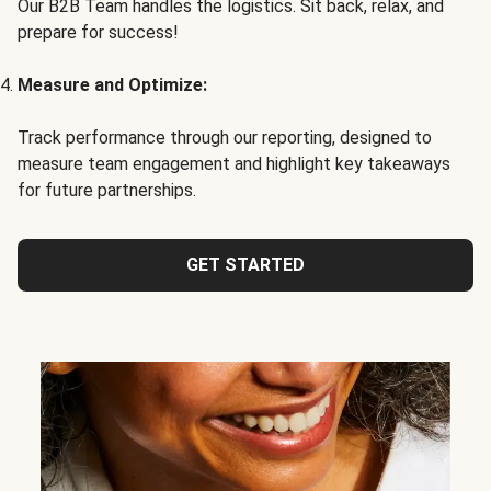
Our B2B Team handles the logistics. Sit back, relax, and
prepare for success!
Measure and Optimize:
Track performance through our reporting, designed to
measure team engagement and highlight key takeaways
for future partnerships.
GET STARTED