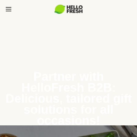
Partner with
HelloFresh B2B:
Delicious, tailored gift
solutions for all
occasions!