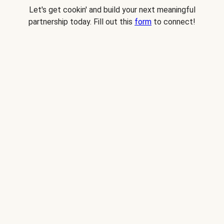
Let's get cookin' and build your next meaningful
partnership today. Fill out this
form
to connect!