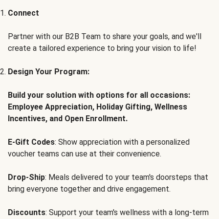
Connect
Partner with our B2B Team to share your goals, and we'll
create a tailored experience to bring your vision to life!
Design Your Program:
Build your solution with options for all occasions:
Employee Appreciation, Holiday Gifting, Wellness
Incentives, and Open Enrollment.
E-Gift Codes
: Show appreciation with a personalized
voucher teams can use at their convenience.
Drop-Ship
: Meals delivered to your team's doorsteps that
bring everyone together and drive engagement.
Discounts
: Support your team's wellness with a long-term