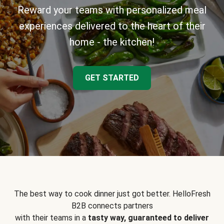
Reward your teams with personalized meal
experiences delivered to the heart of their
home - the kitchen!
GET STARTED
The best way to cook dinner just got better. HelloFresh
B2B connects partners
with their teams in a
tasty way, guaranteed to deliver