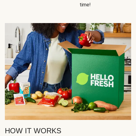
time!
HOW IT WORKS