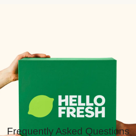
Frequently Asked Questions