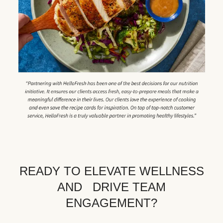
READY TO ELEVATE WELLNESS
AND DRIVE TEAM
ENGAGEMENT?