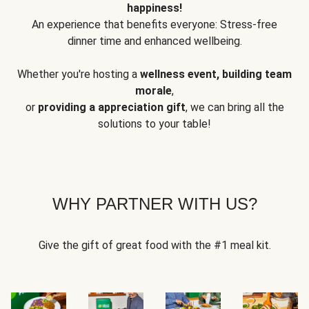
happiness!
An experience that benefits everyone: Stress-free
dinner time and enhanced wellbeing.
Whether you're hosting a
wellness event, building team
morale
,
or
providing a appreciation gift
, we can bring all the
solutions to your table!
WHY PARTNER WITH US?
Give the gift of great food with the #1 meal kit.