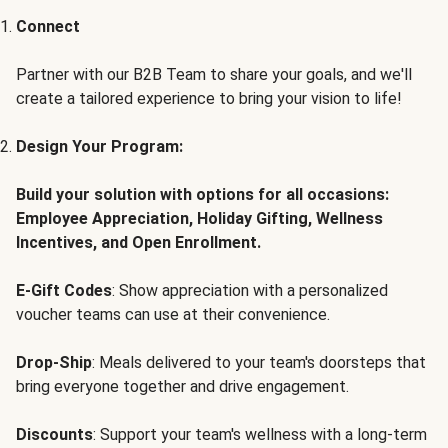
Connect
Partner with our B2B Team to share your goals, and we'll
create a tailored experience to bring your vision to life!
Design Your Program:
Build your solution with options for all occasions:
Employee Appreciation, Holiday Gifting, Wellness
Incentives, and Open Enrollment.
E-Gift Codes
: Show appreciation with a personalized
voucher teams can use at their convenience.
Drop-Ship
: Meals delivered to your team's doorsteps that
bring everyone together and drive engagement.
Discounts
: Support your team's wellness with a long-term