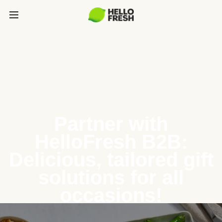
Partner with
HelloFresh B2B:
Delicious, tailored gift
solutions for all
occasions!