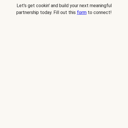
Let's get cookin' and build your next meaningful
partnership today. Fill out this
form
to connect!