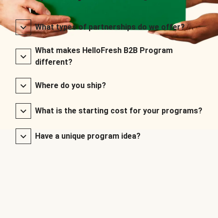
What types of partnerships do we offer?
What makes HelloFresh B2B Program
different?
Where do you ship?
What is the starting cost for your programs?
Have a unique program idea?