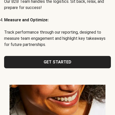
Our B2B Team handles the logistics. Sit back, relax, and
prepare for success!
Measure and Optimize:
Track performance through our reporting, designed to
measure team engagement and highlight key takeaways
for future partnerships.
GET STARTED