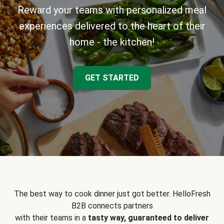
Reward your teams with personalized meal
experiences delivered to the heart of their
home - the kitchen!
GET STARTED
The best way to cook dinner just got better. HelloFresh
B2B connects partners
with their teams in a
tasty way, guaranteed to deliver