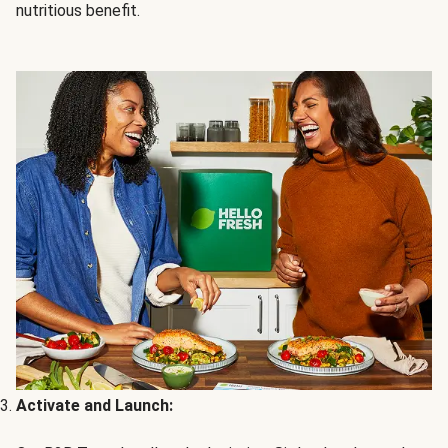
nutritious benefit.
Activate and Launch: