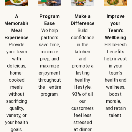
A
Program
Make a
Improve
Memorable
Ease
Difference
your
Meal
We help
Build
Team's
Experience
partners
confidence
Wellbeing
Provide
save time,
in the
HelloFresh
your team
minimize
kitchen
benefits
with
prep, and
and
help invest
delicious,
maximize
promote a
in your
home-
enjoyment
lasting
team's
cooked
throughout
healthy
health and
meals
the entire
lifestyle.
wellness,
without
program.
93% of all
boost
sacrificing
our
morale,
quality,
customers
and retain
variety, or
feel less
talent.
your health
stressed
goals.
at dinner