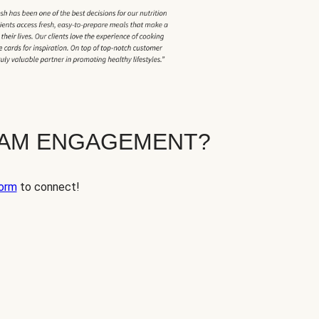
EAM ENGAGEMENT?
orm
to connect!