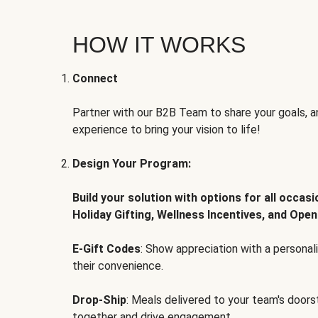
HOW IT WORKS
Connect
Partner with our B2B Team to share your goals, an
experience to bring your vision to life!
Design Your Program:
Build your solution with options for all occas
Holiday Gifting, Wellness Incentives, and Open
E-Gift Codes
: Show appreciation with a persona
their convenience.
Drop-Ship
: Meals delivered to your team's door
together and drive engagement.