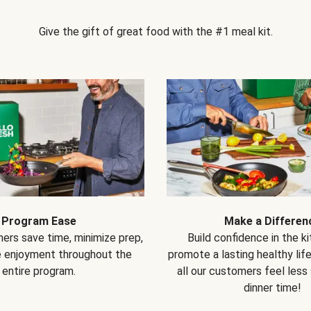
Give the gift of great food with the #1 meal kit.
Program Ease
Make a Differen
ers save time, minimize prep,
Build confidence in the k
e enjoyment throughout the
promote a lasting healthy lif
entire program.
all our customers feel less
dinner time!