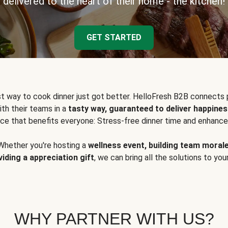
delivered to the heart of their home - the kitchen!
GET STARTED
t way to cook dinner just got better. HelloFresh B2B connects 
ith their teams in a
tasty way, guaranteed to deliver happines
ce that benefits everyone: Stress-free dinner time and enhance
Whether you're hosting a
wellness event, building team moral
viding a appreciation gift
, we can bring all the solutions to you
WHY PARTNER WITH US?