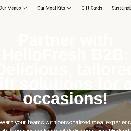
Our Menus
Our Meal Kits
Gift Cards
Sustainab
Partner with
HelloFresh B2B:
Delicious, tailore
ift solutions for a
occasions!
ward your teams with personalized meal experien