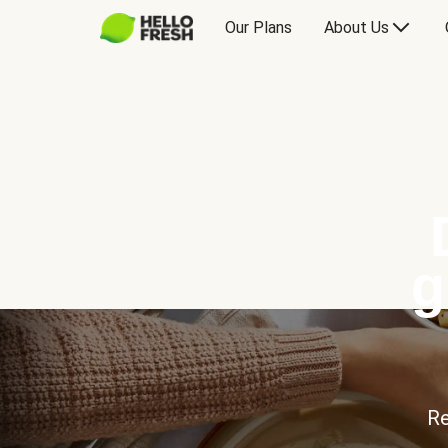
Our Plans
About Us
g
Re