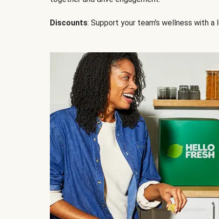
Discounts
: Support your team's wellness with a l