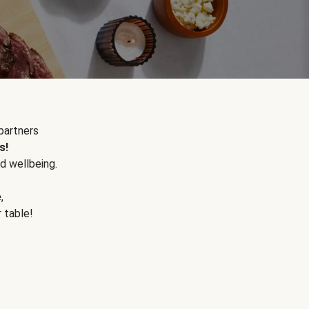
partners
s!
d wellbeing.
e
,
r table!