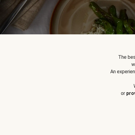
The bes
w
An experien
or
pro