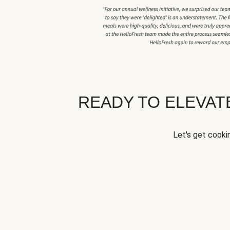
READY TO ELEVA
Let's get cookin