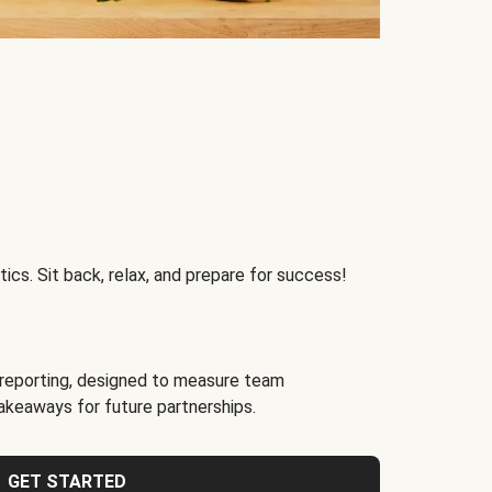
ics. Sit back, relax, and prepare for success!
reporting, designed to measure team
akeaways for future partnerships.
GET STARTED