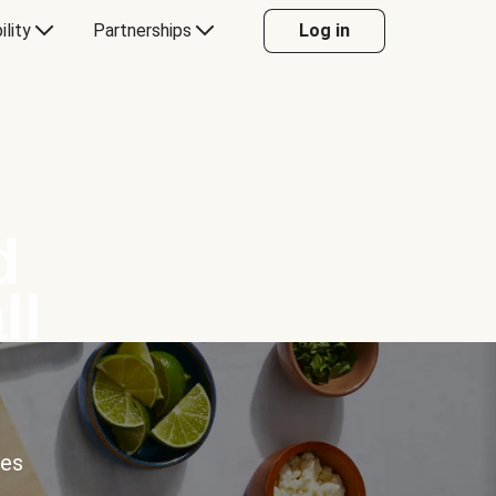
ility
Partnerships
Log in
d
ll
ces