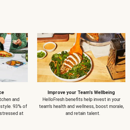
ce
Improve your Team's Wellbeing
itchen and
HelloFresh benefits help invest in your
estyle. 93% of
team's health and wellness, boost morale,
 stressed at
and retain talent.