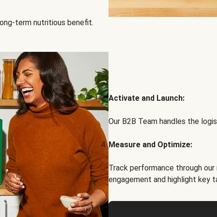
ong-term nutritious benefit.
Activate and Launch:
Our B2B Team handles the logist
Measure and Optimize:
Track performance through our 
engagement and highlight key t