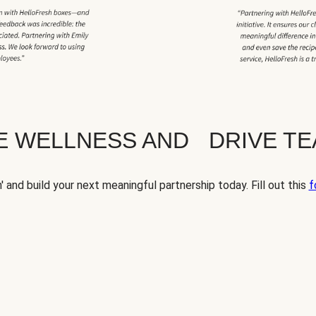
TE WELLNESS AND DRIVE T
' and build your next meaningful partnership today. Fill out this
f