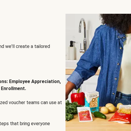
d we'll create a tailored
ions: Employee Appreciation,
 Enrollment.
lized voucher teams can use at
steps that bring everyone