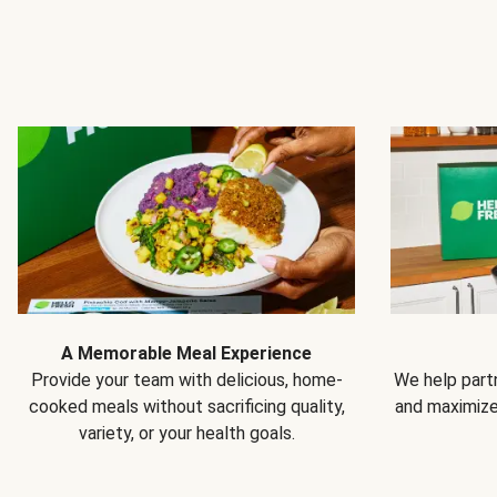
A Memorable Meal Experience
Provide your team with delicious, home-
We help partn
cooked meals without sacrificing quality,
and maximiz
variety, or your health goals.