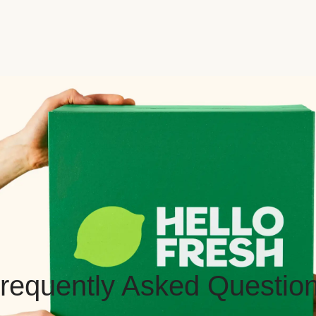
requently Asked Questio