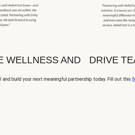
TE WELLNESS AND DRIVE T
' and build your next meaningful partnership today. Fill out this
f