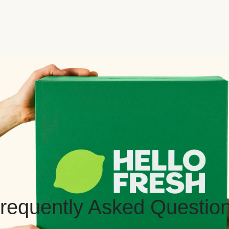
requently Asked Questio