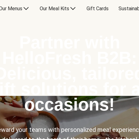
Our Menus
Our Meal Kits
Gift Cards
Sustainab
Partner with
HelloFresh B2B:
Delicious, tailore
ift solutions for a
occasions!
ward your teams with personalized meal experien