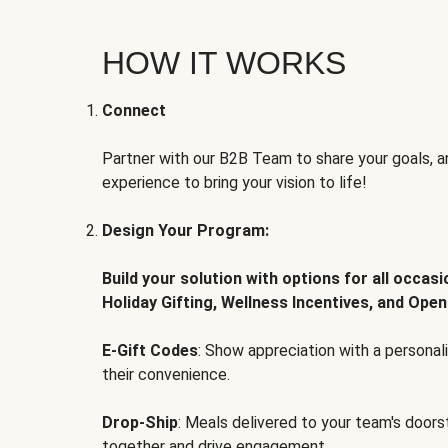
HOW IT WORKS
Connect
Partner with our B2B Team to share your goals, an
experience to bring your vision to life!
Design Your Program:
Build your solution with options for all occas
Holiday Gifting, Wellness Incentives, and Open
E-Gift Codes
: Show appreciation with a persona
their convenience.
Drop-Ship
: Meals delivered to your team's door
together and drive engagement.