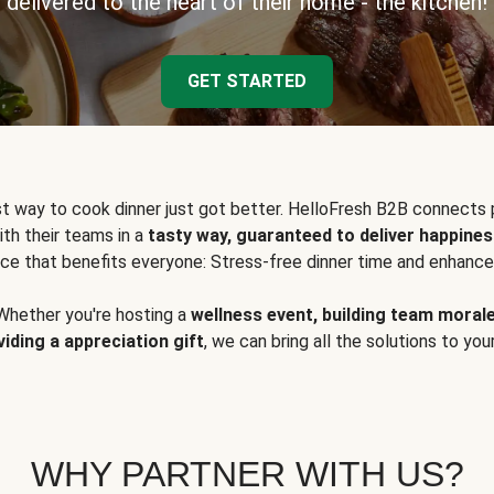
delivered to the heart of their home - the kitchen!
GET STARTED
t way to cook dinner just got better. HelloFresh B2B connects 
ith their teams in a
tasty way, guaranteed to deliver happines
ce that benefits everyone: Stress-free dinner time and enhance
Whether you're hosting a
wellness event, building team moral
viding a appreciation gift
, we can bring all the solutions to you
WHY PARTNER WITH US?