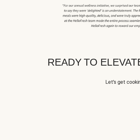
READY TO ELEVA
Let's get cookin