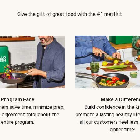
Give the gift of great food with the #1 meal kit.
Program Ease
Make a Differen
ers save time, minimize prep,
Build confidence in the k
e enjoyment throughout the
promote a lasting healthy lif
entire program.
all our customers feel less
dinner time!