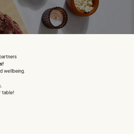
partners
s!
d wellbeing.
e
,
r table!