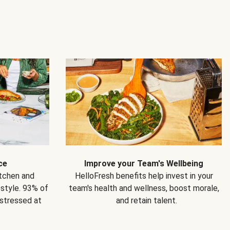
ce
Improve your Team's Wellbeing
itchen and
HelloFresh benefits help invest in your
estyle. 93% of
team's health and wellness, boost morale,
 stressed at
and retain talent.