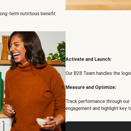
ong-term nutritious benefit.
Activate and Launch:
Our B2B Team handles the logist
Measure and Optimize:
Track performance through our 
engagement and highlight key t