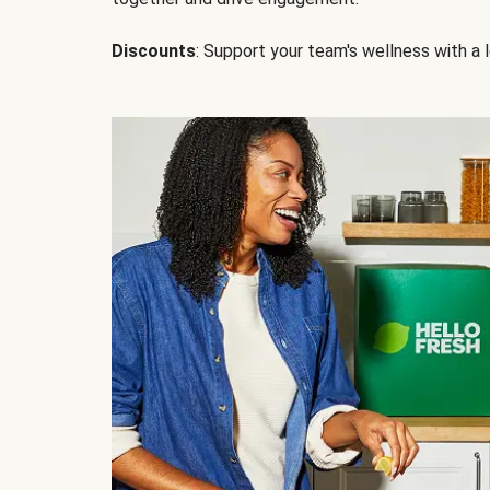
Discounts
: Support your team's wellness with a l