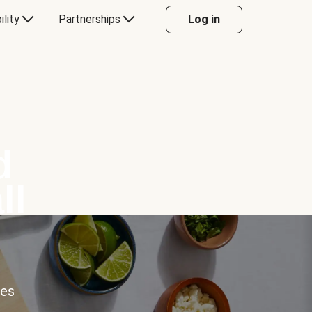
ility
Partnerships
Log in
d
ll
ces