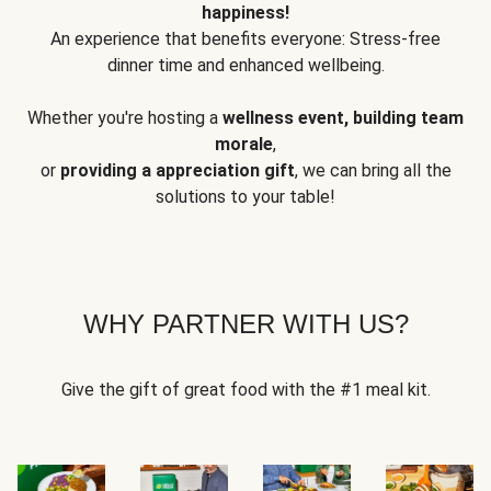
happiness!
An experience that benefits everyone: Stress-free
dinner time and enhanced wellbeing.
Whether you're hosting a
wellness event, building team
morale
,
or
providing a appreciation gift
, we can bring all the
solutions to your table!
WHY PARTNER WITH US?
Give the gift of great food with the #1 meal kit.