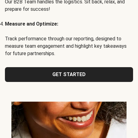
Our B2B Team handles the logistics. Sit back, relax, and
prepare for success!
Measure and Optimize:
Track performance through our reporting, designed to
measure team engagement and highlight key takeaways
for future partnerships.
GET STARTED