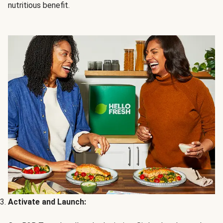
nutritious benefit.
Activate and Launch: