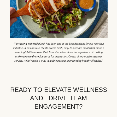
READY TO ELEVATE WELLNESS
AND DRIVE TEAM
ENGAGEMENT?