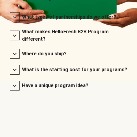
What types of partnerships do we offer?
What makes HelloFresh B2B Program
different?
Where do you ship?
What is the starting cost for your programs?
Have a unique program idea?