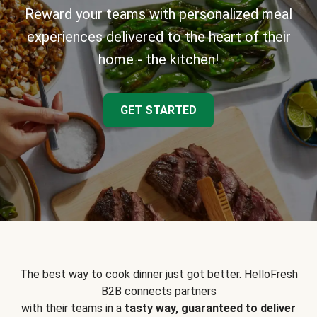
Reward your teams with personalized meal
experiences delivered to the heart of their
home - the kitchen!
GET STARTED
The best way to cook dinner just got better. HelloFresh
B2B connects partners
with their teams in a
tasty way, guaranteed to deliver