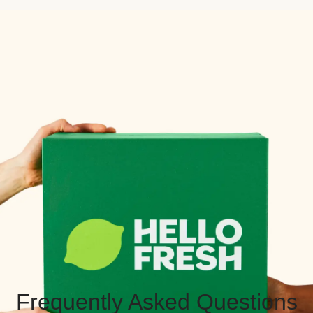
Frequently Asked Questions