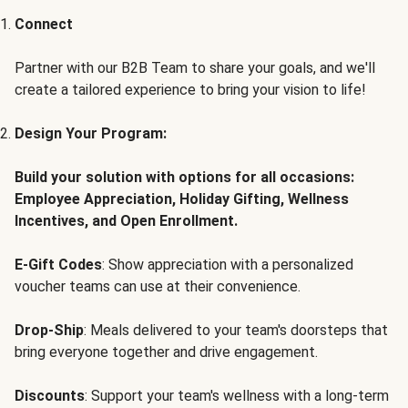
Connect
Partner with our B2B Team to share your goals, and we'll
create a tailored experience to bring your vision to life!
Design Your Program:
Build your solution with options for all occasions:
Employee Appreciation, Holiday Gifting, Wellness
Incentives, and Open Enrollment.
E-Gift Codes
: Show appreciation with a personalized
voucher teams can use at their convenience.
Drop-Ship
: Meals delivered to your team's doorsteps that
bring everyone together and drive engagement.
Discounts
: Support your team's wellness with a long-term