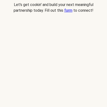
Let's get cookin' and build your next meaningful
partnership today. Fill out this
form
to connect!