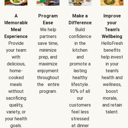
A
Program
Make a
Improve
Memorable
Ease
Difference
your
Meal
We help
Build
Team's
Experience
partners
confidence
Wellbeing
Provide
save time,
in the
HelloFresh
your team
minimize
kitchen
benefits
with
prep, and
and
help invest
delicious,
maximize
promote a
in your
home-
enjoyment
lasting
team's
cooked
throughout
healthy
health and
meals
the entire
lifestyle.
wellness,
without
program.
93% of all
boost
sacrificing
our
morale,
quality,
customers
and retain
variety, or
feel less
talent.
your health
stressed
goals.
at dinner