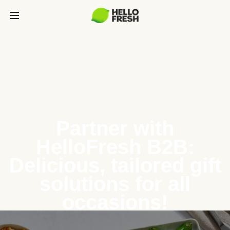
Partner with
HelloFresh B2B:
Delicious, tailored gift
solutions for all
occasions!