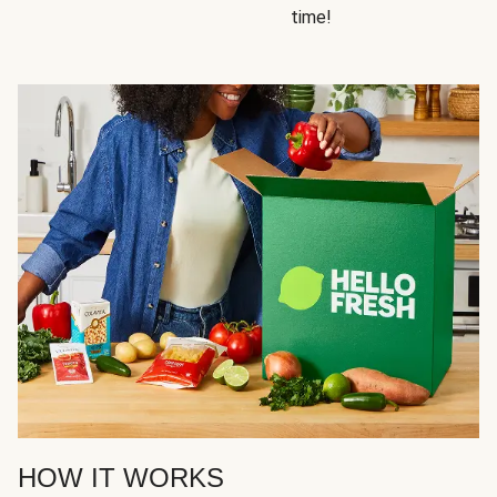
time!
HOW IT WORKS