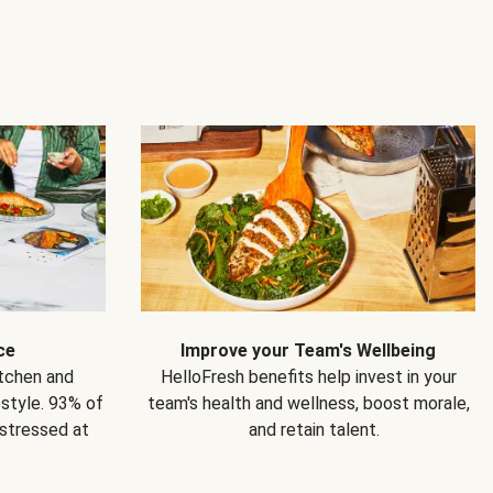
ce
Improve your Team's Wellbeing
itchen and
HelloFresh benefits help invest in your
estyle. 93% of
team's health and wellness, boost morale,
 stressed at
and retain talent.