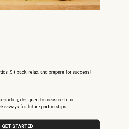
ics. Sit back, relax, and prepare for success!
reporting, designed to measure team
akeaways for future partnerships.
GET STARTED