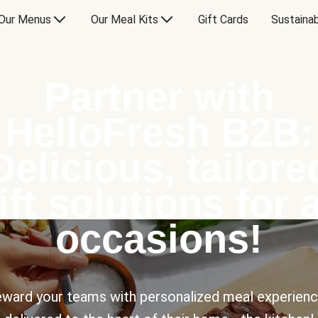
Our Menus
Our Meal Kits
Gift Cards
Sustainab
Partner with
HelloFresh B2B:
Delicious, tailore
ift solutions for a
occasions!
ward your teams with personalized meal experien