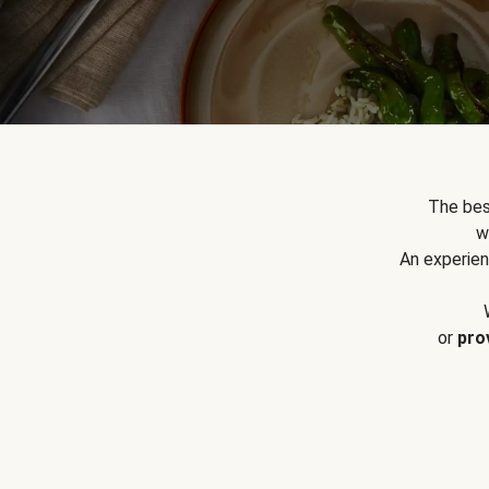
The bes
w
An experien
or
pro