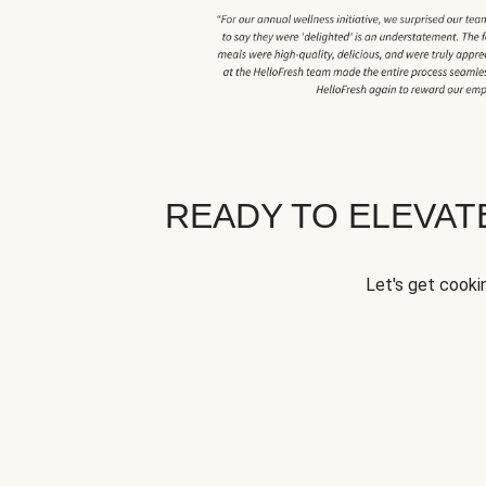
READY TO ELEVA
Let's get cookin