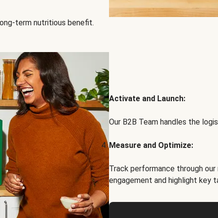
ong-term nutritious benefit.
Activate and Launch:
Our B2B Team handles the logist
Measure and Optimize:
Track performance through our 
engagement and highlight key t