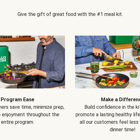
Give the gift of great food with the #1 meal kit.
Program Ease
Make a Differen
ers save time, minimize prep,
Build confidence in the k
e enjoyment throughout the
promote a lasting healthy lif
entire program.
all our customers feel less
dinner time!