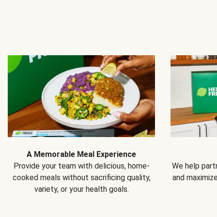
A Memorable Meal Experience
Provide your team with delicious, home-
We help partn
cooked meals without sacrificing quality,
and maximiz
variety, or your health goals.