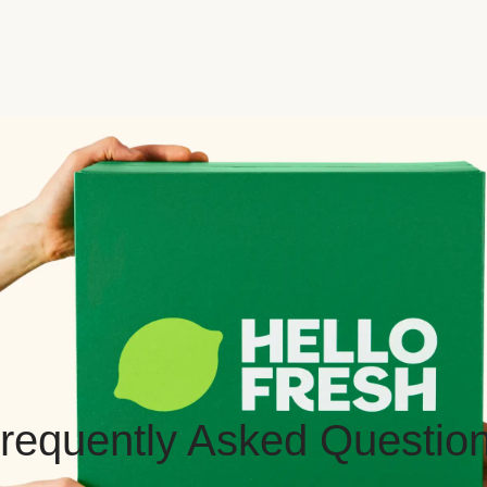
requently Asked Questio