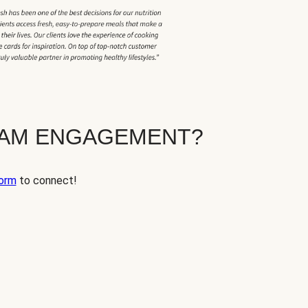
EAM ENGAGEMENT?
orm
to connect!