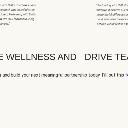
TE WELLNESS AND DRIVE T
' and build your next meaningful partnership today. Fill out this
f