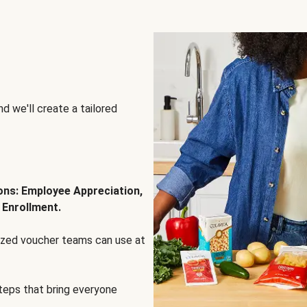
d we'll create a tailored
ions: Employee Appreciation,
 Enrollment.
lized voucher teams can use at
steps that bring everyone