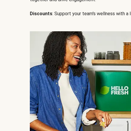
Discounts
: Support your team's wellness with a l