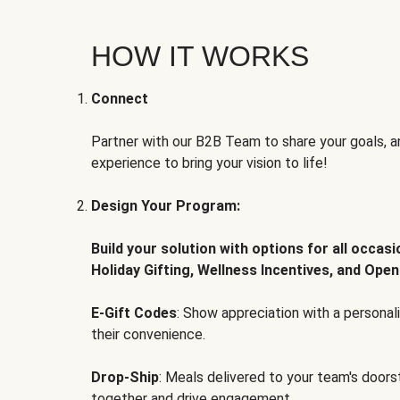
HOW IT WORKS
Connect
Partner with our B2B Team to share your goals, an
experience to bring your vision to life!
Design Your Program:
Build your solution with options for all occas
Holiday Gifting, Wellness Incentives, and Open
E-Gift Codes
: Show appreciation with a persona
their convenience.
Drop-Ship
: Meals delivered to your team's door
together and drive engagement.