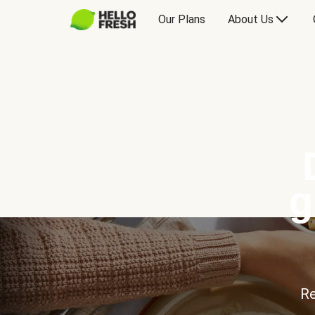
Our Plans
About Us
g
Re