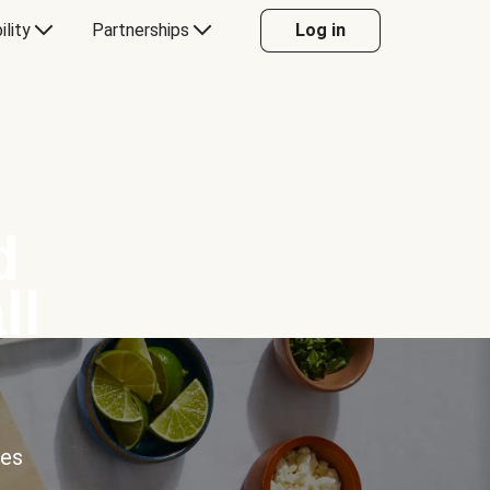
ility
Partnerships
Log in
d
ll
ces