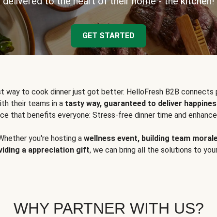
delivered to the heart of their home - the kitchen!
GET STARTED
t way to cook dinner just got better. HelloFresh B2B connects 
ith their teams in a
tasty way, guaranteed to deliver happines
ce that benefits everyone: Stress-free dinner time and enhance
Whether you're hosting a
wellness event, building team moral
viding a appreciation gift
, we can bring all the solutions to you
WHY PARTNER WITH US?