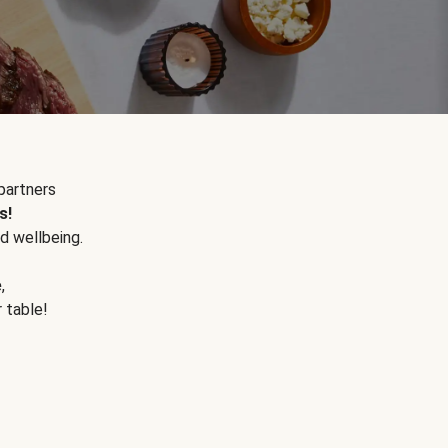
partners
s!
d wellbeing.
e
,
r table!