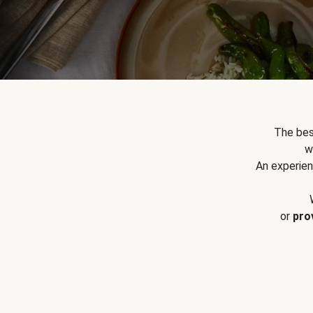
The bes
w
An experien
or
pro