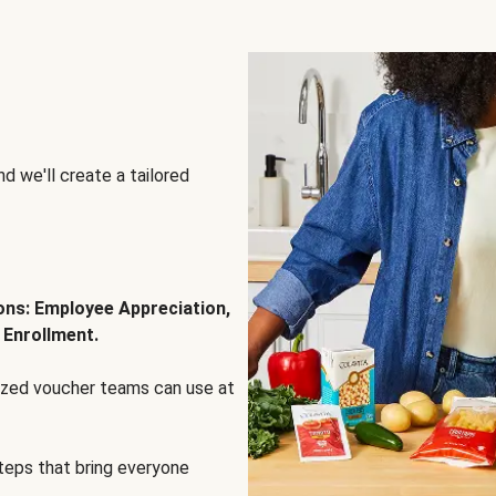
d we'll create a tailored
ions: Employee Appreciation,
 Enrollment.
lized voucher teams can use at
steps that bring everyone