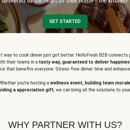
delivered to the heart of their home - the kitchen!
GET STARTED
t way to cook dinner just got better. HelloFresh B2B connects 
ith their teams in a
tasty way, guaranteed to deliver happines
ce that benefits everyone: Stress-free dinner time and enhance
Whether you're hosting a
wellness event, building team moral
viding a appreciation gift
, we can bring all the solutions to you
WHY PARTNER WITH US?