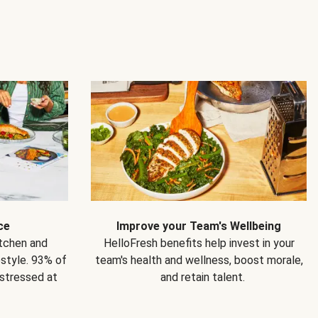
ce
Improve your Team's Wellbeing
itchen and
HelloFresh benefits help invest in your
estyle. 93% of
team's health and wellness, boost morale,
 stressed at
and retain talent.