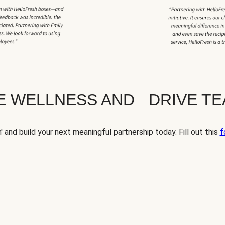
TE WELLNESS AND DRIVE T
' and build your next meaningful partnership today. Fill out this
f