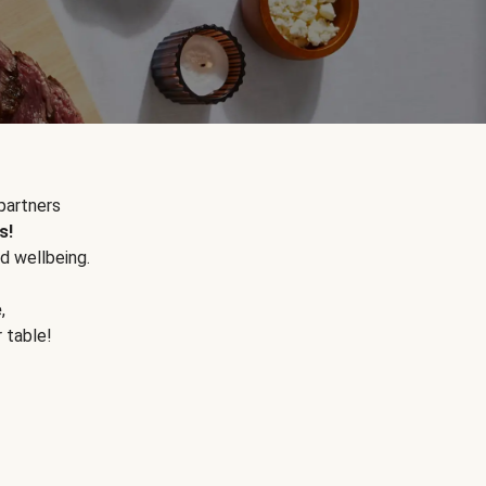
partners
s!
d wellbeing.
e
,
r table!