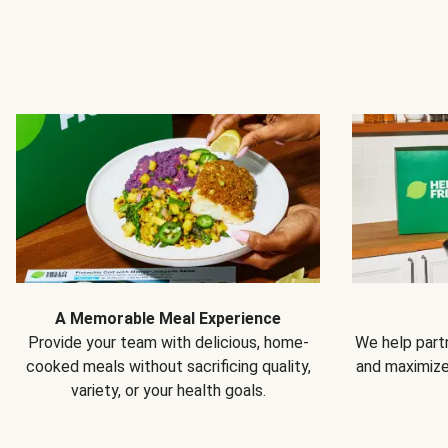
A Memorable Meal Experience
Provide your team with delicious, home-
We help partn
cooked meals without sacrificing quality,
and maximiz
variety, or your health goals.