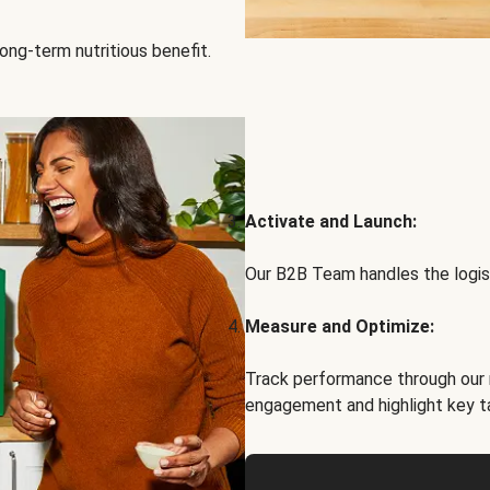
ong-term nutritious benefit.
Activate and Launch:
Our B2B Team handles the logist
Measure and Optimize:
Track performance through our 
engagement and highlight key t