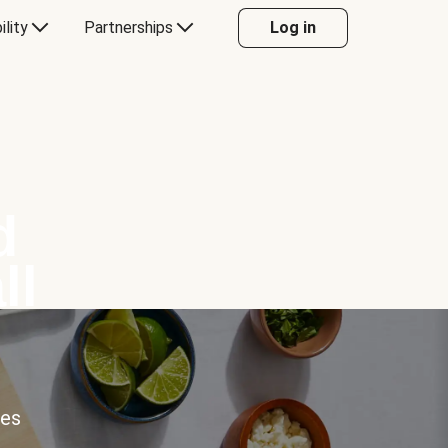
ility
Partnerships
Log in
d
ll
ces