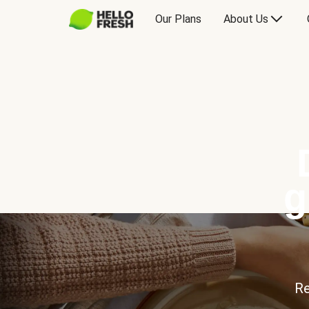
Our Plans
About Us
g
Re