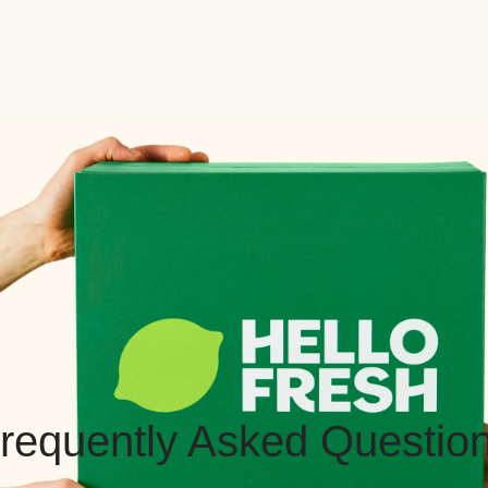
requently Asked Questio