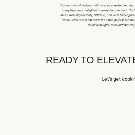
READY TO ELEVA
Let's get cookin