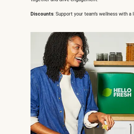
Discounts
: Support your team's wellness with a l