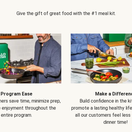
Give the gift of great food with the #1 meal kit.
Program Ease
Make a Differen
ers save time, minimize prep,
Build confidence in the k
e enjoyment throughout the
promote a lasting healthy lif
entire program.
all our customers feel less
dinner time!