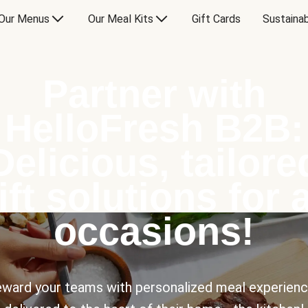
Our Menus
Our Meal Kits
Gift Cards
Sustainab
Partner with
HelloFresh B2B:
Delicious, tailore
ift solutions for a
occasions!
ward your teams with personalized meal experien