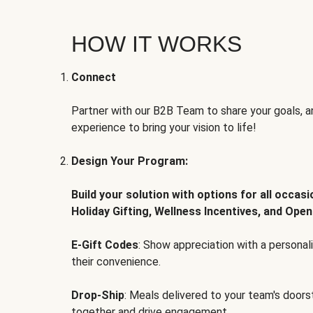
HOW IT WORKS
Connect
Partner with our B2B Team to share your goals, an
experience to bring your vision to life!
Design Your Program:
Build your solution with options for all occas
Holiday Gifting, Wellness Incentives, and Open
E-Gift Codes
: Show appreciation with a persona
their convenience.
Drop-Ship
: Meals delivered to your team's door
together and drive engagement.