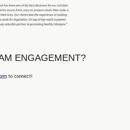
EAM ENGAGEMENT?
orm
to connect!