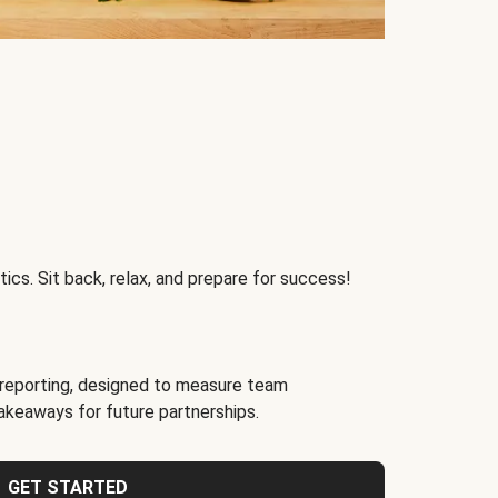
ics. Sit back, relax, and prepare for success!
reporting, designed to measure team
akeaways for future partnerships.
GET STARTED