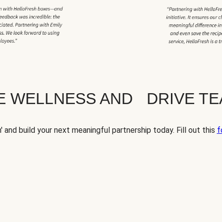
TE WELLNESS AND DRIVE T
' and build your next meaningful partnership today. Fill out this
f