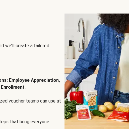
d we'll create a tailored
ions: Employee Appreciation,
 Enrollment.
lized voucher teams can use at
steps that bring everyone