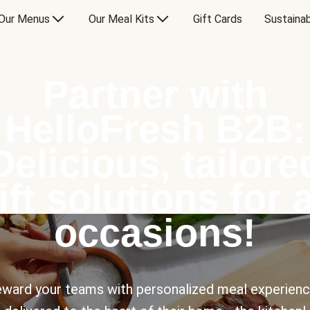
Our Menus
Our Meal Kits
Gift Cards
Sustainab
Partner with
HelloFresh B2B:
Delicious, tailore
ift solutions for a
occasions!
ward your teams with personalized meal experien