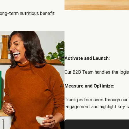
ong-term nutritious benefit.
Activate and Launch:
Our B2B Team handles the logist
Measure and Optimize:
Track performance through our 
engagement and highlight key t