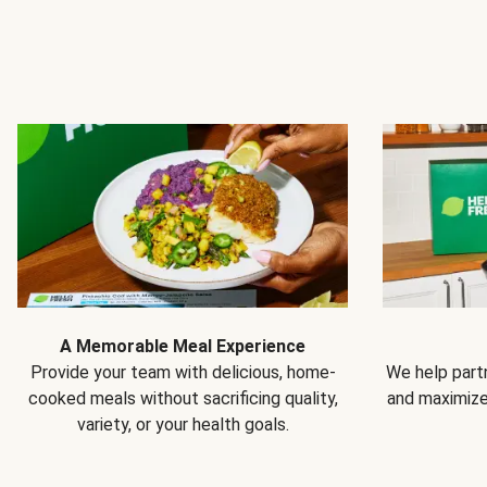
A Memorable Meal Experience
Provide your team with delicious, home-
We help partn
cooked meals without sacrificing quality,
and maximiz
variety, or your health goals.