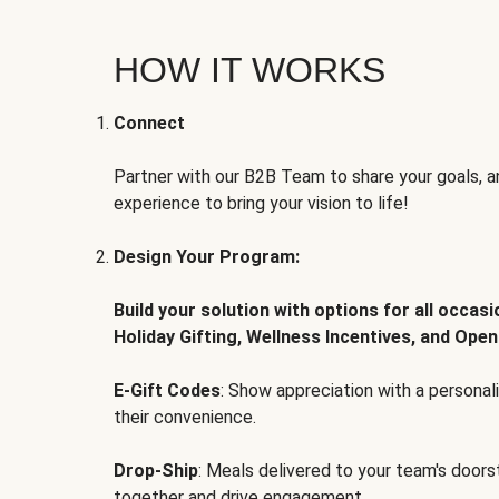
HOW IT WORKS
Connect
Partner with our B2B Team to share your goals, an
experience to bring your vision to life!
Design Your Program:
Build your solution with options for all occas
Holiday Gifting, Wellness Incentives, and Open
E-Gift Codes
: Show appreciation with a persona
their convenience.
Drop-Ship
: Meals delivered to your team's door
together and drive engagement.