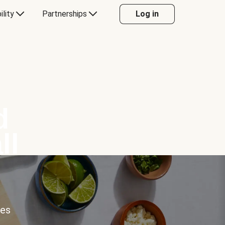
ility
Partnerships
Log in
d
ll
ces