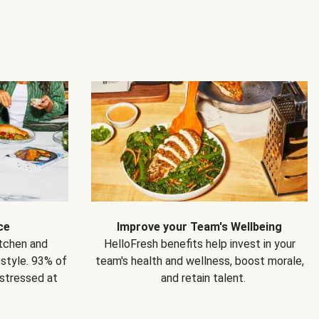
ce
Improve your Team's Wellbeing
itchen and
HelloFresh benefits help invest in your
estyle. 93% of
team's health and wellness, boost morale,
 stressed at
and retain talent.