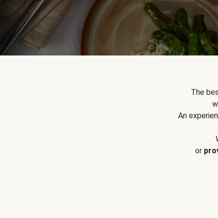
The bes
w
An experien
or
pro