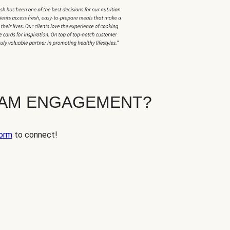
EAM ENGAGEMENT?
orm
to connect!