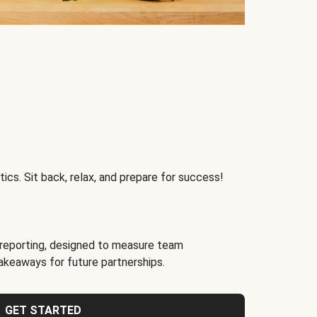
ics. Sit back, relax, and prepare for success!
reporting, designed to measure team
akeaways for future partnerships.
GET STARTED