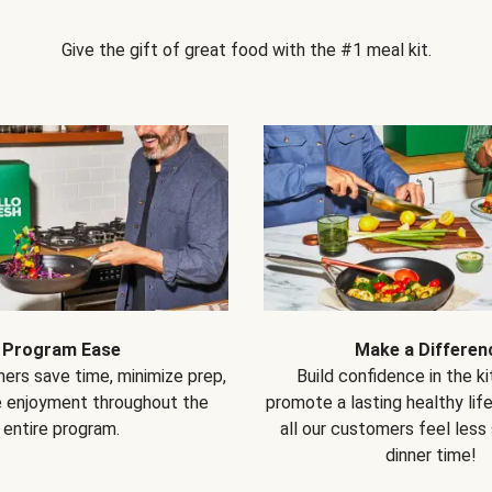
Give the gift of great food with the #1 meal kit.
Program Ease
Make a Differen
ers save time, minimize prep,
Build confidence in the k
e enjoyment throughout the
promote a lasting healthy lif
entire program.
all our customers feel less
dinner time!