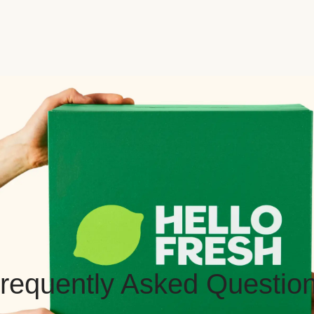
requently Asked Questio