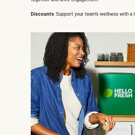
Discounts
: Support your team's wellness with a l