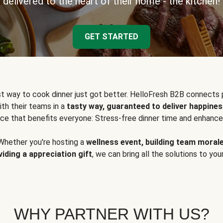
delivered to the heart of their home - the kitchen!
GET STARTED
t way to cook dinner just got better. HelloFresh B2B connects 
ith their teams in a
tasty way, guaranteed to deliver happines
ce that benefits everyone: Stress-free dinner time and enhance
Whether you're hosting a
wellness event, building team moral
viding a appreciation gift
, we can bring all the solutions to you
WHY PARTNER WITH US?