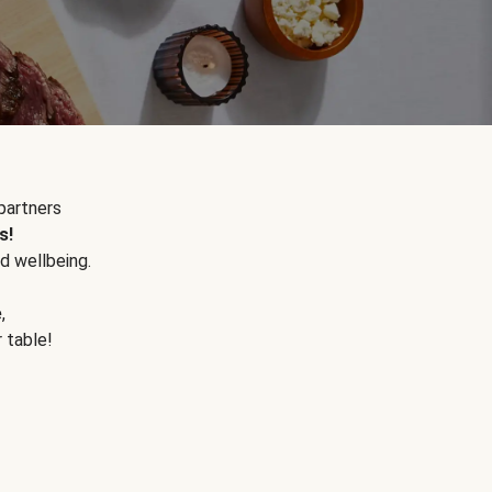
partners
s!
d wellbeing.
e
,
r table!