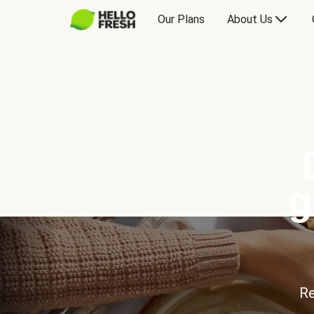
Our Plans
About Us
g
Re