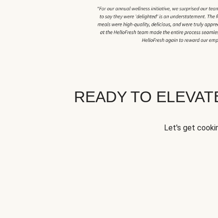
READY TO ELEVA
Let's get cookin