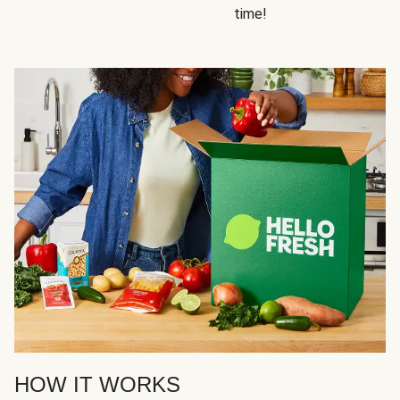
time!
HOW IT WORKS