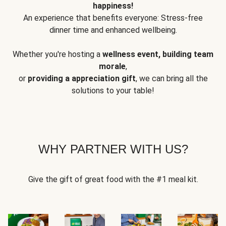
happiness!
An experience that benefits everyone: Stress-free
dinner time and enhanced wellbeing.
Whether you're hosting a
wellness event, building team
morale
,
or
providing a appreciation gift
, we can bring all the
solutions to your table!
WHY PARTNER WITH US?
Give the gift of great food with the #1 meal kit.