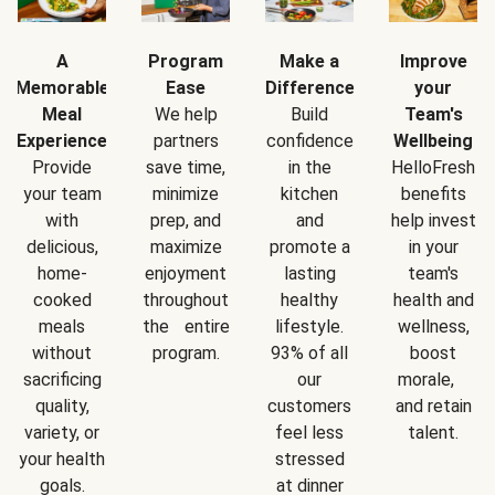
A
Program
Make a
Improve
Memorable
Ease
Difference
your
Meal
We help
Build
Team's
Experience
partners
confidence
Wellbeing
Provide
save time,
in the
HelloFresh
your team
minimize
kitchen
benefits
with
prep, and
and
help invest
delicious,
maximize
promote a
in your
home-
enjoyment
lasting
team's
cooked
throughout
healthy
health and
meals
the entire
lifestyle.
wellness,
without
program.
93% of all
boost
sacrificing
our
morale,
quality,
customers
and retain
variety, or
feel less
talent.
your health
stressed
goals.
at dinner