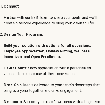
Connect
Partner with our B2B Team to share your goals, and we'll
create a tailored experience to bring your vision to life!
Design Your Program:
Build your solution with options for all occasions:
Employee Appreciation, Holiday Gifting, Wellness
Incentives, and Open Enrollment.
E-Gift Codes
: Show appreciation with a personalized
voucher teams can use at their convenience.
Drop-Ship
: Meals delivered to your team's doorsteps that
bring everyone together and drive engagement.
Discounts
: Support your team's wellness with a long-term