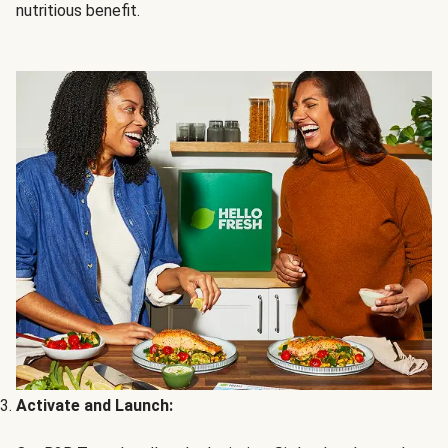
nutritious benefit.
Activate and Launch: