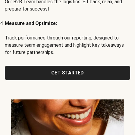
Our B2B Team handles the logistics. Sit back, relax, and
prepare for success!
Measure and Optimize:
Track performance through our reporting, designed to
measure team engagement and highlight key takeaways
for future partnerships.
GET STARTED