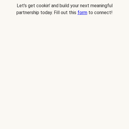
Let's get cookin' and build your next meaningful
partnership today. Fill out this
form
to connect!