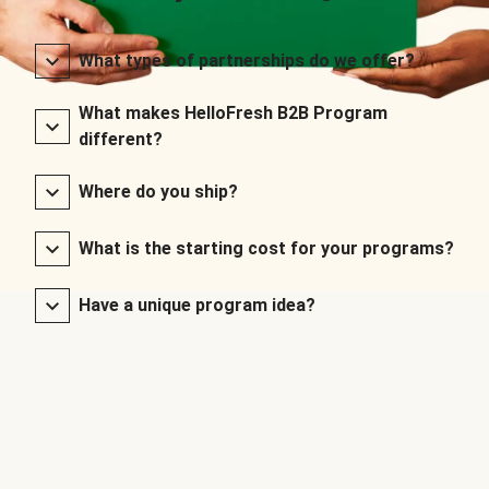
What types of partnerships do we offer?
What makes HelloFresh B2B Program
different?
Where do you ship?
What is the starting cost for your programs?
Have a unique program idea?