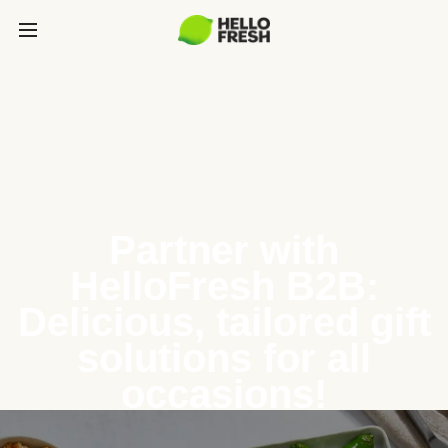
Partner with
HelloFresh B2B:
Delicious, tailored gift
solutions for all
occasions!