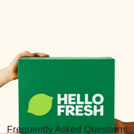
Frequently Asked Questions