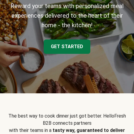
Reward your teams with personalized meal
experiences delivered to the heart of their
home - the kitchen!
GET STARTED
The best way to cook dinner just got better. HelloFresh
B2B connects partners
with their teams in a
tasty way, guaranteed to deliver