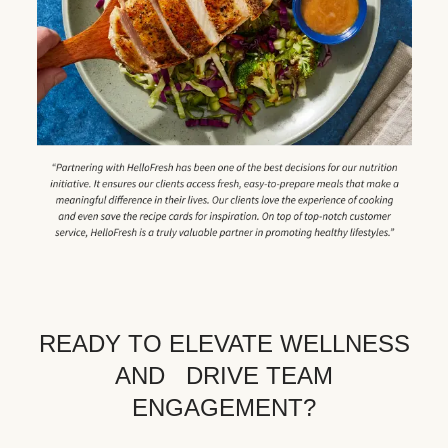
READY TO ELEVATE WELLNESS
AND DRIVE TEAM
ENGAGEMENT?