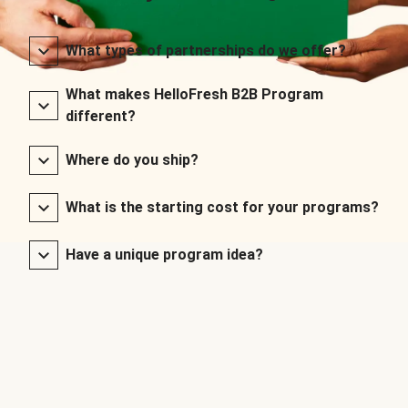
What types of partnerships do we offer?
What makes HelloFresh B2B Program
different?
Where do you ship?
What is the starting cost for your programs?
Have a unique program idea?