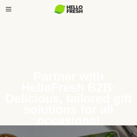
Partner with
HelloFresh B2B:
Delicious, tailored gift
solutions for all
occasions!