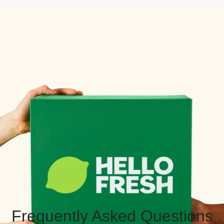
Frequently Asked Questions