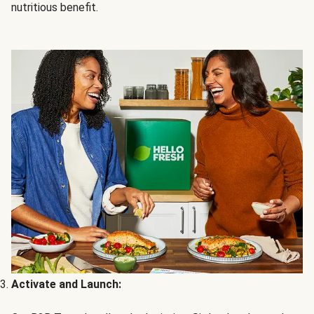
nutritious benefit.
Activate and Launch: