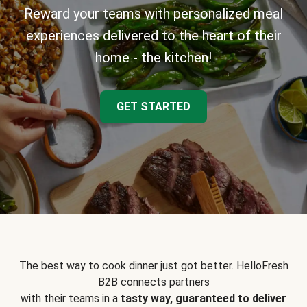
Reward your teams with personalized meal
experiences delivered to the heart of their
home - the kitchen!
GET STARTED
The best way to cook dinner just got better. HelloFresh
B2B connects partners
with their teams in a
tasty way, guaranteed to deliver