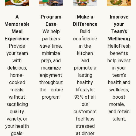
A
Program
Make a
Improve
Memorable
Ease
Difference
your
Meal
We help
Build
Team's
Experience
partners
confidence
Wellbeing
Provide
save time,
in the
HelloFresh
your team
minimize
kitchen
benefits
with
prep, and
and
help invest
delicious,
maximize
promote a
in your
home-
enjoyment
lasting
team's
cooked
throughout
healthy
health and
meals
the entire
lifestyle.
wellness,
without
program.
93% of all
boost
sacrificing
our
morale,
quality,
customers
and retain
variety, or
feel less
talent.
your health
stressed
goals.
at dinner