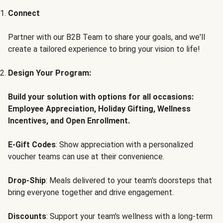
Connect
Partner with our B2B Team to share your goals, and we'll
create a tailored experience to bring your vision to life!
Design Your Program:
Build your solution with options for all occasions:
Employee Appreciation, Holiday Gifting, Wellness
Incentives, and Open Enrollment.
E-Gift Codes
: Show appreciation with a personalized
voucher teams can use at their convenience.
Drop-Ship
: Meals delivered to your team's doorsteps that
bring everyone together and drive engagement.
Discounts
: Support your team's wellness with a long-term