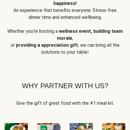
happiness!
An experience that benefits everyone: Stress-free
dinner time and enhanced wellbeing.
Whether you're hosting a
wellness event, building team
morale
,
or
providing a appreciation gift
, we can bring all the
solutions to your table!
WHY PARTNER WITH US?
Give the gift of great food with the #1 meal kit.