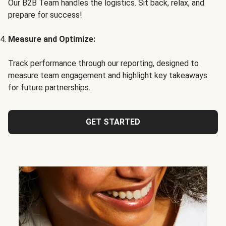
Our B2B Team handles the logistics. Sit back, relax, and
prepare for success!
Measure and Optimize:
Track performance through our reporting, designed to
measure team engagement and highlight key takeaways
for future partnerships.
GET STARTED