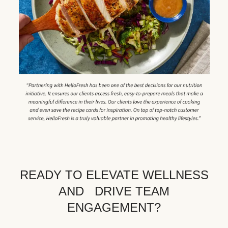
READY TO ELEVATE WELLNESS
AND DRIVE TEAM
ENGAGEMENT?