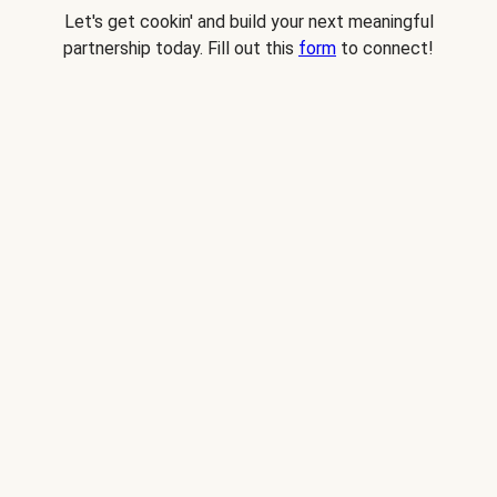
Let's get cookin' and build your next meaningful
partnership today. Fill out this
form
to connect!