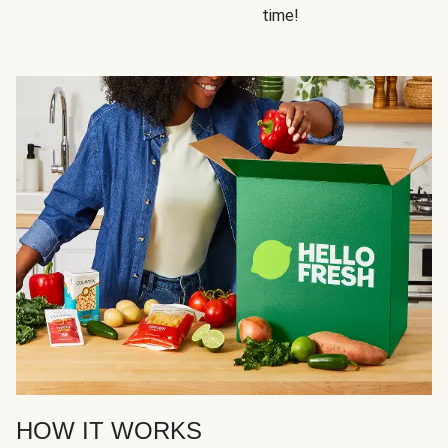
time!
HOW IT WORKS