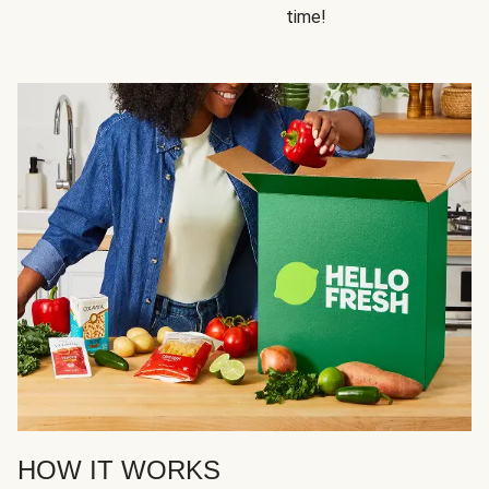
time!
HOW IT WORKS