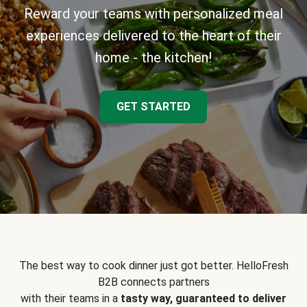
Reward your teams with personalized meal
experiences delivered to the heart of their
home - the kitchen!
GET STARTED
The best way to cook dinner just got better. HelloFresh
B2B connects partners
with their teams in a
tasty way, guaranteed to deliver