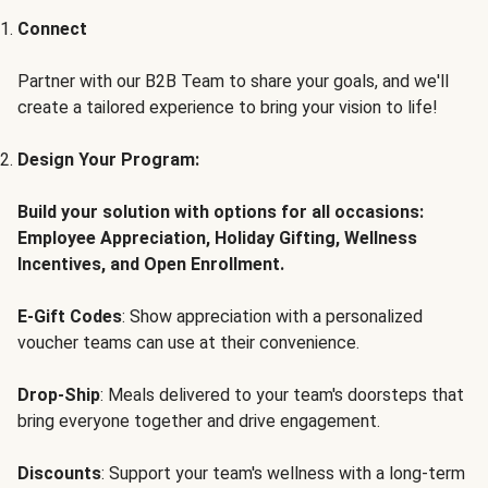
Connect
Partner with our B2B Team to share your goals, and we'll
create a tailored experience to bring your vision to life!
Design Your Program:
Build your solution with options for all occasions:
Employee Appreciation, Holiday Gifting, Wellness
Incentives, and Open Enrollment.
E-Gift Codes
: Show appreciation with a personalized
voucher teams can use at their convenience.
Drop-Ship
: Meals delivered to your team's doorsteps that
bring everyone together and drive engagement.
Discounts
: Support your team's wellness with a long-term