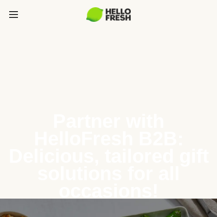
Partner with
HelloFresh B2B:
Delicious, tailored gift
solutions for all
occasions!