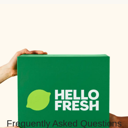
Frequently Asked Questions