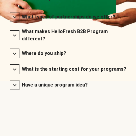
What types of partnerships do we offer?
What makes HelloFresh B2B Program
different?
Where do you ship?
What is the starting cost for your programs?
Have a unique program idea?