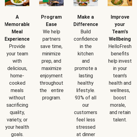
A
Program
Make a
Improve
Memorable
Ease
Difference
your
Meal
We help
Build
Team's
Experience
partners
confidence
Wellbeing
Provide
save time,
in the
HelloFresh
your team
minimize
kitchen
benefits
with
prep, and
and
help invest
delicious,
maximize
promote a
in your
home-
enjoyment
lasting
team's
cooked
throughout
healthy
health and
meals
the entire
lifestyle.
wellness,
without
program.
93% of all
boost
sacrificing
our
morale,
quality,
customers
and retain
variety, or
feel less
talent.
your health
stressed
goals.
at dinner