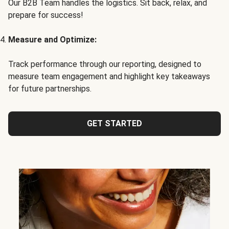
Our B2B Team handles the logistics. Sit back, relax, and
prepare for success!
Measure and Optimize:
Track performance through our reporting, designed to
measure team engagement and highlight key takeaways
for future partnerships.
GET STARTED