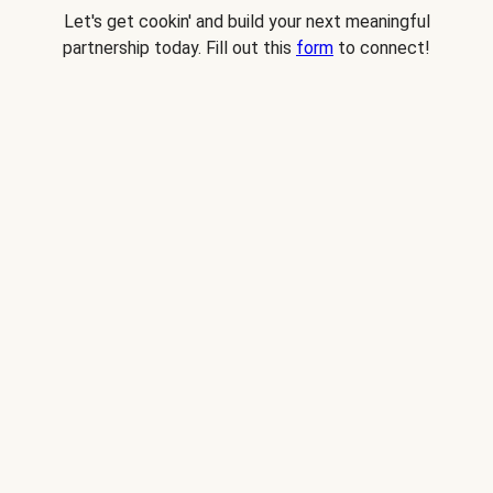
Let's get cookin' and build your next meaningful
partnership today. Fill out this
form
to connect!