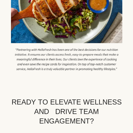
READY TO ELEVATE WELLNESS
AND DRIVE TEAM
ENGAGEMENT?