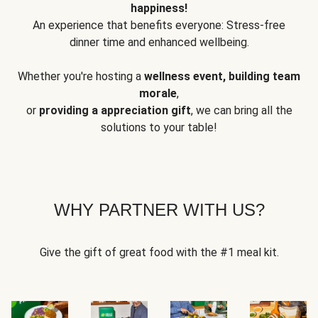
happiness!
An experience that benefits everyone: Stress-free
dinner time and enhanced wellbeing.
Whether you're hosting a
wellness event, building team
morale
,
or
providing a appreciation gift
, we can bring all the
solutions to your table!
WHY PARTNER WITH US?
Give the gift of great food with the #1 meal kit.