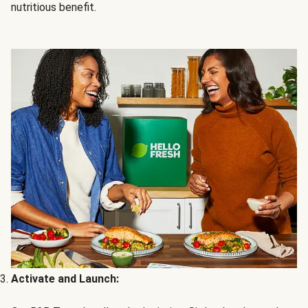
nutritious benefit.
Activate and Launch: