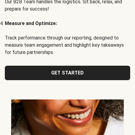
Our B2B Team handles the logistics. Sit back, relax, and
prepare for success!
Measure and Optimize:
Track performance through our reporting, designed to
measure team engagement and highlight key takeaways
for future partnerships.
GET STARTED