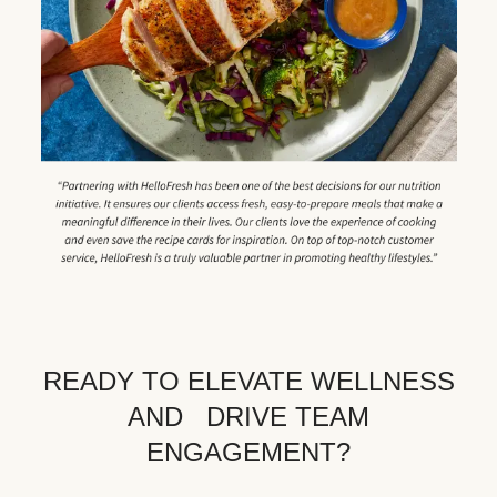
READY TO ELEVATE WELLNESS
AND DRIVE TEAM
ENGAGEMENT?