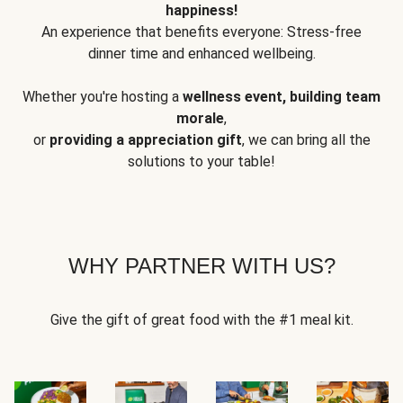
happiness!
An experience that benefits everyone: Stress-free
dinner time and enhanced wellbeing.
Whether you're hosting a
wellness event, building team
morale
,
or
providing a appreciation gift
, we can bring all the
solutions to your table!
WHY PARTNER WITH US?
Give the gift of great food with the #1 meal kit.