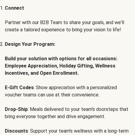
Connect
Partner with our B2B Team to share your goals, and we'll
create a tailored experience to bring your vision to life!
Design Your Program:
Build your solution with options for all occasions:
Employee Appreciation, Holiday Gifting, Wellness
Incentives, and Open Enrollment.
E-Gift Codes
: Show appreciation with a personalized
voucher teams can use at their convenience.
Drop-Ship
: Meals delivered to your team's doorsteps that
bring everyone together and drive engagement.
Discounts
: Support your team's wellness with a long-term