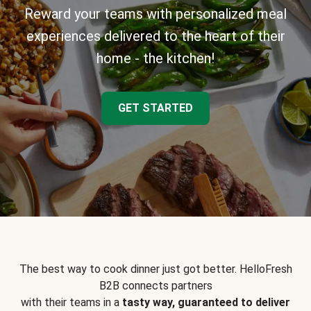
Reward your teams with personalized meal
experiences delivered to the heart of their
home - the kitchen!
GET STARTED
The best way to cook dinner just got better. HelloFresh
B2B connects partners
with their teams in a
tasty way, guaranteed to deliver