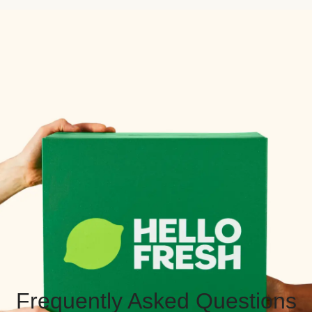
Frequently Asked Questions