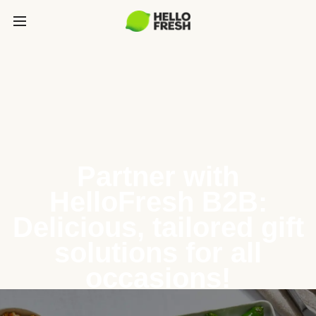
Partner with
HelloFresh B2B:
Delicious, tailored gift
solutions for all
occasions!