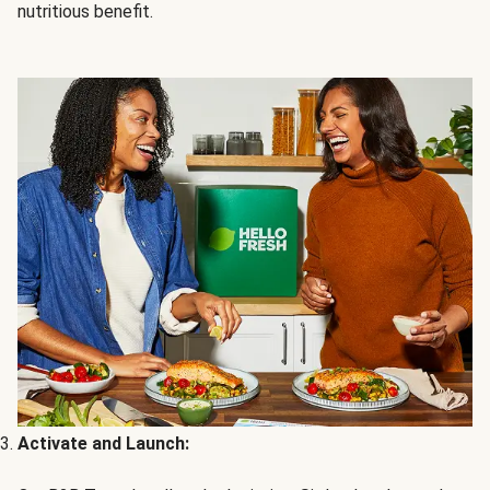
nutritious benefit.
Activate and Launch: