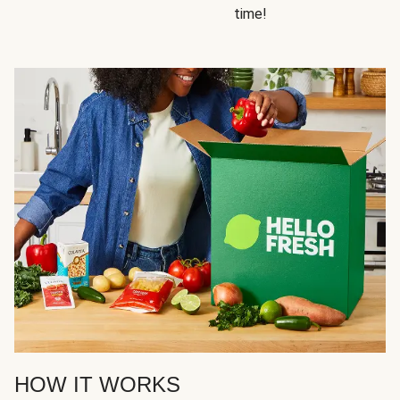
time!
HOW IT WORKS