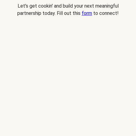
Let's get cookin' and build your next meaningful
partnership today. Fill out this
form
to connect!