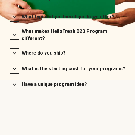
What types of partnerships do we offer?
What makes HelloFresh B2B Program
different?
Where do you ship?
What is the starting cost for your programs?
Have a unique program idea?