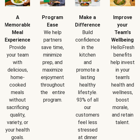
A
Program
Make a
Improve
Memorable
Ease
Difference
your
Meal
We help
Build
Team's
Experience
partners
confidence
Wellbeing
Provide
save time,
in the
HelloFresh
your team
minimize
kitchen
benefits
with
prep, and
and
help invest
delicious,
maximize
promote a
in your
home-
enjoyment
lasting
team's
cooked
throughout
healthy
health and
meals
the entire
lifestyle.
wellness,
without
program.
93% of all
boost
sacrificing
our
morale,
quality,
customers
and retain
variety, or
feel less
talent.
your health
stressed
goals.
at dinner