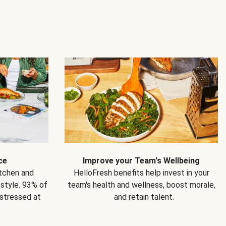
ce
Improve your Team's Wellbeing
itchen and
HelloFresh benefits help invest in your
estyle. 93% of
team's health and wellness, boost morale,
 stressed at
and retain talent.