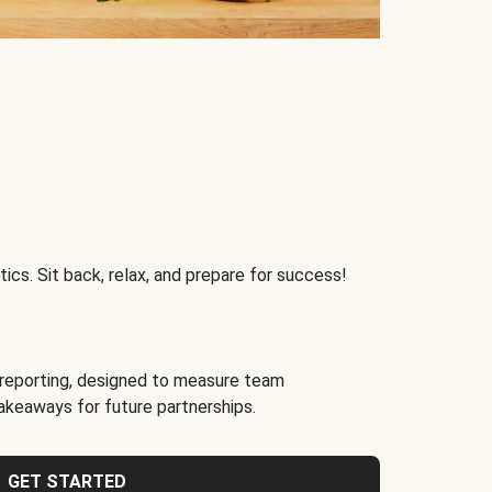
ics. Sit back, relax, and prepare for success!
reporting, designed to measure team
akeaways for future partnerships.
GET STARTED