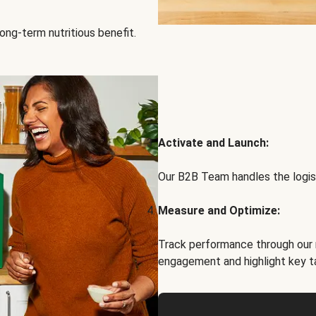
ong-term nutritious benefit.
Activate and Launch:
Our B2B Team handles the logist
Measure and Optimize:
Track performance through our 
engagement and highlight key t