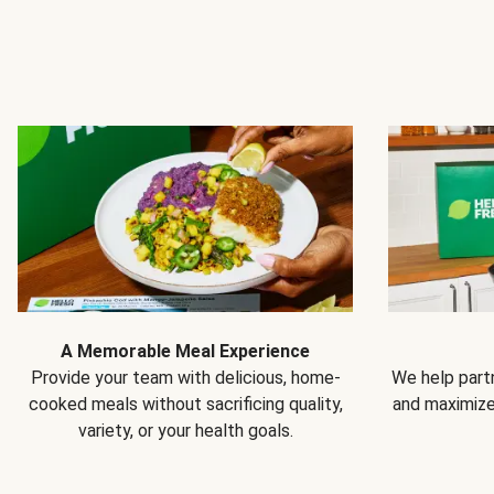
A Memorable Meal Experience
Provide your team with delicious, home-
We help partn
cooked meals without sacrificing quality,
and maximiz
variety, or your health goals.