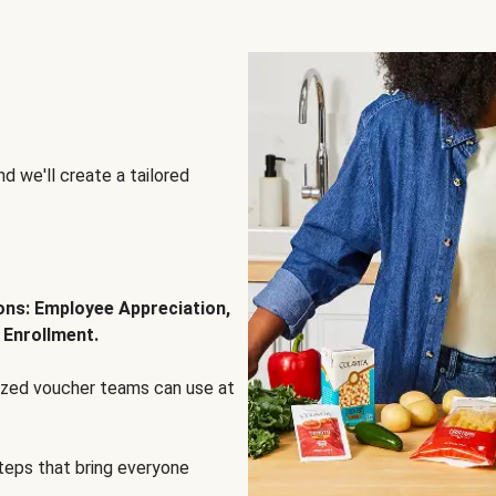
d we'll create a tailored
ions: Employee Appreciation,
 Enrollment.
lized voucher teams can use at
steps that bring everyone