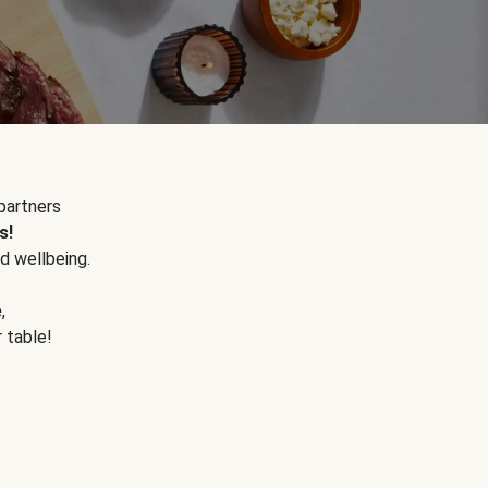
partners
s!
d wellbeing.
e
,
r table!