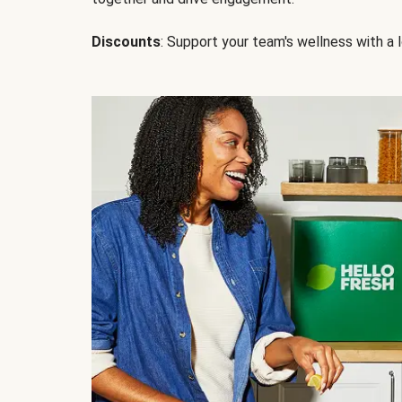
Discounts
: Support your team's wellness with a l