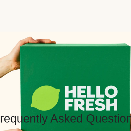
requently Asked Questio