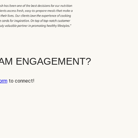
EAM ENGAGEMENT?
orm
to connect!