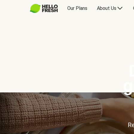
Our Plans
About Us
g
Re