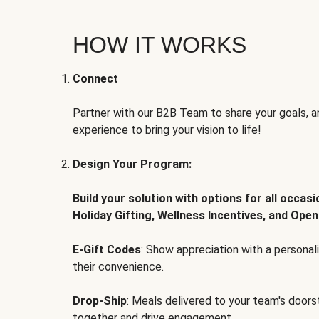
HOW IT WORKS
Connect
Partner with our B2B Team to share your goals, an
experience to bring your vision to life!
Design Your Program:
Build your solution with options for all occas
Holiday Gifting, Wellness Incentives, and Open
E-Gift Codes
: Show appreciation with a persona
their convenience.
Drop-Ship
: Meals delivered to your team's door
together and drive engagement.