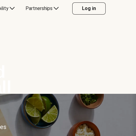
ility
Partnerships
Log in
d
ll
ces