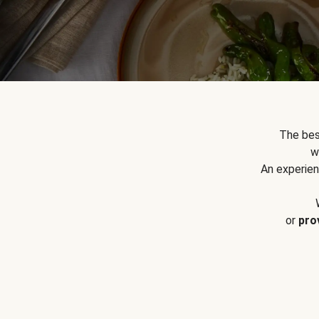
The bes
w
An experien
or
pro