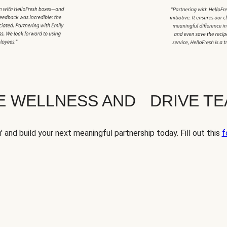
TE WELLNESS AND DRIVE T
' and build your next meaningful partnership today. Fill out this
f