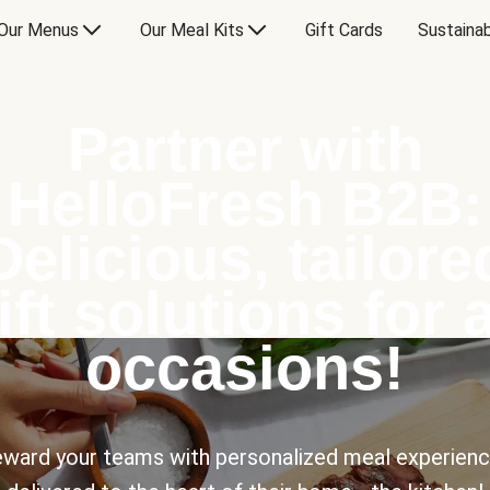
Our Menus
Our Meal Kits
Gift Cards
Sustainab
Partner with
HelloFresh B2B:
Delicious, tailore
ift solutions for a
occasions!
ward your teams with personalized meal experien