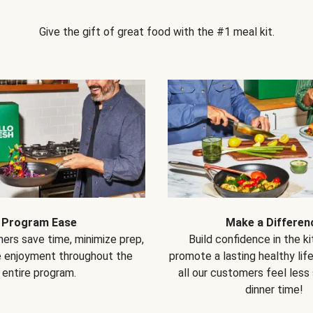
Give the gift of great food with the #1 meal kit.
Program Ease
Make a Differen
ers save time, minimize prep,
Build confidence in the k
e enjoyment throughout the
promote a lasting healthy lif
entire program.
all our customers feel less
dinner time!