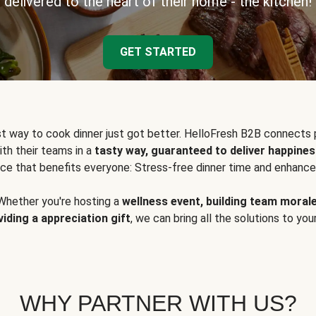
delivered to the heart of their home - the kitchen!
GET STARTED
t way to cook dinner just got better. HelloFresh B2B connects 
ith their teams in a
tasty way, guaranteed to deliver happines
ce that benefits everyone: Stress-free dinner time and enhance
Whether you're hosting a
wellness event, building team moral
viding a appreciation gift
, we can bring all the solutions to you
WHY PARTNER WITH US?