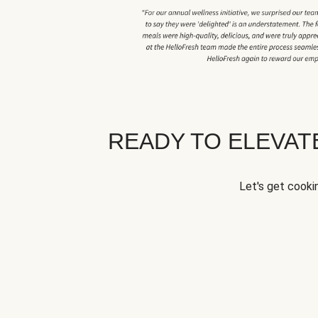
READY TO ELEVA
Let's get cookin