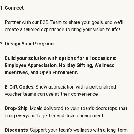
Connect
Partner with our B2B Team to share your goals, and we'll
create a tailored experience to bring your vision to life!
Design Your Program:
Build your solution with options for all occasions:
Employee Appreciation, Holiday Gifting, Wellness
Incentives, and Open Enrollment.
E-Gift Codes
: Show appreciation with a personalized
voucher teams can use at their convenience.
Drop-Ship
: Meals delivered to your team's doorsteps that
bring everyone together and drive engagement.
Discounts
: Support your team's wellness with a long-term