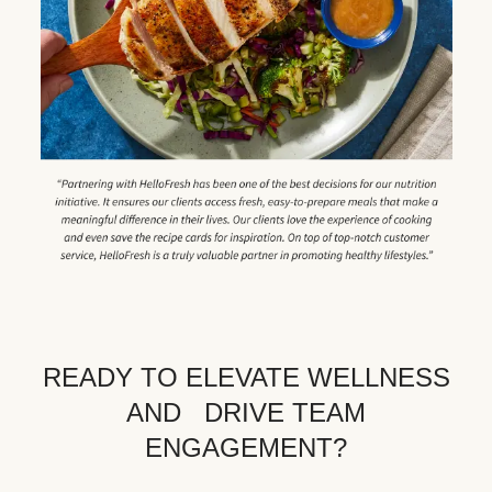
READY TO ELEVATE WELLNESS
AND DRIVE TEAM
ENGAGEMENT?