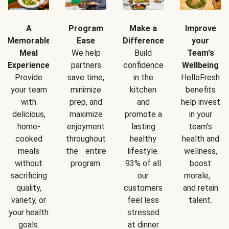
A
Program
Make a
Improve
Memorable
Ease
Difference
your
Meal
We help
Build
Team's
Experience
partners
confidence
Wellbeing
Provide
save time,
in the
HelloFresh
your team
minimize
kitchen
benefits
with
prep, and
and
help invest
delicious,
maximize
promote a
in your
home-
enjoyment
lasting
team's
cooked
throughout
healthy
health and
meals
the entire
lifestyle.
wellness,
without
program.
93% of all
boost
sacrificing
our
morale,
quality,
customers
and retain
variety, or
feel less
talent.
your health
stressed
goals.
at dinner