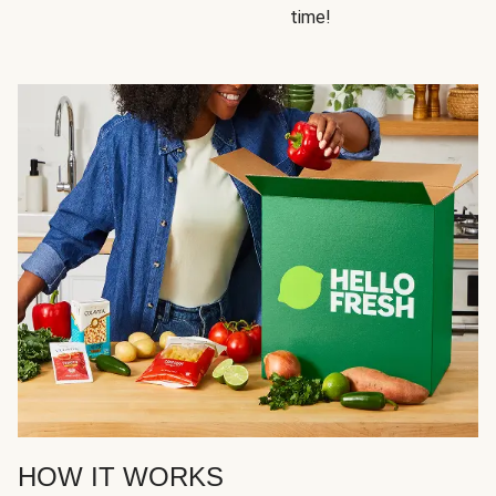
time!
HOW IT WORKS