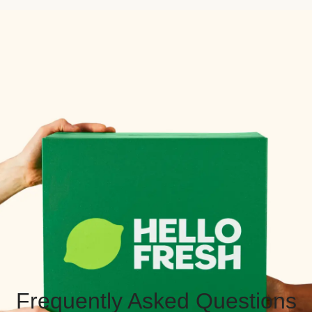
Frequently Asked Questions