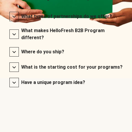
What types of partnerships do we offer?
What makes HelloFresh B2B Program
different?
Where do you ship?
What is the starting cost for your programs?
Have a unique program idea?