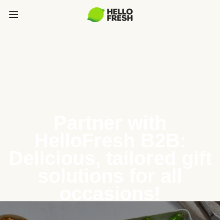
Partner with
HelloFresh B2B:
Delicious, tailored gift
solutions for all
occasions!