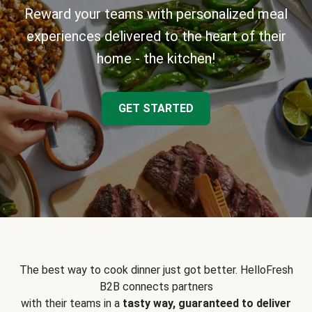
Reward your teams with personalized meal
experiences delivered to the heart of their
home - the kitchen!
GET STARTED
The best way to cook dinner just got better. HelloFresh
B2B connects partners
with their teams in a
tasty way, guaranteed to deliver