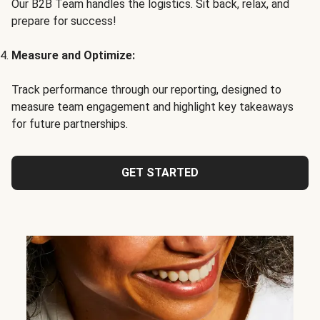
Our B2B Team handles the logistics. Sit back, relax, and
prepare for success!
Measure and Optimize:
Track performance through our reporting, designed to
measure team engagement and highlight key takeaways
for future partnerships.
GET STARTED