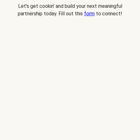
Let's get cookin' and build your next meaningful
partnership today. Fill out this
form
to connect!