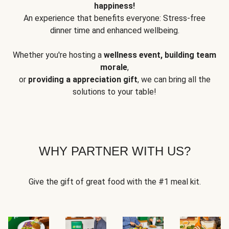
happiness!
An experience that benefits everyone: Stress-free
dinner time and enhanced wellbeing.
Whether you're hosting a
wellness event, building team
morale
,
or
providing a appreciation gift
, we can bring all the
solutions to your table!
WHY PARTNER WITH US?
Give the gift of great food with the #1 meal kit.