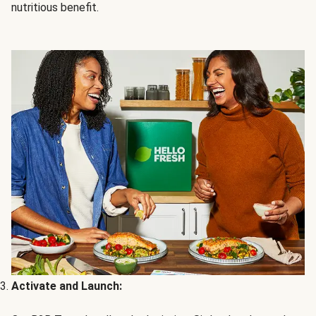
nutritious benefit.
Activate and Launch: