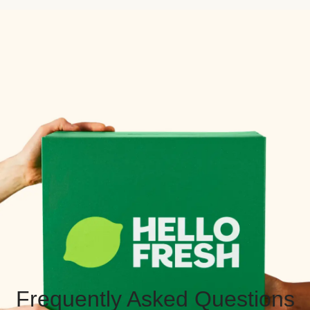
Frequently Asked Questions