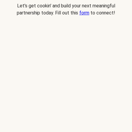
Let's get cookin' and build your next meaningful
partnership today. Fill out this
form
to connect!