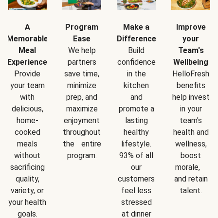
A
Program
Make a
Improve
Memorable
Ease
Difference
your
Meal
We help
Build
Team's
Experience
partners
confidence
Wellbeing
Provide
save time,
in the
HelloFresh
your team
minimize
kitchen
benefits
with
prep, and
and
help invest
delicious,
maximize
promote a
in your
home-
enjoyment
lasting
team's
cooked
throughout
healthy
health and
meals
the entire
lifestyle.
wellness,
without
program.
93% of all
boost
sacrificing
our
morale,
quality,
customers
and retain
variety, or
feel less
talent.
your health
stressed
goals.
at dinner