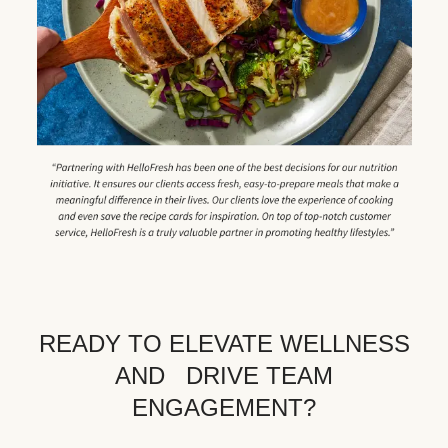
READY TO ELEVATE WELLNESS
AND DRIVE TEAM
ENGAGEMENT?