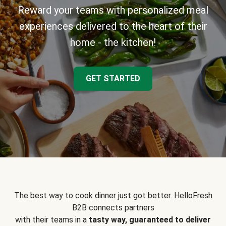
Reward your teams with personalized meal
experiences delivered to the heart of their
home - the kitchen!
GET STARTED
The best way to cook dinner just got better. HelloFresh
B2B connects partners
with their teams in a
tasty way, guaranteed to deliver