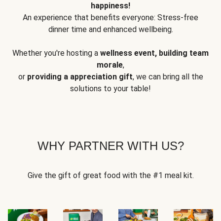
happiness!
An experience that benefits everyone: Stress-free
dinner time and enhanced wellbeing.
Whether you're hosting a
wellness event, building team
morale
,
or
providing a appreciation gift
, we can bring all the
solutions to your table!
WHY PARTNER WITH US?
Give the gift of great food with the #1 meal kit.