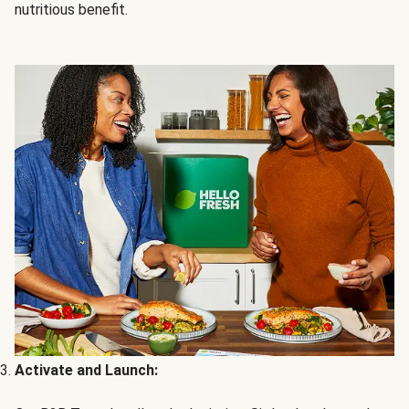
nutritious benefit.
Activate and Launch: