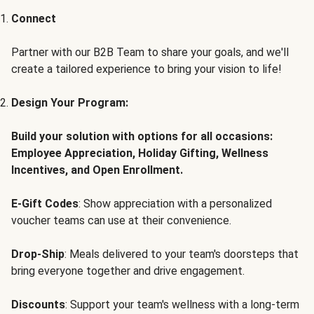
Connect
Partner with our B2B Team to share your goals, and we'll
create a tailored experience to bring your vision to life!
Design Your Program:
Build your solution with options for all occasions:
Employee Appreciation, Holiday Gifting, Wellness
Incentives, and Open Enrollment.
E-Gift Codes
: Show appreciation with a personalized
voucher teams can use at their convenience.
Drop-Ship
: Meals delivered to your team's doorsteps that
bring everyone together and drive engagement.
Discounts
: Support your team's wellness with a long-term