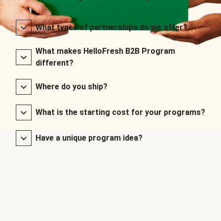
What types of partnerships do we offer?
What makes HelloFresh B2B Program
different?
Where do you ship?
What is the starting cost for your programs?
Have a unique program idea?