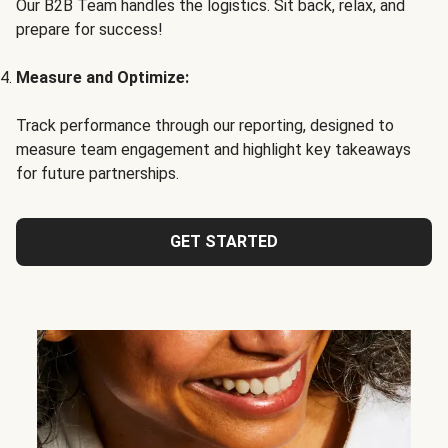
Our B2B Team handles the logistics. Sit back, relax, and
prepare for success!
Measure and Optimize:
Track performance through our reporting, designed to
measure team engagement and highlight key takeaways
for future partnerships.
GET STARTED