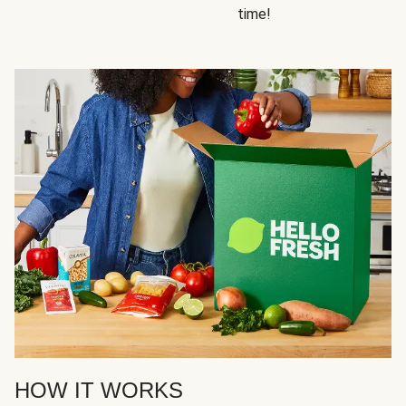
time!
HOW IT WORKS