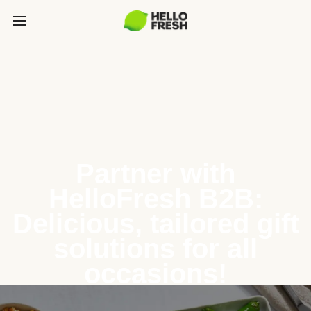
Partner with
HelloFresh B2B:
Delicious, tailored gift
solutions for all
occasions!