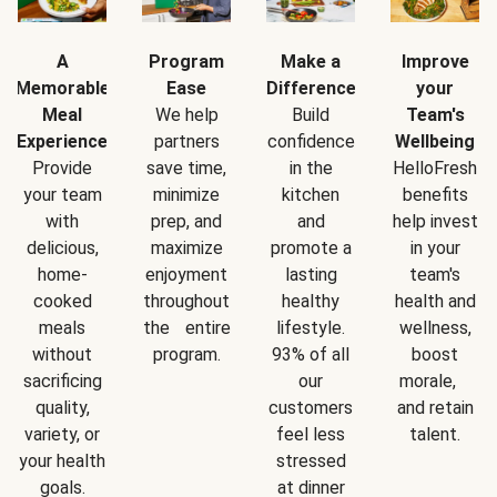
A
Program
Make a
Improve
Memorable
Ease
Difference
your
Meal
We help
Build
Team's
Experience
partners
confidence
Wellbeing
Provide
save time,
in the
HelloFresh
your team
minimize
kitchen
benefits
with
prep, and
and
help invest
delicious,
maximize
promote a
in your
home-
enjoyment
lasting
team's
cooked
throughout
healthy
health and
meals
the entire
lifestyle.
wellness,
without
program.
93% of all
boost
sacrificing
our
morale,
quality,
customers
and retain
variety, or
feel less
talent.
your health
stressed
goals.
at dinner