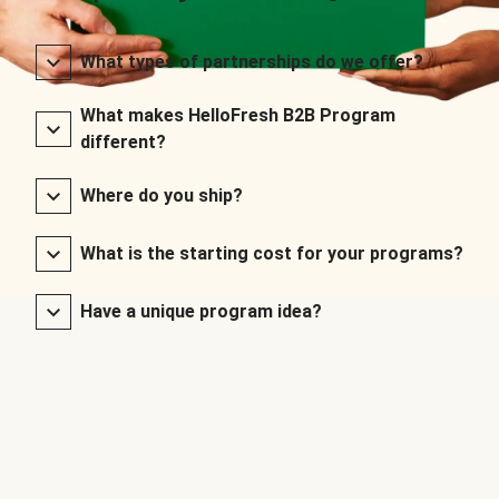
What types of partnerships do we offer?
What makes HelloFresh B2B Program
different?
Where do you ship?
What is the starting cost for your programs?
Have a unique program idea?