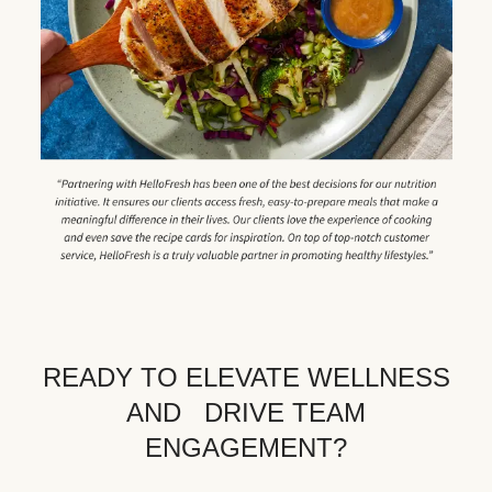
READY TO ELEVATE WELLNESS
AND DRIVE TEAM
ENGAGEMENT?