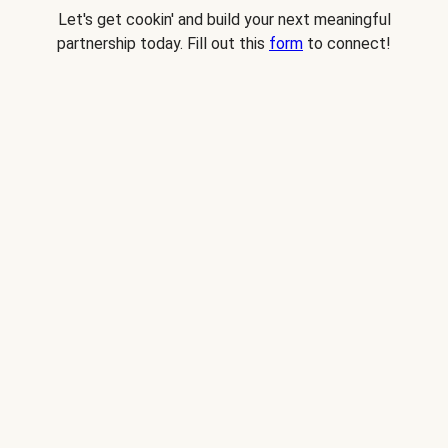
Let's get cookin' and build your next meaningful
partnership today. Fill out this
form
to connect!