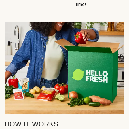
time!
HOW IT WORKS