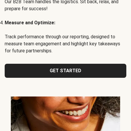
Our B2B Team handles the logistics. Sit back, relax, and
prepare for success!
Measure and Optimize:
Track performance through our reporting, designed to
measure team engagement and highlight key takeaways
for future partnerships.
GET STARTED