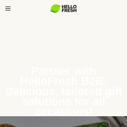
Partner with
HelloFresh B2B:
Delicious, tailored gift
solutions for all
occasions!