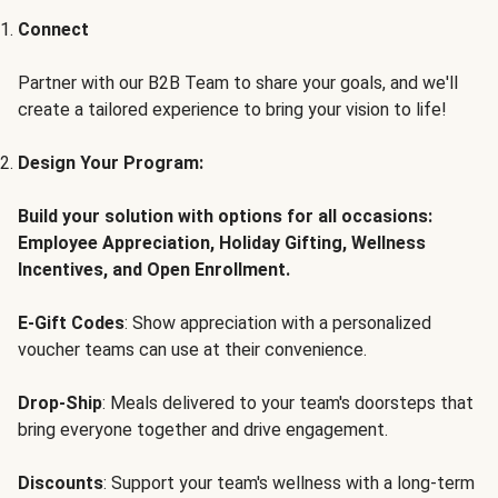
Connect
Partner with our B2B Team to share your goals, and we'll
create a tailored experience to bring your vision to life!
Design Your Program:
Build your solution with options for all occasions:
Employee Appreciation, Holiday Gifting, Wellness
Incentives, and Open Enrollment.
E-Gift Codes
: Show appreciation with a personalized
voucher teams can use at their convenience.
Drop-Ship
: Meals delivered to your team's doorsteps that
bring everyone together and drive engagement.
Discounts
: Support your team's wellness with a long-term