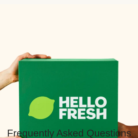
Frequently Asked Questions