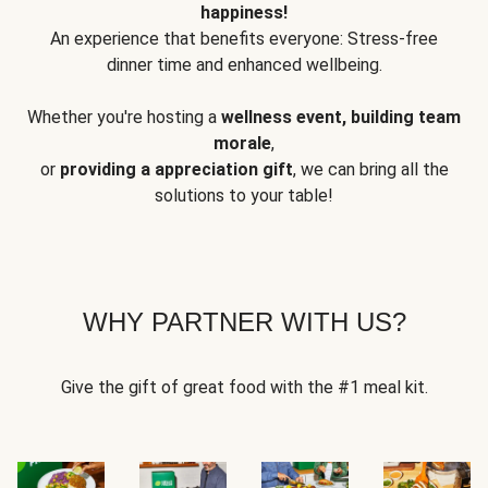
happiness!
An experience that benefits everyone: Stress-free
dinner time and enhanced wellbeing.
Whether you're hosting a
wellness event, building team
morale
,
or
providing a appreciation gift
, we can bring all the
solutions to your table!
WHY PARTNER WITH US?
Give the gift of great food with the #1 meal kit.