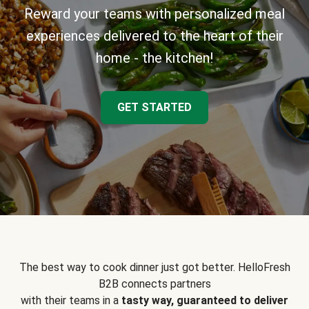
Reward your teams with personalized meal
experiences delivered to the heart of their
home - the kitchen!
GET STARTED
The best way to cook dinner just got better. HelloFresh
B2B connects partners
with their teams in a
tasty way, guaranteed to deliver