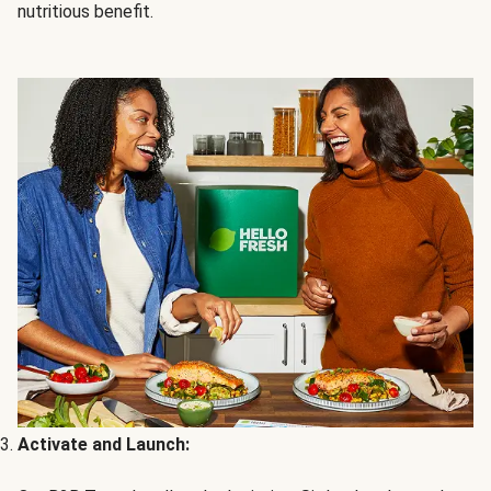
nutritious benefit.
Activate and Launch: