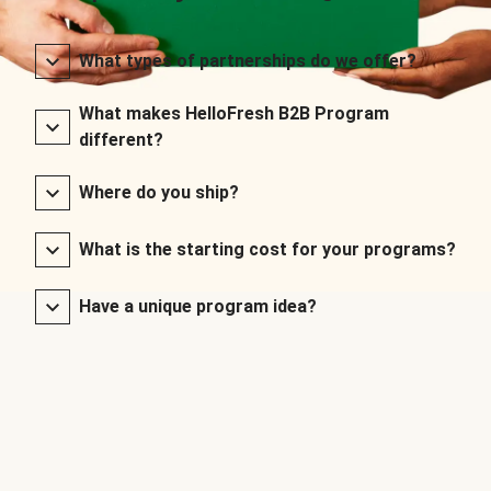
What types of partnerships do we offer?
What makes HelloFresh B2B Program
different?
Where do you ship?
What is the starting cost for your programs?
Have a unique program idea?