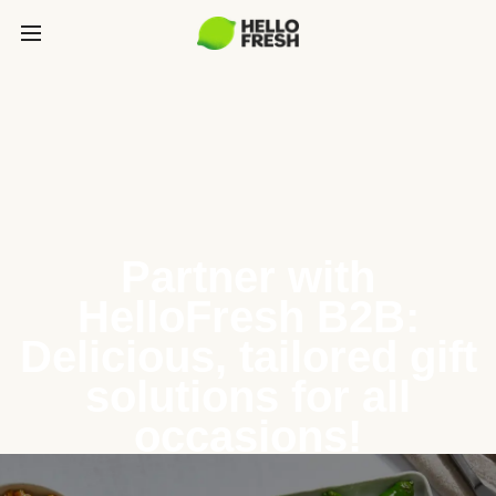
Partner with
HelloFresh B2B:
Delicious, tailored gift
solutions for all
occasions!