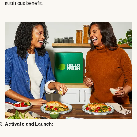
nutritious benefit.
Activate and Launch: