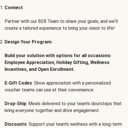
Connect
Partner with our B2B Team to share your goals, and we'll
create a tailored experience to bring your vision to life!
Design Your Program:
Build your solution with options for all occasions:
Employee Appreciation, Holiday Gifting, Wellness
Incentives, and Open Enrollment.
E-Gift Codes
: Show appreciation with a personalized
voucher teams can use at their convenience.
Drop-Ship
: Meals delivered to your team's doorsteps that
bring everyone together and drive engagement.
Discounts
: Support your team's wellness with a long-term