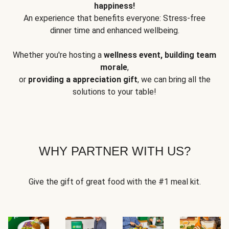
happiness!
An experience that benefits everyone: Stress-free
dinner time and enhanced wellbeing.
Whether you're hosting a
wellness event, building team
morale
,
or
providing a appreciation gift
, we can bring all the
solutions to your table!
WHY PARTNER WITH US?
Give the gift of great food with the #1 meal kit.