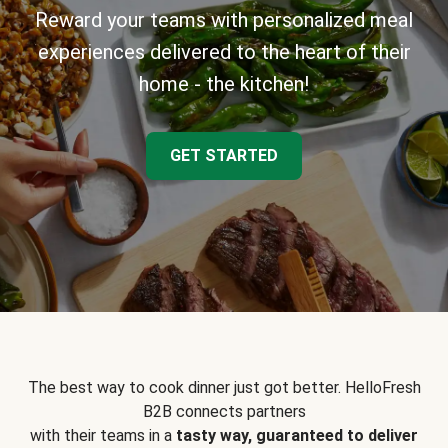
Reward your teams with personalized meal
experiences delivered to the heart of their
home - the kitchen!
GET STARTED
The best way to cook dinner just got better. HelloFresh
B2B connects partners
with their teams in a
tasty way, guaranteed to deliver