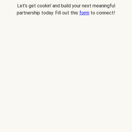
Let's get cookin' and build your next meaningful
partnership today. Fill out this
form
to connect!