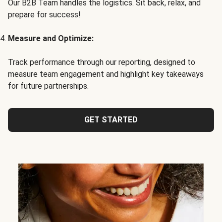
Our B2B Team handles the logistics. Sit back, relax, and
prepare for success!
Measure and Optimize:
Track performance through our reporting, designed to
measure team engagement and highlight key takeaways
for future partnerships.
GET STARTED