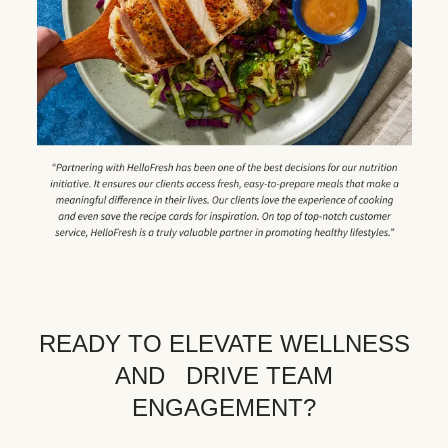
READY TO ELEVATE WELLNESS
AND DRIVE TEAM
ENGAGEMENT?