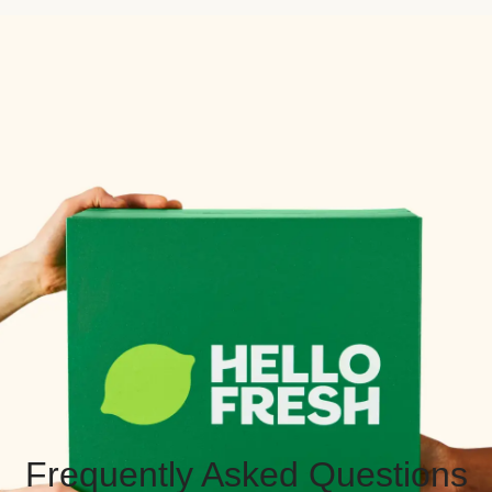
Frequently Asked Questions