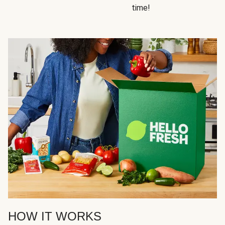
time!
HOW IT WORKS