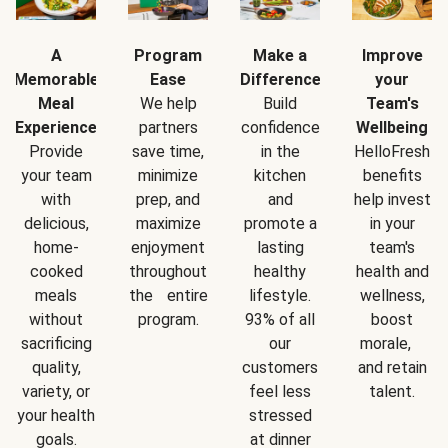
A
Program
Make a
Improve
Memorable
Ease
Difference
your
Meal
We help
Build
Team's
Experience
partners
confidence
Wellbeing
Provide
save time,
in the
HelloFresh
your team
minimize
kitchen
benefits
with
prep, and
and
help invest
delicious,
maximize
promote a
in your
home-
enjoyment
lasting
team's
cooked
throughout
healthy
health and
meals
the entire
lifestyle.
wellness,
without
program.
93% of all
boost
sacrificing
our
morale,
quality,
customers
and retain
variety, or
feel less
talent.
your health
stressed
goals.
at dinner